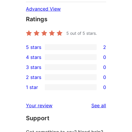
Advanced View
Ratings
5
out of 5 stars.
5 stars
2
2
4 stars
0
5-
0
3 stars
0
star
4-
0
2 stars
0
reviews
star
3-
0
1 star
0
reviews
star
2-
0
reviews
star
1-
reviews
Your review
See all
reviews
star
Support
reviews