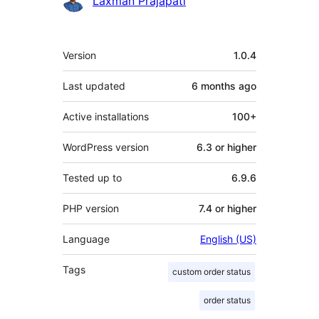
Laxman Prajapati
Meta
Version
1.0.4
Last updated
6 months
ago
Active installations
100+
WordPress version
6.3 or higher
Tested up to
6.9.6
PHP version
7.4 or higher
Language
English (US)
Tags
custom order status
order status