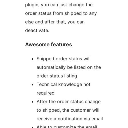
plugin, you can just change the
order status from shipped to any
else and after that, you can
deactivate.
Awesome features
Shipped order status will
automatically be listed on the
order status listing
Technical knowledge not
required
After the order status change
to shipped, the customer will
receive a notification via email
Able to customize the email