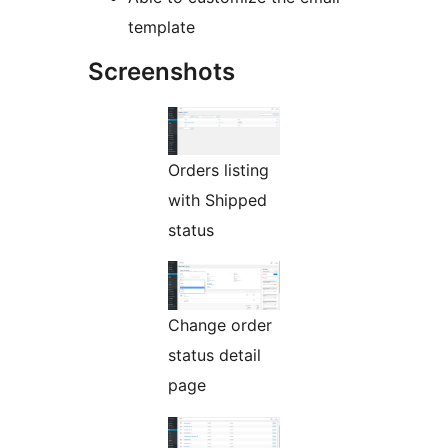
template
Screenshots
Orders listing
with Shipped
status
Change order
status detail
page