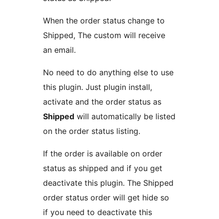
When the order status change to
Shipped, The custom will receive
an email.
No need to do anything else to use
this plugin. Just plugin install,
activate and the order status as
Shipped
will automatically be listed
on the order status listing.
If the order is available on order
status as shipped and if you get
deactivate this plugin. The Shipped
order status order will get hide so
if you need to deactivate this