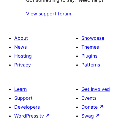
Got something to say? Need help?
View support forum
About
Showcase
News
Themes
Hosting
Plugins
Privacy
Patterns
Learn
Get Involved
Support
Events
Developers
Donate
↗
WordPress.tv
↗
Swag
↗