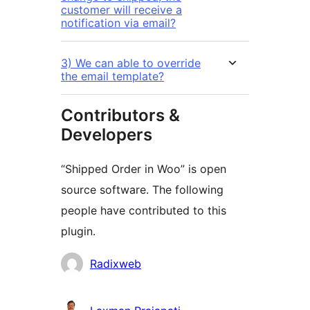
customer will receive a
notification via email?
3) We can able to override
the email template?
Contributors &
Developers
“Shipped Order in Woo” is open
source software. The following
people have contributed to this
plugin.
Contributors
Radixweb