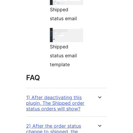
Shipped
status email
Shipped
status email
template
FAQ
1) After deactivating this
plugin, The Shipped order
status orders will show?
2) After the order status
change to shipped, the