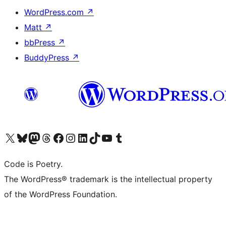
WordPress.com
↗
Matt
↗
bbPress
↗
BuddyPress
↗
Visit our X (formerly Twitter) account
Visit our Bluesky account
Visit our Mastodon account
Visit our Threads account
Visit our Facebook page
Visit our Instagram account
Visit our LinkedIn account
Visit our TikTok account
Visit our YouTube channel
Visit our Tumblr account
Code is Poetry.
The WordPress® trademark is the intellectual property
of the WordPress Foundation.