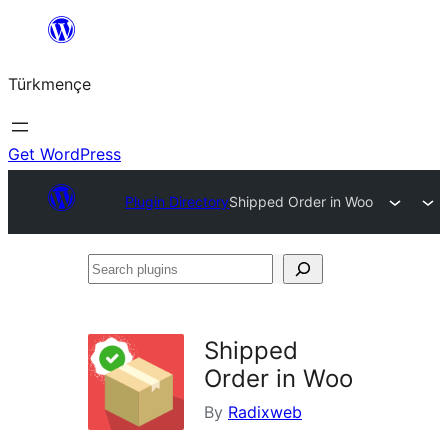
Skip
to
Türkmençe
content
Get WordPress
Plugin Directory
Shipped Order in Woo
Search
plugins
Shipped
Order in Woo
By
Radixweb