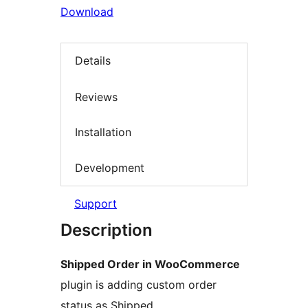
Download
Details
Reviews
Installation
Development
Support
Description
Shipped Order in WooCommerce
plugin is adding custom order
status as Shipped.