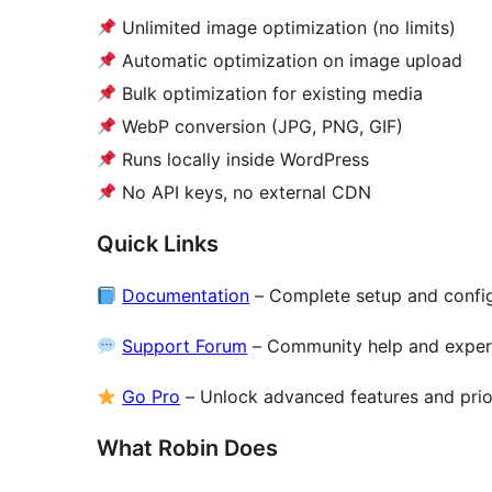
Unlimited image optimization (no limits)
Automatic optimization on image upload
Bulk optimization for existing media
WebP conversion (JPG, PNG, GIF)
Runs locally inside WordPress
No API keys, no external CDN
Quick Links
Documentation
– Complete setup and config
Support Forum
– Community help and exper
Go Pro
– Unlock advanced features and prio
What Robin Does