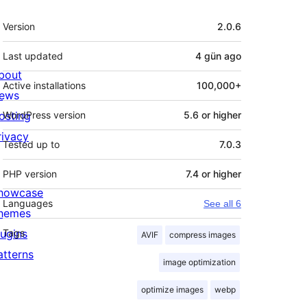
Meta
Version
2.0.6
Last updated
4 gün
ago
bout
Active installations
100,000+
ews
osting
WordPress version
5.6 or higher
rivacy
Tested up to
7.0.3
PHP version
7.4 or higher
howcase
Languages
See all 6
hemes
lugins
Tags
AVIF
compress images
atterns
image optimization
optimize images
webp