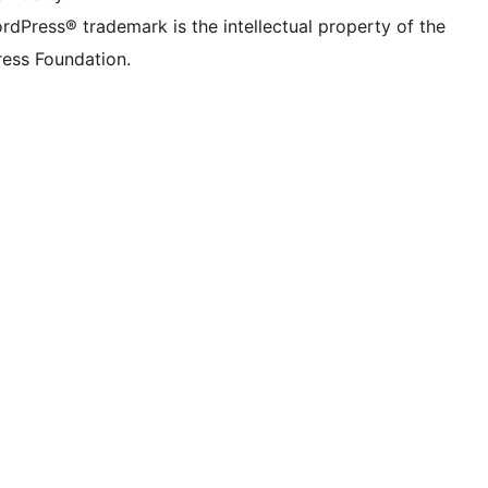
rdPress® trademark is the intellectual property of the
ess Foundation.