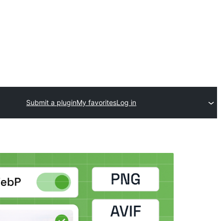
Submit a plugin
My favorites
Log in