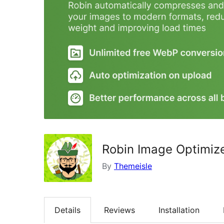
Robin Image Optimize
By
Themeisle
Details
Reviews
Installation