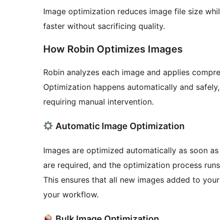
Image optimization reduces image file size whil
faster without sacrificing quality.
How Robin Optimizes Images
Robin analyzes each image and applies compre
Optimization happens automatically and safely,
requiring manual intervention.
Automatic Image Optimization
Images are optimized automatically as soon as
are required, and the optimization process runs
This ensures that all new images added to your 
your workflow.
Bulk Image Optimization