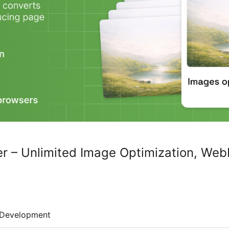
r – Unlimited Image Optimization, Web
Development