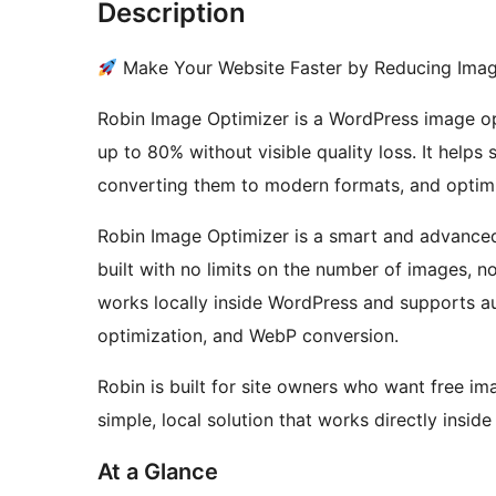
Description
Make Your Website Faster by Reducing Ima
Robin Image Optimizer is a WordPress image opt
up to 80% without visible quality loss. It help
converting them to modern formats, and optimi
Robin Image Optimizer is a smart and advanced
built with no limits on the number of images, 
works locally inside WordPress and supports a
optimization, and WebP conversion.
Robin is built for site owners who want free i
simple, local solution that works directly insid
At a Glance