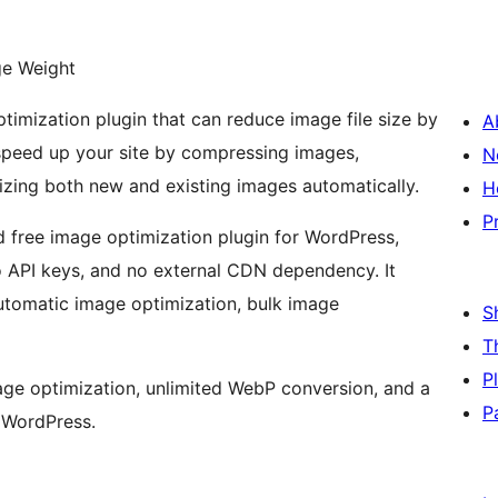
ge Weight
imization plugin that can reduce image file size by
A
s speed up your site by compressing images,
N
zing both new and existing images automatically.
H
P
 free image optimization plugin for WordPress,
no API keys, and no external CDN dependency. It
utomatic image optimization, bulk image
S
T
P
mage optimization, unlimited WebP conversion, and a
P
e WordPress.