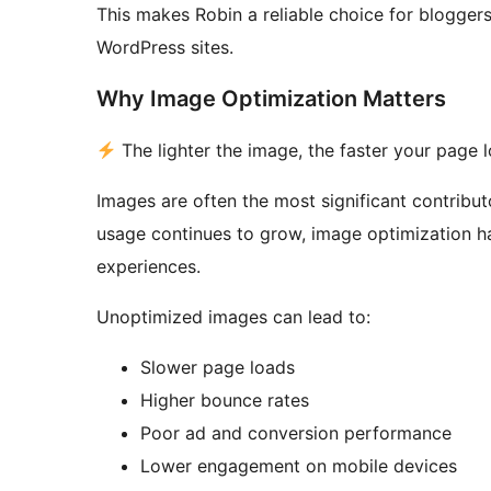
This makes Robin a reliable choice for blogge
WordPress sites.
Why Image Optimization Matters
The lighter the image, the faster your page 
Images are often the most significant contribu
usage continues to grow, image optimization ha
experiences.
Unoptimized images can lead to:
Slower page loads
Higher bounce rates
Poor ad and conversion performance
Lower engagement on mobile devices