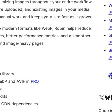
mizing images throughout your entire workflow.
W
re uploaded, and existing images in your media
manual work and keeps your site fast as it grows.
M
 modern formats like WebP, Robin helps reduce
b
times, better performance metrics, and a smoother
 and image-heavy pages.
B
 library
ebP and AVIF in
PRO
ze
Visit our X (formerly 
Visit ou
Vi
dits
or CDN dependencies
Code i