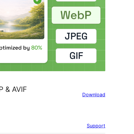
P & AVIF
Download
Support