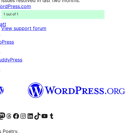
Issues resolved in last two months:
ordPress.com
1 out of 1
↗
att
View support forum
↗
bPress
↗
uddyPress
↗
Twitter) account
r Bluesky account
sit our Mastodon account
Visit our Threads account
Visit our Facebook page
Visit our Instagram account
Visit our LinkedIn account
Visit our TikTok account
Visit our YouTube channel
Visit our Tumblr account
s Poetry.