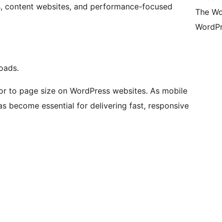
rs, content websites, and performance-focused
The Wo
WordPr
loads.
tor to page size on WordPress websites. As mobile
s become essential for delivering fast, responsive