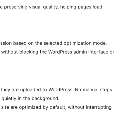
e preserving visual quality, helping pages load
ssion based on the selected optimization mode.
 without blocking the WordPress admin interface or
 they are uploaded to WordPress. No manual steps
 quietly in the background.
site are optimized by default, without interrupting