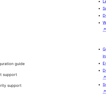
L
S
D
W
G
I
E
uration guide
D
t support
S
rity support