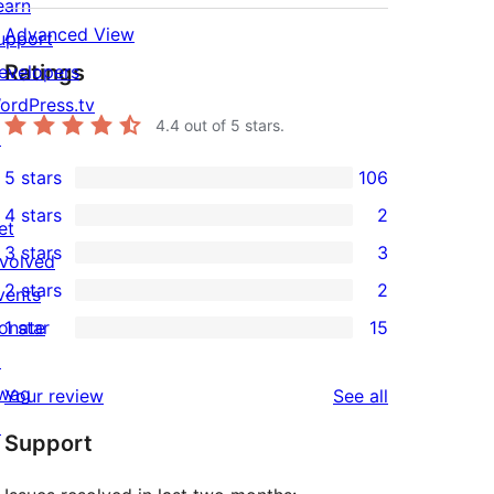
earn
Advanced View
upport
Ratings
evelopers
ordPress.tv
4.4
out of 5 stars.
↗
5 stars
106
106
4 stars
2
5-
et
2
3 stars
3
star
nvolved
4-
3
2 stars
2
reviews
vents
star
3-
2
onate
1 star
15
reviews
star
2-
15
↗
reviews
star
1-
wag
reviews
Your review
See all
reviews
star
↗
Support
reviews