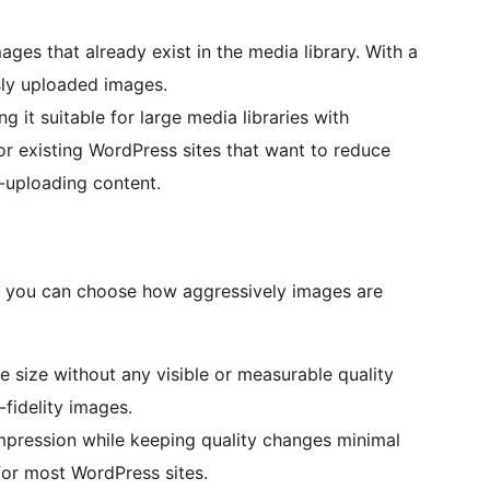
ges that already exist in the media library. With a
sly uploaded images.
 it suitable for large media libraries with
for existing WordPress sites that want to reduce
-uploading content.
 you can choose how aggressively images are
 size without any visible or measurable quality
h-fidelity images.
pression while keeping quality changes minimal
for most WordPress sites.