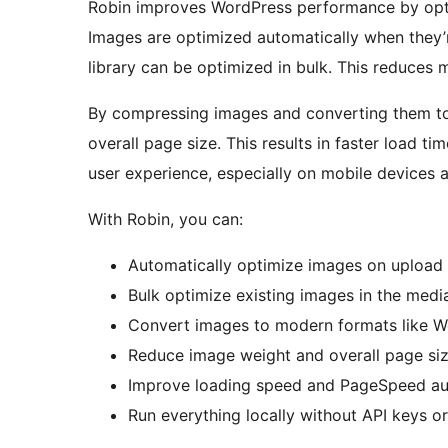
Robin improves WordPress performance by opti
Images are optimized automatically when they’
library can be optimized in bulk. This reduces 
By compressing images and converting them to
overall page size. This results in faster load 
user experience, especially on mobile devices
With Robin, you can:
Automatically optimize images on upload
Bulk optimize existing images in the media
Convert images to modern formats like W
Reduce image weight and overall page si
Improve loading speed and PageSpeed au
Run everything locally without API keys 