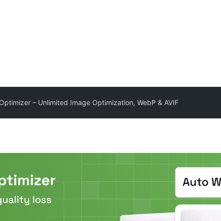
Optimizer – Unlimited Image Optimization, WebP & AVIF