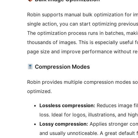
Robin supports manual bulk optimization for ima
single action, you can start optimizing previou
The optimization process runs in batches, making
thousands of images. This is especially useful 
page size and improve performance without re
Compression Modes
Robin provides multiple compression modes so
optimized.
Lossless compression:
Reduces image file
loss. Ideal for logos, illustrations, and hig
Lossy compression:
Applies stronger com
and usually unnoticeable. A great default 