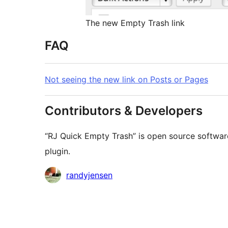
The new Empty Trash link
FAQ
Not seeing the new link on Posts or Pages
Contributors & Developers
“RJ Quick Empty Trash” is open source software
plugin.
Contributors
randyjensen