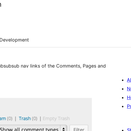
h
Development
 subsubsub nav links of the Comments, Pages and
A
N
H
P
S