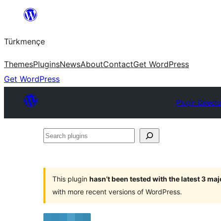
Skip
to
Türkmençe
content
Themes
Plugins
News
About
Contact
Get WordPress
Get WordPress
Plugin Direct
Search
plugins
This plugin
hasn’t been tested with the latest 3 ma
with more recent versions of WordPress.