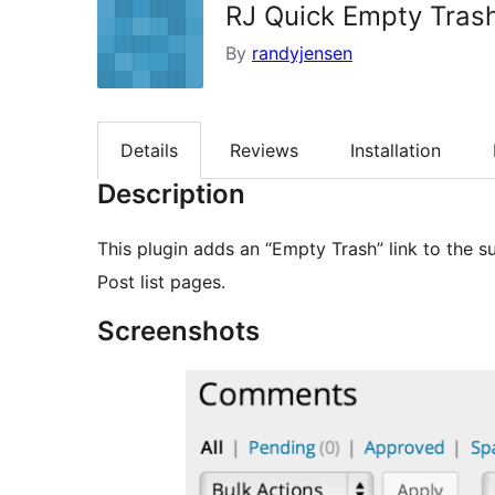
RJ Quick Empty Tras
By
randyjensen
Details
Reviews
Installation
Description
This plugin adds an “Empty Trash” link to the
Post list pages.
Screenshots