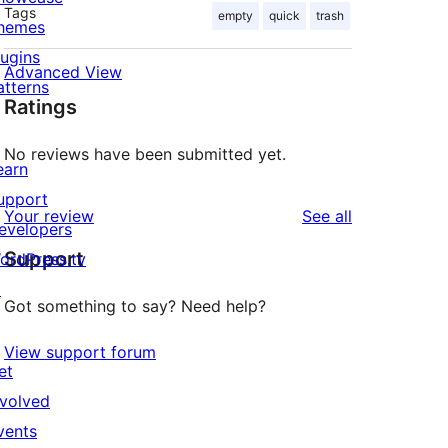
Tags
empty
quick
trash
hemes
lugins
Advanced View
atterns
Ratings
No reviews have been submitted yet.
earn
upport
reviews
Your review
See all
evelopers
Support
ordPress.tv
↗
Got something to say? Need help?
View support forum
et
nvolved
vents