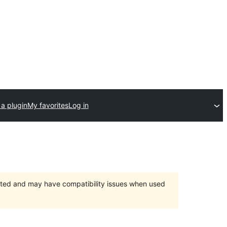
a plugin
My favorites
Log in
orted and may have compatibility issues when used