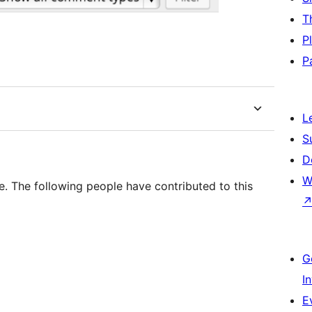
T
P
P
L
S
D
W
. The following people have contributed to this
G
I
E