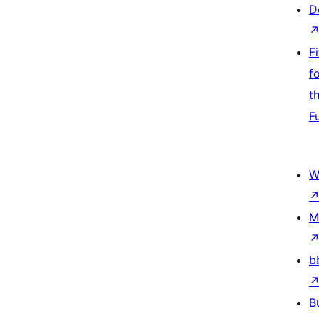
D
F
f
t
F
W
M
b
B