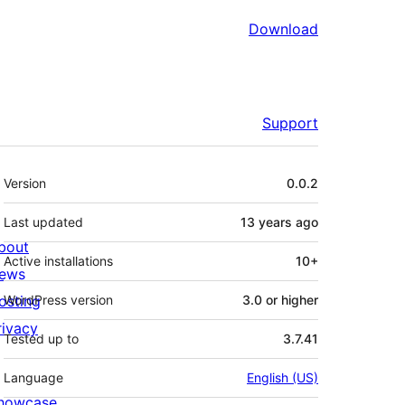
Download
Support
Meta
Version
0.0.2
Last updated
13 years
ago
bout
Active installations
10+
ews
osting
WordPress version
3.0 or higher
rivacy
Tested up to
3.7.41
Language
English (US)
howcase