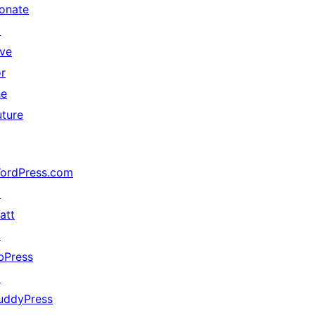
onate
↗
ive
or
he
uture
ordPress.com
↗
att
↗
bPress
↗
uddyPress