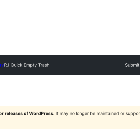
ory
RJ Quick Empty Trash
Submit 
jor releases of WordPress
. It may no longer be maintained or supp