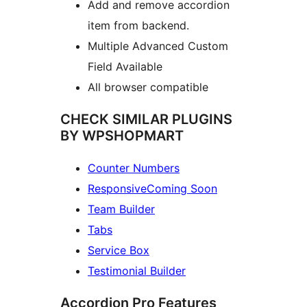
Add and remove accordion
item from backend.
Multiple Advanced Custom
Field Available
All browser compatible
CHECK SIMILAR PLUGINS
BY WPSHOPMART
Counter Numbers
ResponsiveComing Soon
Team Builder
Tabs
Service Box
Testimonial Builder
Accordion Pro Features