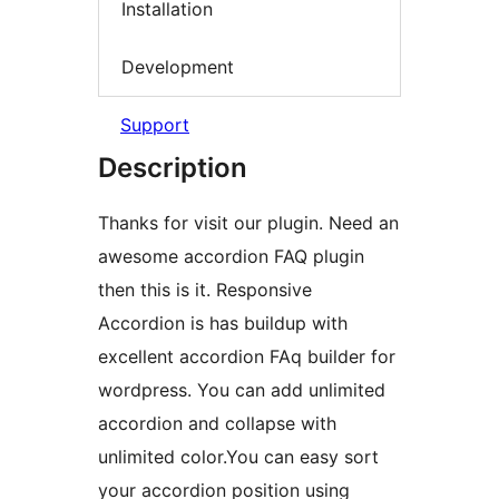
Installation
Development
Support
Description
Thanks for visit our plugin. Need an
awesome accordion FAQ plugin
then this is it. Responsive
Accordion is has buildup with
excellent accordion FAq builder for
wordpress. You can add unlimited
accordion and collapse with
unlimited color.You can easy sort
your accordion position using