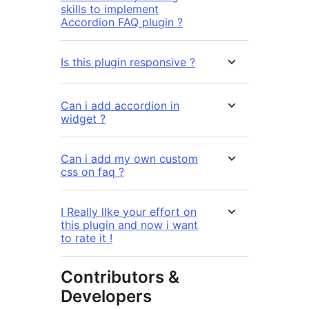
skills to implement
Accordion FAQ plugin ?
Is this plugin responsive ?
Can i add accordion in
widget ?
Can i add my own custom
css on faq ?
I Really lIke your effort on
this plugin and now i want
to rate it !
Contributors &
Developers