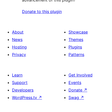
advancement of this plugin?
Donate to this plugin
About
Showcase
News
Themes
Hosting
Plugins
Privacy
Patterns
Learn
Get Involved
Support
Events
Developers
Donate
↗
WordPress.tv
↗
Swag
↗