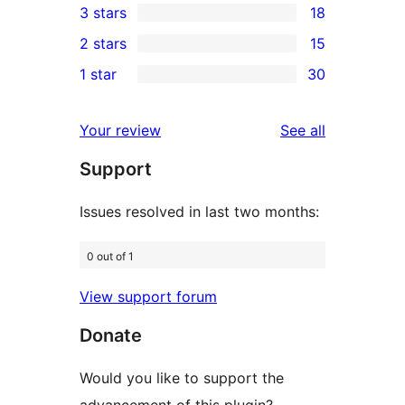
3 stars
18
star
4-
18
2 stars
15
reviews
star
3-
15
1 star
30
reviews
star
2-
30
reviews
star
1-
reviews
Your review
See all
reviews
star
Support
reviews
Issues resolved in last two months:
0 out of 1
View support forum
Donate
Would you like to support the