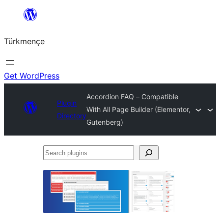
Skip
to
Türkmençe
content
Get WordPress
Accordion FAQ – Compatible
Plugin
With All Page Builder (Elementor,
Directory
Gutenberg)
Search
plugins