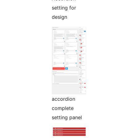
setting for
design
accordion
complete
setting panel