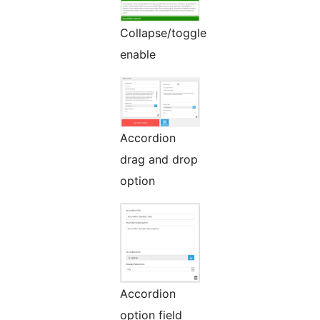
Collapse/toggle
enable
Accordion
drag and drop
option
Accordion
option field