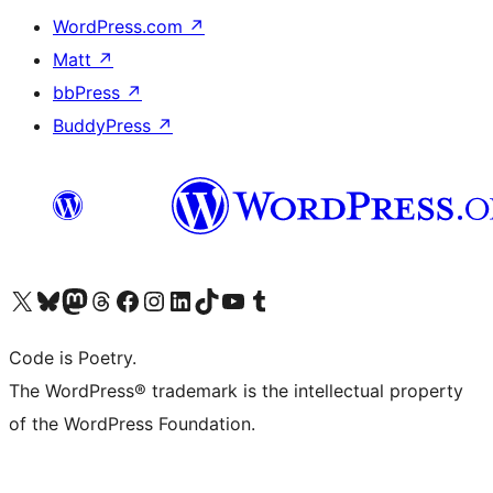
WordPress.com
↗
Matt
↗
bbPress
↗
BuddyPress
↗
Visit our X (formerly Twitter) account
Visit our Bluesky account
Visit our Mastodon account
Visit our Threads account
Visit our Facebook page
Visit our Instagram account
Visit our LinkedIn account
Visit our TikTok account
Visit our YouTube channel
Visit our Tumblr account
Code is Poetry.
The WordPress® trademark is the intellectual property
of the WordPress Foundation.