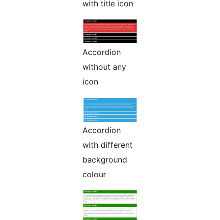
with title icon
Accordion
without any
icon
Accordion
with different
background
colour