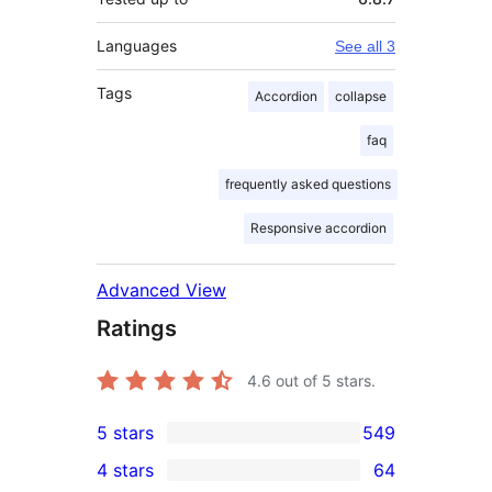
Languages
See all 3
Tags
Accordion
collapse
faq
frequently asked questions
Responsive accordion
Advanced View
Ratings
4.6
out of 5 stars.
5 stars
549
549
4 stars
64
5-
64