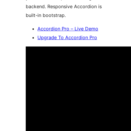
backend. Responsive Accordion is
built-in bootstrap.
Accordion Pro – Live Demo
Upgrade To Accordion Pro