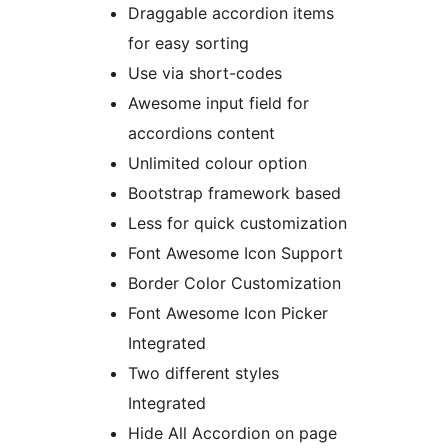
Draggable accordion items
for easy sorting
Use via short-codes
Awesome input field for
accordions content
Unlimited colour option
Bootstrap framework based
Less for quick customization
Font Awesome Icon Support
Border Color Customization
Font Awesome Icon Picker
Integrated
Two different styles
Integrated
Hide All Accordion on page