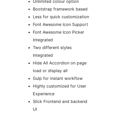
Unlimited colour option
Bootstrap framework based
Less for quick customization
Font Awesome Icon Support
Font Awesome Icon Picker
Integrated
Two different styles
Integrated
Hide All Accordion on page
load or display all
Gulp for instant workflow
Highly customized for User
Experience
Slick Frontend and backend
UI