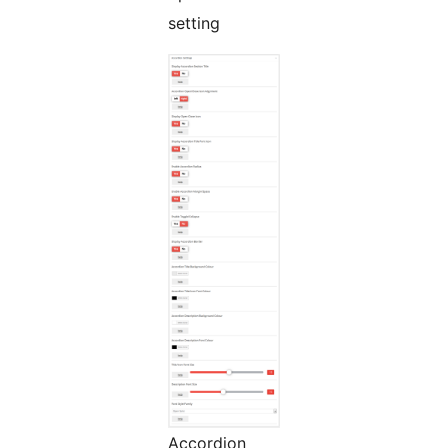
setting
Accordion