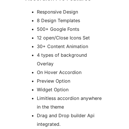
Responsive Design
8 Design Templates
500+ Google Fonts
12 open/Close Icons Set
30+ Content Animation
4 types of background
Overlay
On Hover Accordion
Preview Option
Widget Option
Limitless accordion anywhere
in the theme
Drag and Drop builder Api
integrated.