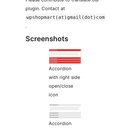
plugin. Contact at
wpshopmart(at)gmail(dot)com
.
Screenshots
Accordion
with right side
open/close
icon
Accordion