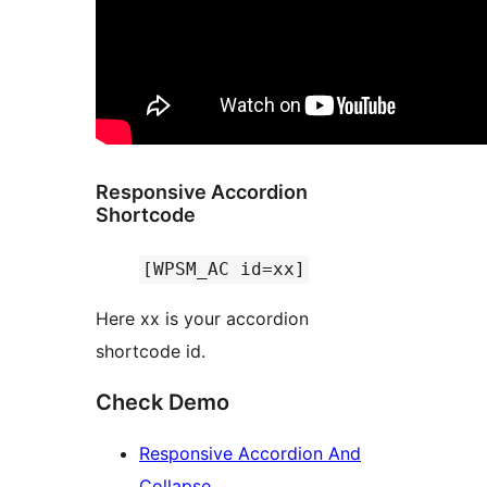
Responsive Accordion
Shortcode
[WPSM_AC id=xx]
Here xx is your accordion
shortcode id.
Check Demo
Responsive Accordion And
Collapse