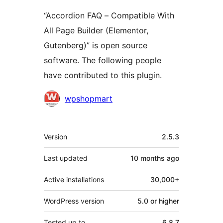
“Accordion FAQ – Compatible With
All Page Builder (Elementor,
Gutenberg)” is open source
software. The following people
have contributed to this plugin.
Contributors
wpshopmart
Meta
Version
2.5.3
Last updated
10 months
ago
Active installations
30,000+
WordPress version
5.0 or higher
Tested up to
6.8.7