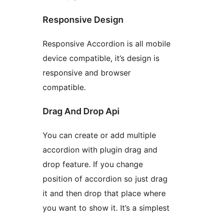
Responsive Design
Responsive Accordion is all mobile
device compatible, it’s design is
responsive and browser
compatible.
Drag And Drop Api
You can create or add multiple
accordion with plugin drag and
drop feature. If you change
position of accordion so just drag
it and then drop that place where
you want to show it. It’s a simplest