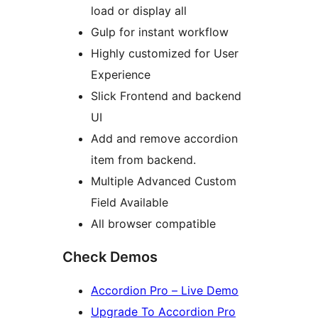
load or display all
Gulp for instant workflow
Highly customized for User
Experience
Slick Frontend and backend
UI
Add and remove accordion
item from backend.
Multiple Advanced Custom
Field Available
All browser compatible
Check Demos
Accordion Pro – Live Demo
Upgrade To Accordion Pro