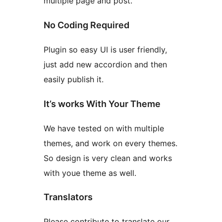
multiple page and post.
No Coding Required
Plugin so easy UI is user friendly,
just add new accordion and then
easily publish it.
It’s works With Your Theme
We have tested on with multiple
themes, and work on every themes.
So design is very clean and works
with youe theme as well.
Translators
Please contribute to translate our