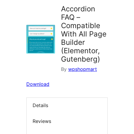
Accordion
FAQ –
Compatible
With All Page
Builder
(Elementor,
Gutenberg)
By
wpshopmart
Download
Details
Reviews