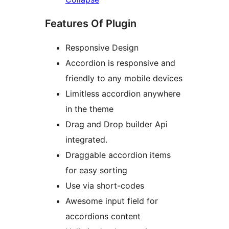
Features Of Plugin
Responsive Design
Accordion is responsive and
friendly to any mobile devices
Limitless accordion anywhere
in the theme
Drag and Drop builder Api
integrated.
Draggable accordion items
for easy sorting
Use via short-codes
Awesome input field for
accordions content