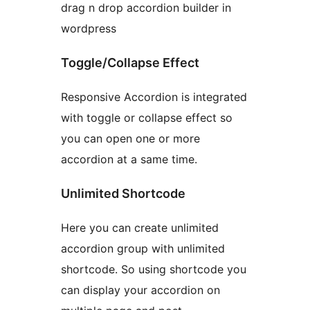
drag n drop accordion builder in
wordpress
Toggle/Collapse Effect
Responsive Accordion is integrated
with toggle or collapse effect so
you can open one or more
accordion at a same time.
Unlimited Shortcode
Here you can create unlimited
accordion group with unlimited
shortcode. So using shortcode you
can display your accordion on