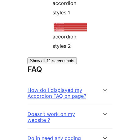
accordion
styles 1
accordion
styles 2
Show all 11 screenshots
FAQ
How do i displayed my
Accordion FAQ on page?
Doesn’t work on my
website ?
Do in need any coding