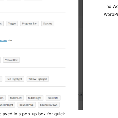
The Wo
WordPr
played in a pop-up box for quick