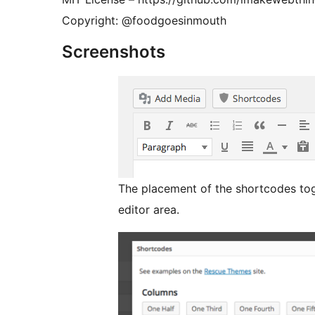
Copyright: @foodgoesinmouth
Screenshots
The placement of the shortcodes tog
editor area.