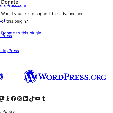
Donate
ordPress.com
↗
Would you like to support the advancement
att
of this plugin?
↗
Donate to this plugin
bPress
↗
uddyPress
↗
Twitter) account
r Bluesky account
sit our Mastodon account
Visit our Threads account
Visit our Facebook page
Visit our Instagram account
Visit our LinkedIn account
Visit our TikTok account
Visit our YouTube channel
Visit our Tumblr account
s Poetry.