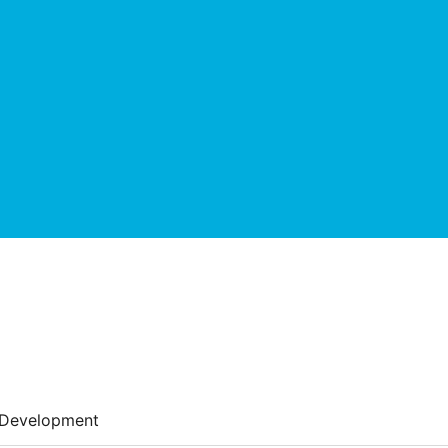
Development