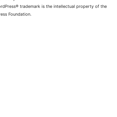
rdPress® trademark is the intellectual property of the
ess Foundation.