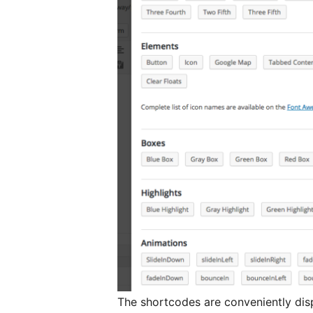
The shortcodes are conveniently dis