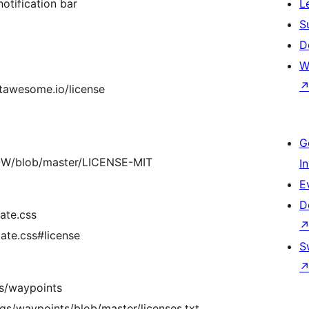
notification bar
L
S
D
W
ontawesome.io/license
G
WOW/blob/master/LICENSE-MIT
I
E
D
ate.css
ate.css#license
S
s/waypoints
gs/waypoints/blob/master/licenses.txt