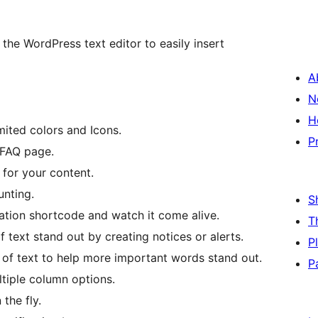
 the WordPress text editor to easily insert
A
N
H
mited colors and Icons.
P
 FAQ page.
for your content.
nting.
S
ation shortcode and watch it come alive.
T
f text stand out by creating notices or alerts.
P
s of text to help more important words stand out.
P
tiple column options.
the fly.