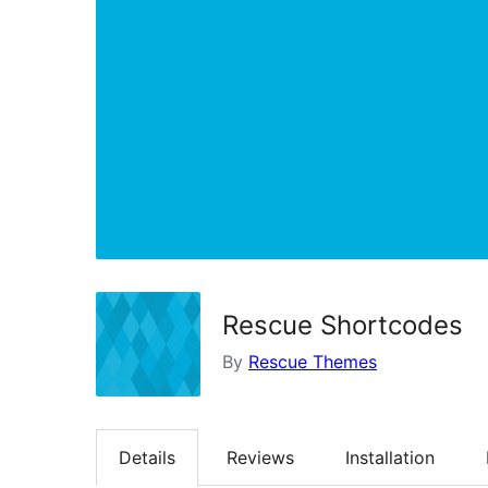
Rescue Shortcodes
By
Rescue Themes
Details
Reviews
Installation