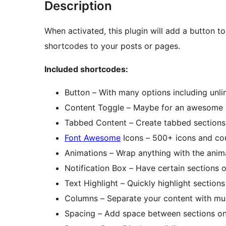
Description
When activated, this plugin will add a button to
shortcodes to your posts or pages.
Included shortcodes:
Button – With many options including unli
Content Toggle – Maybe for an awesome
Tabbed Content – Create tabbed sections 
Font Awesome
Icons – 500+ icons and cou
Animations – Wrap anything with the anim
Notification Box – Have certain sections o
Text Highlight – Quickly highlight section
Columns – Separate your content with mul
Spacing – Add space between sections on 