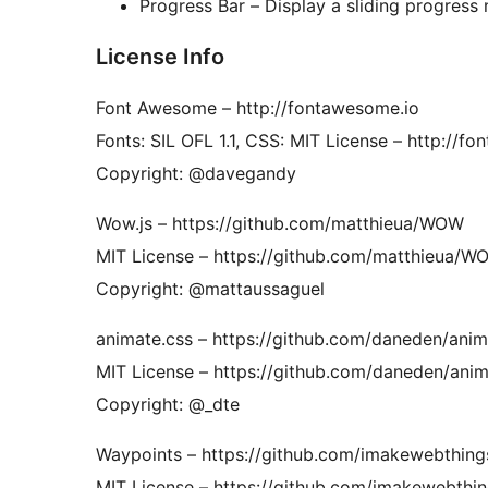
Progress Bar – Display a sliding progress 
License Info
Font Awesome – ​http://fontawesome.io
Fonts: SIL OFL 1.1, CSS: MIT License – http://f
Copyright: @davegandy
Wow.js – ​https://github.com/matthieua/WOW
MIT License – https://github.com/matthieua/
Copyright: @mattaussaguel
animate.css – ​https://github.com/daneden/anim
MIT License – https://github.com/daneden/anim
Copyright: @_dte
Waypoints – https://github.com/imakewebthing
MIT License – https://github.com/imakewebthin