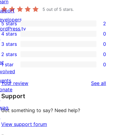
earn
5
out of 5 stars.
upport
evelopers
5 stars
2
2
ordPress.tv
4 stars
0
5-
↗
0
3 stars
0
star
4-
0
2 stars
0
reviews
star
3-
0
et
1 star
0
reviews
star
2-
0
nvolved
reviews
star
1-
vents
reviews
Your review
See all
reviews
star
onate
Support
reviews
↗
wag
Got something to say? Need help?
↗
View support forum