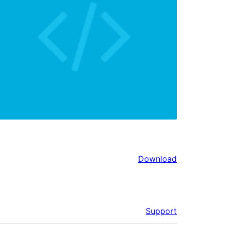
Download
Support