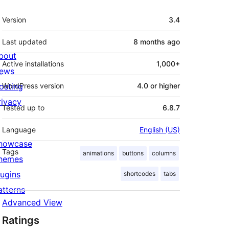
Meta
Version
3.4
Last updated
8 months
ago
bout
Active installations
1,000+
ews
osting
WordPress version
4.0 or higher
rivacy
Tested up to
6.8.7
Language
English (US)
howcase
Tags
animations
buttons
columns
hemes
lugins
shortcodes
tabs
atterns
Advanced View
Ratings