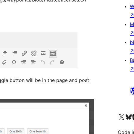
W
M
b
B
gle button will be in the page and post
Visit our X (formerly 
Visit ou
Vi
Code i