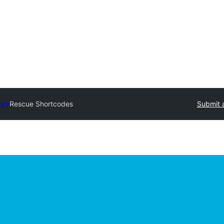
ory
Rescue Shortcodes
Submit 