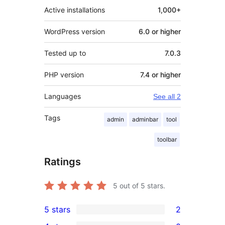
Active installations
1,000+
WordPress version
6.0 or higher
Tested up to
7.0.3
PHP version
7.4 or higher
Languages
See all 2
Tags
admin
adminbar
tool
toolbar
Ratings
5
out of 5 stars.
5 stars
2
2