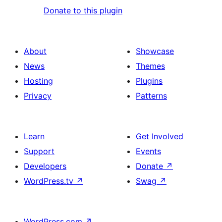
Donate to this plugin
About
Showcase
News
Themes
Hosting
Plugins
Privacy
Patterns
Learn
Get Involved
Support
Events
Developers
Donate
↗
WordPress.tv
↗
Swag
↗
WordPress.com
↗