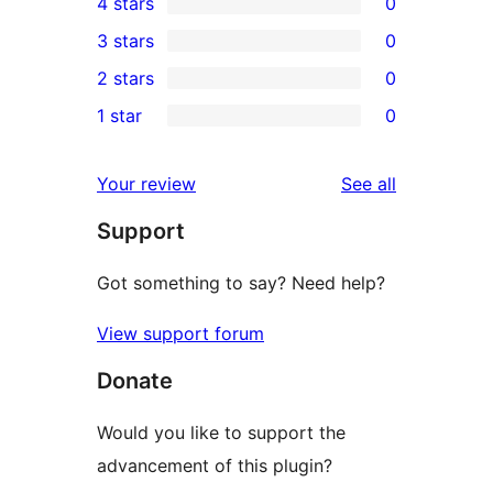
4 stars
0
5-
0
3 stars
0
star
4-
0
2 stars
0
reviews
star
3-
0
1 star
0
reviews
star
2-
0
reviews
star
1-
reviews
Your review
See all
reviews
star
Support
reviews
Got something to say? Need help?
View support forum
Donate
Would you like to support the
advancement of this plugin?