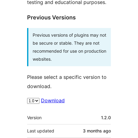
testing and educational purposes.
Previous Versions
Previous versions of plugins may not
be secure or stable. They are not
recommended for use on production
websites.
Please select a specific version to
download.
Download
Meta
Version
1.2.0
Last updated
3 months
ago