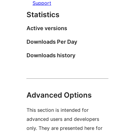
Support
Statistics
Active versions
Downloads Per Day
Downloads history
Advanced Options
This section is intended for
advanced users and developers
only. They are presented here for