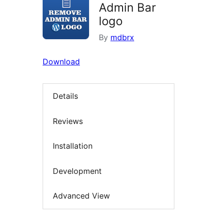
Admin Bar
logo
By
mdbrx
Download
Details
Reviews
Installation
Development
Advanced View