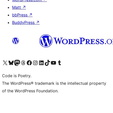
Matt
↗
bbPress
↗
BuddyPress
↗
Visit our X (formerly Twitter) account
Visit our Bluesky account
Visit our Mastodon account
Visit our Threads account
Visit our Facebook page
Visit our Instagram account
Visit our LinkedIn account
Visit our TikTok account
Visit our YouTube channel
Visit our Tumblr account
Code is Poetry.
The WordPress® trademark is the intellectual property
of the WordPress Foundation.