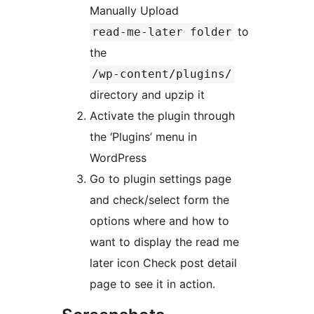
Manually Upload
to
read-me-later folder
the
/wp-content/plugins/
directory and upzip it
Activate the plugin through
the ‘Plugins’ menu in
WordPress
Go to plugin settings page
and check/select form the
options where and how to
want to display the read me
later icon Check post detail
page to see it in action.