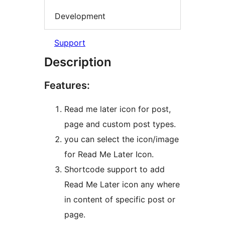
Development
Support
Description
Features:
Read me later icon for post,
page and custom post types.
you can select the icon/image
for Read Me Later Icon.
Shortcode support to add
Read Me Later icon any where
in content of specific post or
page.