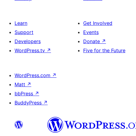
Learn
Get Involved
Support
Events
Developers
Donate
↗
WordPress.tv
↗
Five for the Future
WordPress.com
↗
Matt
↗
bbPress
↗
BuddyPress
↗