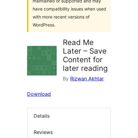
maintained or supported and may
have compatibility issues when used
with more recent versions of
WordPress.
Read Me
Later – Save
Content for
later reading
By
Rizwan Akhtar
Download
Details
Reviews