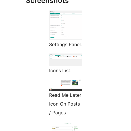
Screenshots
Settings Panel.
Icons List.
Read Me Later
Icon On Posts
/ Pages.