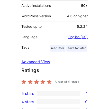
Active installations
50+
WordPress version
4.6 or higher
Tested up to
5.2.24
Language
English (US)
Tags
read later
save for later
Advanced View
Ratings
5
out of 5 stars.
5 stars
1
1
4 stars
0
5-
0