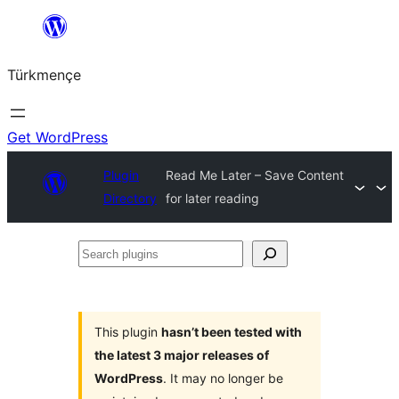
Skip
to
Türkmençe
content
Get WordPress
Plugin
Read Me Later – Save Content
Directory
for later reading
Search
plugins
This plugin
hasn’t been tested with
the latest 3 major releases of
WordPress
. It may no longer be