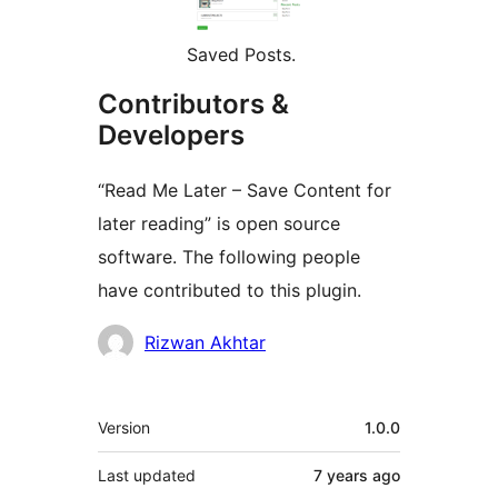
Saved Posts.
Contributors &
Developers
“Read Me Later – Save Content for
later reading” is open source
software. The following people
have contributed to this plugin.
Contributors
Rizwan Akhtar
Meta
Version
1.0.0
Last updated
7 years
ago