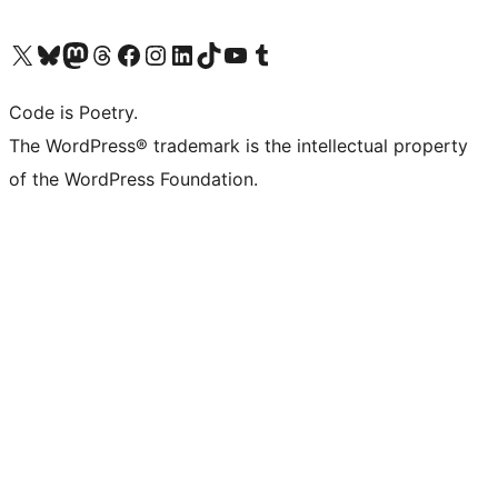
Visit our X (formerly Twitter) account
Visit our Bluesky account
Visit our Mastodon account
Visit our Threads account
Visit our Facebook page
Visit our Instagram account
Visit our LinkedIn account
Visit our TikTok account
Visit our YouTube channel
Visit our Tumblr account
Code is Poetry.
The WordPress® trademark is the intellectual property
of the WordPress Foundation.