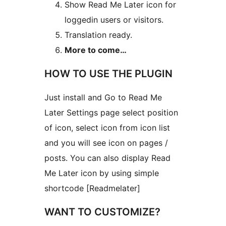
Show Read Me Later icon for
loggedin users or visitors.
Translation ready.
More to come…
HOW TO USE THE PLUGIN
Just install and Go to Read Me
Later Settings page select position
of icon, select icon from icon list
and you will see icon on pages /
posts. You can also display Read
Me Later icon by using simple
shortcode [Readmelater]
WANT TO CUSTOMIZE?