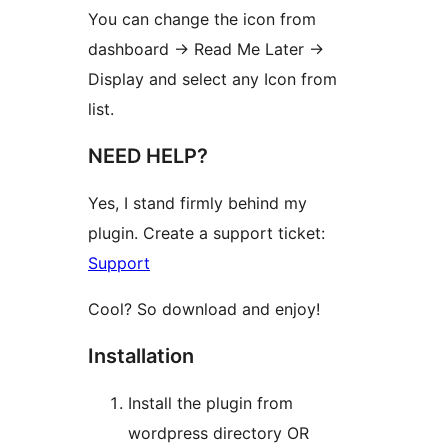
You can change the icon from
dashboard -> Read Me Later ->
Display and select any Icon from
list.
NEED HELP?
Yes, I stand firmly behind my
plugin. Create a support ticket:
Support
Cool? So download and enjoy!
Installation
Install the plugin from
wordpress directory OR