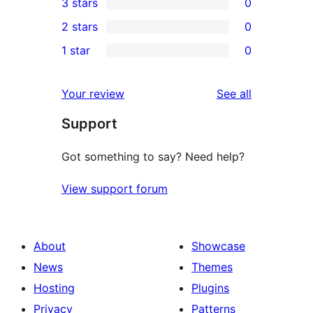
3 stars
0
star
4-
0
2 stars
0
review
star
3-
0
1 star
0
reviews
star
2-
0
reviews
star
1-
reviews
Your review
See all
reviews
star
Support
reviews
Got something to say? Need help?
View support forum
About
Showcase
News
Themes
Hosting
Plugins
Privacy
Patterns