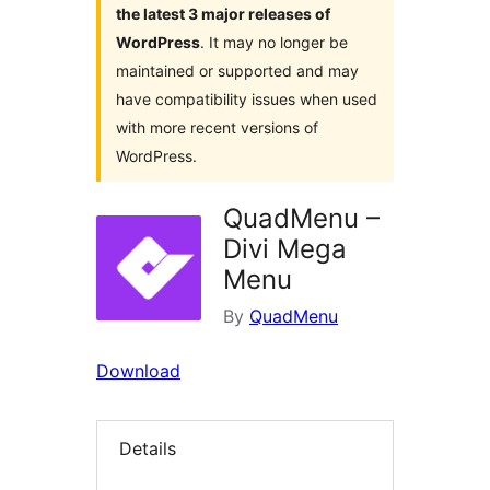
the latest 3 major releases of
WordPress
. It may no longer be
maintained or supported and may
have compatibility issues when used
with more recent versions of
WordPress.
QuadMenu –
Divi Mega
Menu
By
QuadMenu
Download
Details