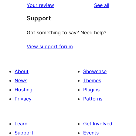
reviews
Your review
See all
reviews
star
Support
reviews
Got something to say? Need help?
View support forum
About
Showcase
News
Themes
Hosting
Plugins
Privacy
Patterns
Learn
Get Involved
Support
Events