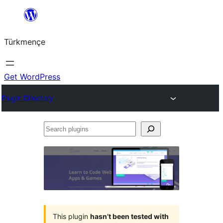
Skip
to
Türkmençe
content
Get WordPress
Plugin Directory
Search
plugins
This plugin
hasn’t been tested with