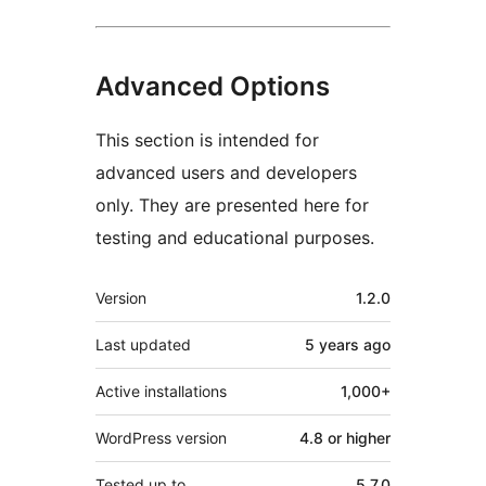
Advanced Options
This section is intended for
advanced users and developers
only. They are presented here for
testing and educational purposes.
Meta
Version
1.2.0
Last updated
5 years
ago
Active installations
1,000+
WordPress version
4.8 or higher
Tested up to
5.7.0