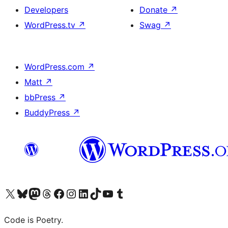
Developers
Donate
↗
WordPress.tv
↗
Swag
↗
WordPress.com
↗
Matt
↗
bbPress
↗
BuddyPress
↗
Visit our X (formerly Twitter) account
Visit our Bluesky account
Visit our Mastodon account
Visit our Threads account
Visit our Facebook page
Visit our Instagram account
Visit our LinkedIn account
Visit our TikTok account
Visit our YouTube channel
Visit our Tumblr account
Code is Poetry.