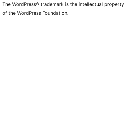
The WordPress® trademark is the intellectual property
of the WordPress Foundation.