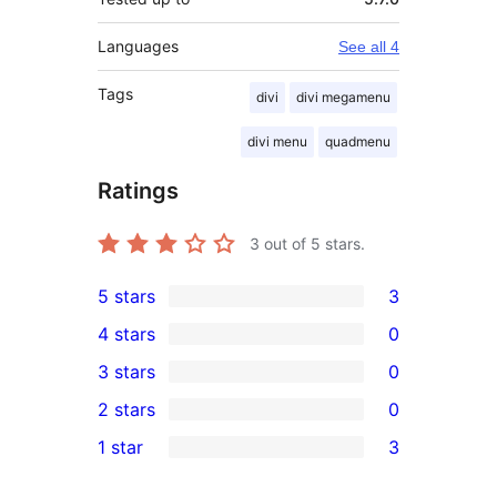
Languages
See all 4
Tags
divi
divi megamenu
divi menu
quadmenu
Ratings
3
out of 5 stars.
5 stars
3
3
4 stars
0
5-
0
3 stars
0
star
4-
0
2 stars
0
reviews
star
3-
0
1 star
3
reviews
star
2-
3
reviews
star
1-