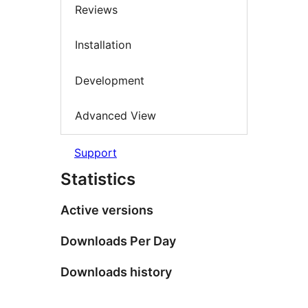
Reviews
Installation
Development
Advanced View
Support
Statistics
Active versions
Downloads Per Day
Downloads history