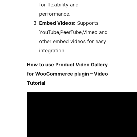
for flexibility and
performance.
Embed Videos:
Supports
YouTube,PeerTube,Vimeo and
other embed videos for easy
integration.
How to use Product Video Gallery
for WooCommerce plugin – Video
Tutorial