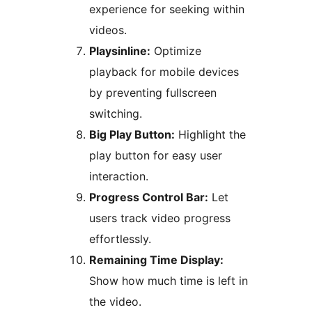
experience for seeking within
videos.
Playsinline:
Optimize
playback for mobile devices
by preventing fullscreen
switching.
Big Play Button:
Highlight the
play button for easy user
interaction.
Progress Control Bar:
Let
users track video progress
effortlessly.
Remaining Time Display:
Show how much time is left in
the video.