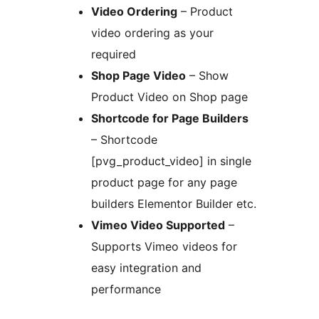
Video Ordering
– Product
video ordering as your
required
Shop Page Video
– Show
Product Video on Shop page
Shortcode for Page Builders
– Shortcode
[pvg_product_video] in single
product page for any page
builders Elementor Builder etc.
Vimeo Video Supported
–
Supports Vimeo videos for
easy integration and
performance