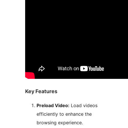
Key Features
Preload Video:
Load videos
efficiently to enhance the
browsing experience.