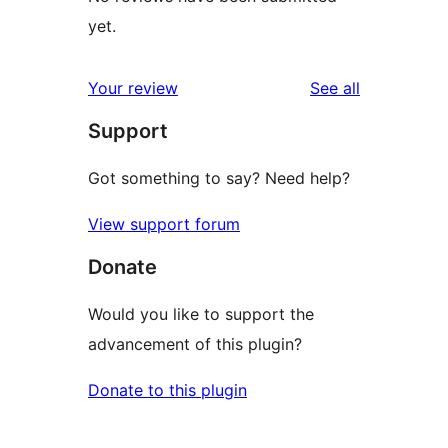
yet.
reviews
Your review
See all
Support
Got something to say? Need help?
View support forum
Donate
Would you like to support the
advancement of this plugin?
Donate to this plugin