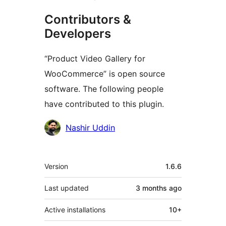
Contributors &
Developers
“Product Video Gallery for
WooCommerce” is open source
software. The following people
have contributed to this plugin.
Contributors
Nashir Uddin
Meta
Version
1.6.6
Last updated
3 months
ago
Active installations
10+