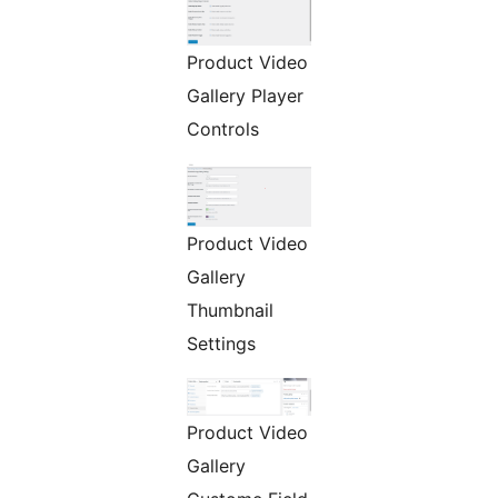
Product Video
Gallery Player
Controls
Product Video
Gallery
Thumbnail
Settings
Product Video
Gallery