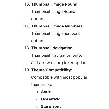
Thumbnail Image Round:
Thumbnail Image Round
option.
Thumbnail Image Numbers:
Thumbnail Image numbers
option.
Thumbnail Navigation:
Thumbnail Navigation button
and arrow color picker option.
Theme Compatibility:
Compatible with most popular
themes like
Astra
OceanWP
Storefront