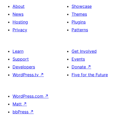
About
Showcase
News
Themes
Hosting
Plugins
Privacy
Patterns
Learn
Get Involved
Support
Events
Developers
Donate
↗
WordPress.tv
↗
Five for the Future
WordPress.com
↗
Matt
↗
bbPress
↗