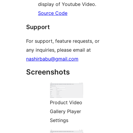
display of Youtube Video.
Source Code
Support
For support, feature requests, or
any inquiries, please email at
nashirbabu@gmail.com
Screenshots
Product Video
Gallery Player
Settings