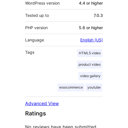
WordPress version
4.4 or higher
Tested up to
7.0.3
PHP version
5.6 or higher
Language
English (US)
Tags
HTML5 video
product video
video gallery
woocommerce
youtube
Advanced View
Ratings
No reviews have been submitted