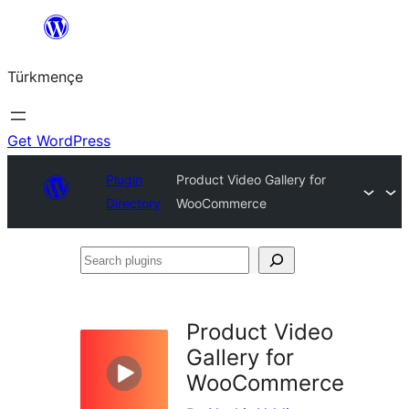
Skip
to
Türkmençe
content
Get WordPress
Plugin
Product Video Gallery for
Directory
WooCommerce
Search
plugins
Product Video
Gallery for
WooCommerce