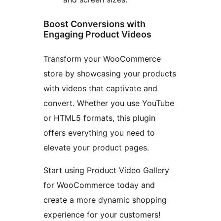
Boost Conversions with
Engaging Product Videos
Transform your WooCommerce
store by showcasing your products
with videos that captivate and
convert. Whether you use YouTube
or HTML5 formats, this plugin
offers everything you need to
elevate your product pages.
Start using Product Video Gallery
for WooCommerce today and
create a more dynamic shopping
experience for your customers!