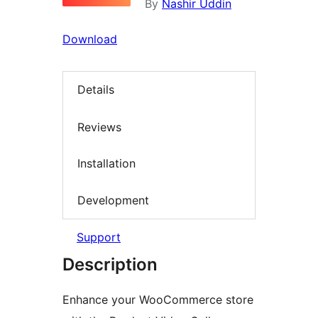
By
Nashir Uddin
Download
Details
Reviews
Installation
Development
Support
Description
Enhance your WooCommerce store