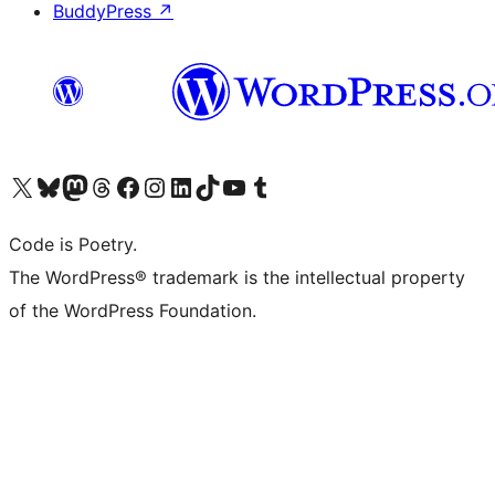
BuddyPress
↗
Visit our X (formerly Twitter) account
Visit our Bluesky account
Visit our Mastodon account
Visit our Threads account
Visit our Facebook page
Visit our Instagram account
Visit our LinkedIn account
Visit our TikTok account
Visit our YouTube channel
Visit our Tumblr account
Code is Poetry.
The WordPress® trademark is the intellectual property
of the WordPress Foundation.