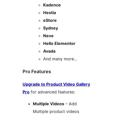
Kadence
Hestia
eStore
Sydney
Neve
Hello Elementor
Avada
And many more…
Pro Features
Upgrade to Product Video Gallery
Pro
for advanced features:
Multiple Videos
– Add
Multiple product videos