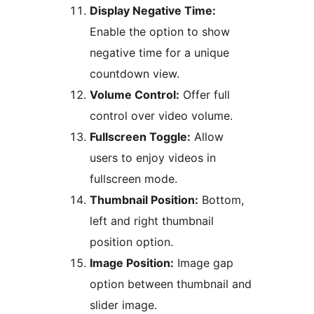
Display Negative Time:
Enable the option to show
negative time for a unique
countdown view.
Volume Control:
Offer full
control over video volume.
Fullscreen Toggle:
Allow
users to enjoy videos in
fullscreen mode.
Thumbnail Position:
Bottom,
left and right thumbnail
position option.
Image Position:
Image gap
option between thumbnail and
slider image.