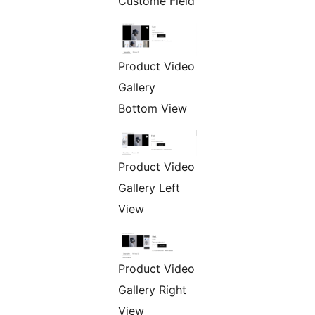
Custome Field
Product Video
Gallery
Bottom View
Product Video
Gallery Left
View
Product Video
Gallery Right
View