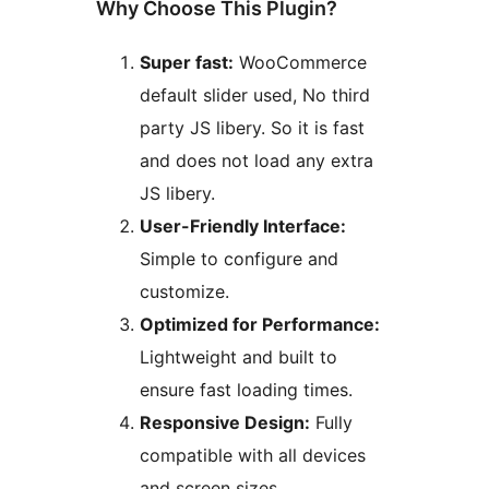
Why Choose This Plugin?
Super fast:
WooCommerce
default slider used, No third
party JS libery. So it is fast
and does not load any extra
JS libery.
User-Friendly Interface:
Simple to configure and
customize.
Optimized for Performance:
Lightweight and built to
ensure fast loading times.
Responsive Design:
Fully
compatible with all devices
and screen sizes.