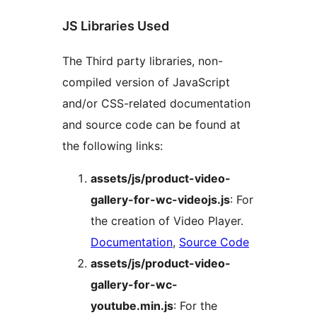
JS Libraries Used
The Third party libraries, non-
compiled version of JavaScript
and/or CSS-related documentation
and source code can be found at
the following links:
assets/js/product-video-
gallery-for-wc-videojs.js
: For
the creation of Video Player.
Documentation
,
Source Code
assets/js/product-video-
gallery-for-wc-
youtube.min.js
: For the