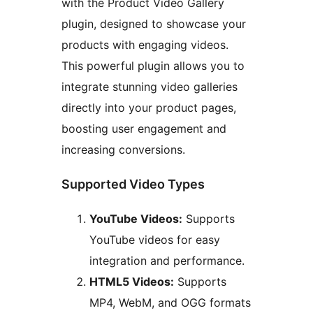
with the Product Video Gallery
plugin, designed to showcase your
products with engaging videos.
This powerful plugin allows you to
integrate stunning video galleries
directly into your product pages,
boosting user engagement and
increasing conversions.
Supported Video Types
YouTube Videos:
Supports
YouTube videos for easy
integration and performance.
HTML5 Videos:
Supports
MP4, WebM, and OGG formats