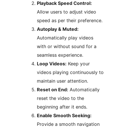
Playback Speed Control:
Allow users to adjust video
speed as per their preference.
Autoplay & Muted:
Automatically play videos
with or without sound for a
seamless experience.
Loop Videos:
Keep your
videos playing continuously to
maintain user attention.
Reset on End:
Automatically
reset the video to the
beginning after it ends.
Enable Smooth Seeking:
Provide a smooth navigation