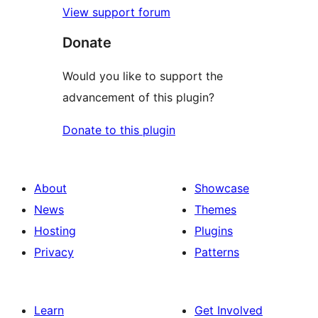
View support forum
Donate
Would you like to support the
advancement of this plugin?
Donate to this plugin
About
Showcase
News
Themes
Hosting
Plugins
Privacy
Patterns
Learn
Get Involved