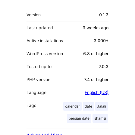
Meta
Version
0.1.3
Last updated
3 weeks
ago
Active installations
3,000+
WordPress version
6.8 or higher
Tested up to
7.0.3
PHP version
7.4 or higher
Language
English (US)
Tags
calendar
date
Jalali
persian date
shamsi