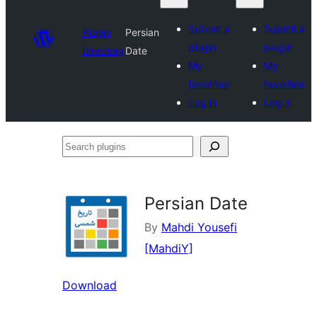
Submit a
Submit a
Plugin
Persian
plugin
plugin
Directory
Date
My
My
favorites
favorites
Log in
Log in
Search
plugins
Persian Date
By
Mahdi Yousefi
[MahdiY]
Download