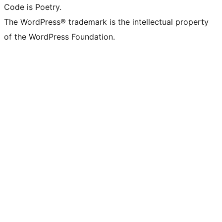
Code is Poetry.
The WordPress® trademark is the intellectual property
of the WordPress Foundation.