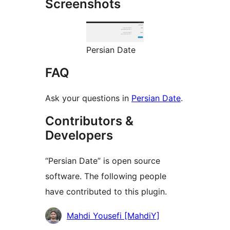
Screenshots
Persian Date
FAQ
Ask your questions in
Persian Date
.
Contributors &
Developers
“Persian Date” is open source
software. The following people
have contributed to this plugin.
Contributors
Mahdi Yousefi [MahdiY]