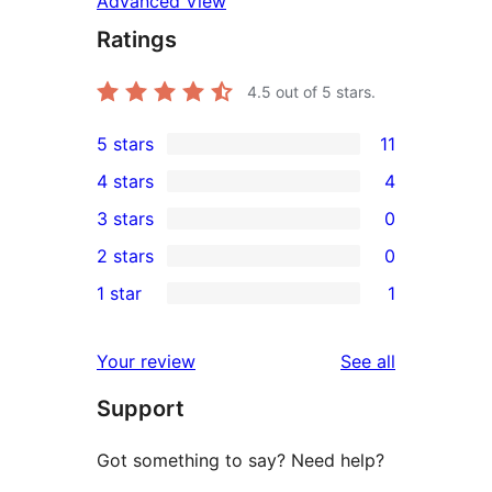
Advanced View
Ratings
4.5
out of 5 stars.
5 stars
11
11
4 stars
4
5-
4
3 stars
0
star
4-
0
2 stars
0
reviews
star
3-
0
1 star
1
reviews
star
2-
1
reviews
star
1-
reviews
Your review
See all
reviews
star
Support
review
Got something to say? Need help?