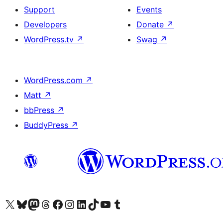
Support
Events
Developers
Donate
↗
WordPress.tv
↗
Swag
↗
WordPress.com
↗
Matt
↗
bbPress
↗
BuddyPress
↗
Visit our X (formerly Twitter) account
Visit our Bluesky account
Visit our Mastodon account
Visit our Threads account
Visit our Facebook page
Visit our Instagram account
Visit our LinkedIn account
Visit our TikTok account
Visit our YouTube channel
Visit our Tumblr account