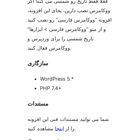
فعلا فقط تاریخ رو شمسی می کنه! اگر
ووکامرس نصب دارین، بجای این افزونه،
افزونه “ووکامرس فارسی” رو نصب کنید
و از منو “ووکامرس فارسی > ابزارها”
تاریخ شمسی را برای وردپرس و
ووکامرس فعال کنید.
سازگاری
WordPress 5.*
PHP 7.4+
مستندات
شما می توانید مستندات فنی این افزونه
اینجا
را از
مشاهده کنید.