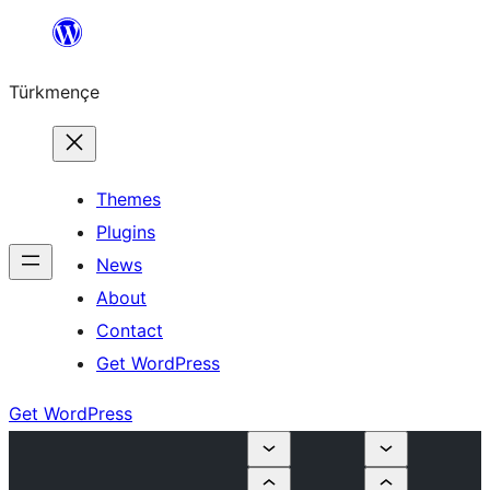
Skip
to
Türkmençe
content
Themes
Plugins
News
About
Contact
Get WordPress
Get WordPress