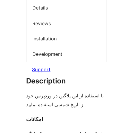
Details
Reviews
Installation
Development
Support
Description
با استفاده از این پلاگین در وردپرس خود
از تاریخ شمسی استفاده نمایید.
امکانات