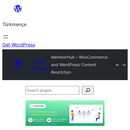
Skip
to
Türkmençe
content
Get WordPress
MemberHub – WooCommerce
Plugin
and WordPress Content
Directory
Restriction
Search
plugins