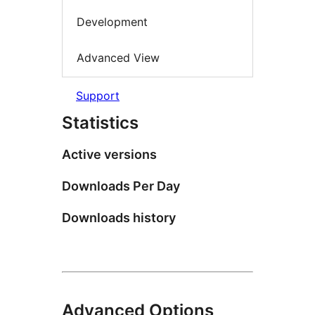
Development
Advanced View
Support
Statistics
Active versions
Downloads Per Day
Downloads history
Advanced Options