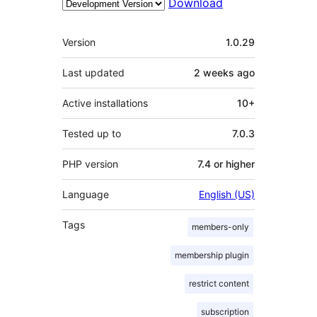
Download
Meta
Version
1.0.29
Last updated
2 weeks
ago
Active installations
10+
Tested up to
7.0.3
PHP version
7.4 or higher
Language
English (US)
Tags
members-only
membership plugin
restrict content
subscription