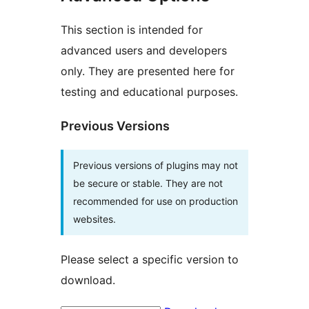
This section is intended for
advanced users and developers
only. They are presented here for
testing and educational purposes.
Previous Versions
Previous versions of plugins may not
be secure or stable. They are not
recommended for use on production
websites.
Please select a specific version to
download.