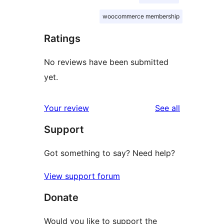
woocommerce membership
Ratings
No reviews have been submitted
yet.
reviews
Your review
See all
Support
Got something to say? Need help?
View support forum
Donate
Would you like to support the