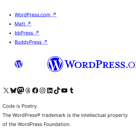
WordPress.com
↗
Matt
↗
bbPress
↗
BuddyPress
↗
Visit our X (formerly Twitter) account
Visit our Bluesky account
Visit our Mastodon account
Visit our Threads account
Visit our Facebook page
Visit our Instagram account
Visit our LinkedIn account
Visit our TikTok account
Visit our YouTube channel
Visit our Tumblr account
Code is Poetry.
The WordPress® trademark is the intellectual property
of the WordPress Foundation.