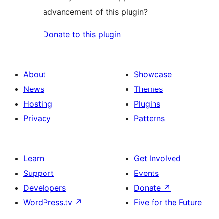
advancement of this plugin?
Donate to this plugin
About
Showcase
News
Themes
Hosting
Plugins
Privacy
Patterns
Learn
Get Involved
Support
Events
Developers
Donate
↗
WordPress.tv
↗
Five for the Future