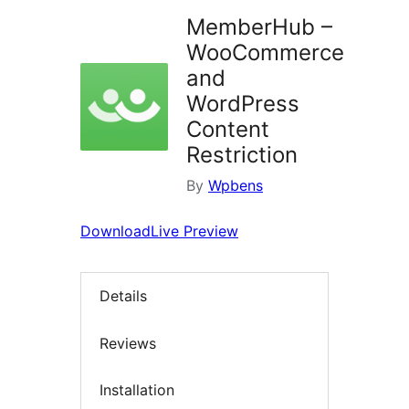
MemberHub –
WooCommerce
and
WordPress
Content
Restriction
By
Wpbens
Download
Live Preview
Details
Reviews
Installation