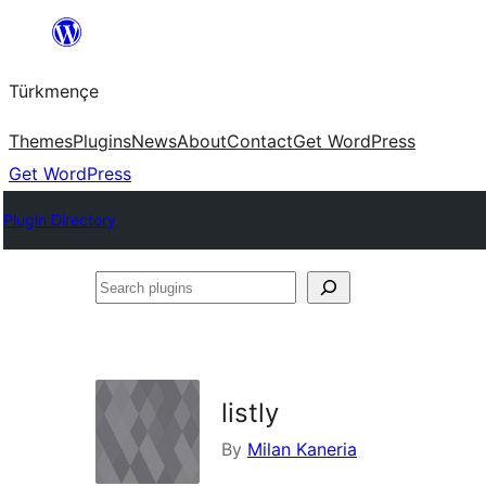
Skip
to
Türkmençe
content
Themes
Plugins
News
About
Contact
Get WordPress
Get WordPress
Plugin Directory
Search
plugins
listly
By
Milan Kaneria