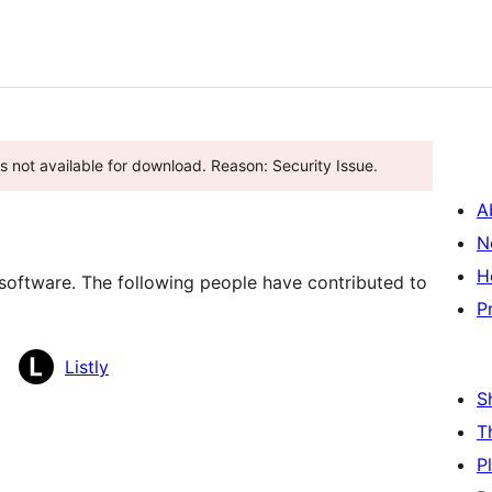
is not available for download. Reason: Security Issue.
A
N
H
e software. The following people have contributed to
P
Listly
S
T
P