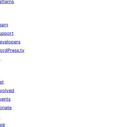
atterns
earn
upport
evelopers
ordPress.tv
↗
et
nvolved
vents
onate
↗
ive