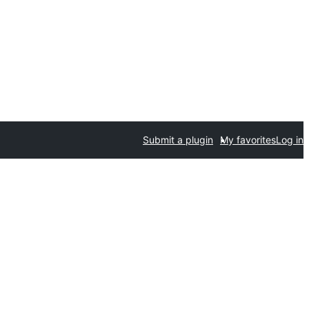
Submit a plugin
My favorites
Log in