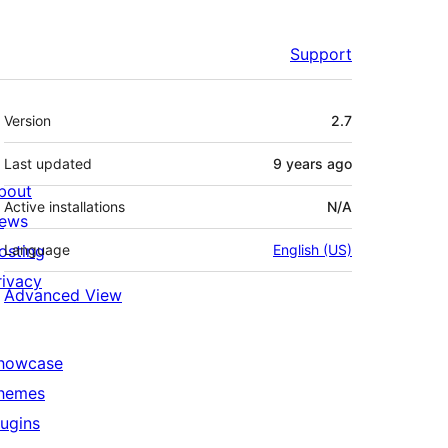
Support
Meta
Version
2.7
Last updated
9 years
ago
bout
Active installations
N/A
ews
osting
Language
English (US)
rivacy
Advanced View
howcase
hemes
lugins