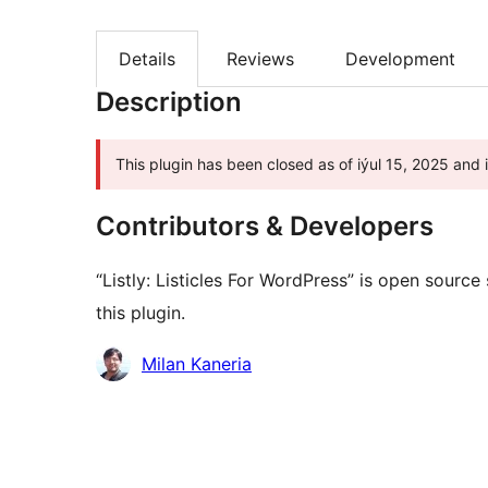
Details
Reviews
Development
Description
This plugin has been closed as of iýul 15, 2025 and 
Contributors & Developers
“Listly: Listicles For WordPress” is open sourc
this plugin.
Contributors
Milan Kaneria