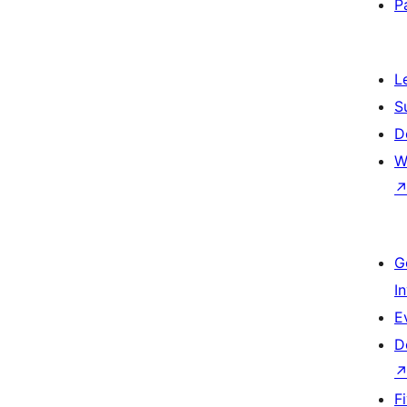
P
L
S
D
W
G
I
E
D
F