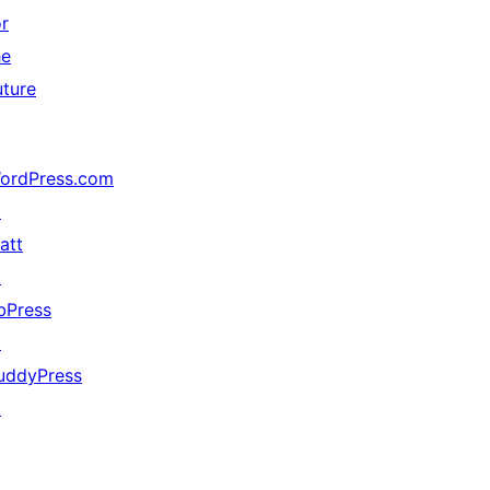
or
he
uture
ordPress.com
↗
att
↗
bPress
↗
uddyPress
↗