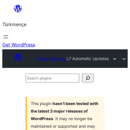
Skip
to
Türkmençe
content
Get WordPress
Plugin Directory
L7 Automatic Updates
Search
plugins
This plugin
hasn’t been tested with
the latest 3 major releases of
WordPress
. It may no longer be
maintained or supported and may