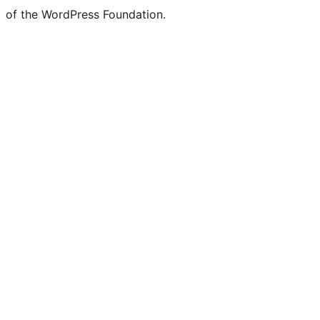
of the WordPress Foundation.