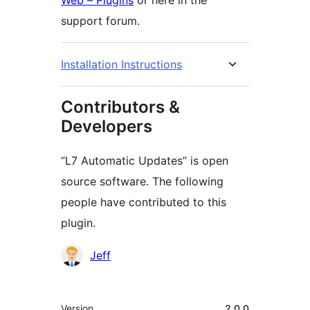
Web – Plugins
or here in the
support forum.
Installation Instructions
Contributors &
Developers
“L7 Automatic Updates” is open
source software. The following
people have contributed to this
plugin.
Contributors
Jeff
Meta
Version
2.0.0