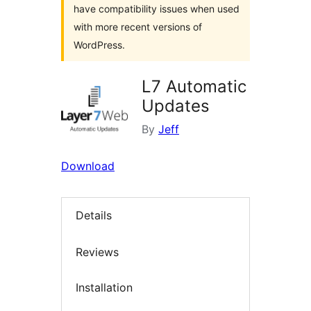
have compatibility issues when used
with more recent versions of
WordPress.
L7 Automatic
Updates
By
Jeff
Download
Details
Reviews
Installation