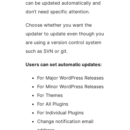
can be updated automatically and
don’t need specific attention.
Choose whether you want the
updater to update even though you
are using a version control system
such as SVN or git.
Users can set automatic updates:
For Major WordPress Releases
For Minor WordPress Releases
For Themes
For All Plugins
For Individual Plugins
Change notification email