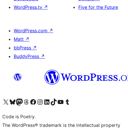
WordPress.tv
↗
Five for the Future
WordPress.com
↗
Matt
↗
bbPress
↗
BuddyPress
↗
Visit our X (formerly Twitter) account
Visit our Bluesky account
Visit our Mastodon account
Visit our Threads account
Visit our Facebook page
Visit our Instagram account
Visit our LinkedIn account
Visit our TikTok account
Visit our YouTube channel
Visit our Tumblr account
Code is Poetry.
The WordPress® trademark is the intellectual property