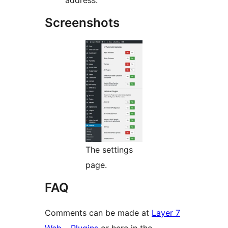
address.
Screenshots
The settings
page.
FAQ
Comments can be made at
Layer 7