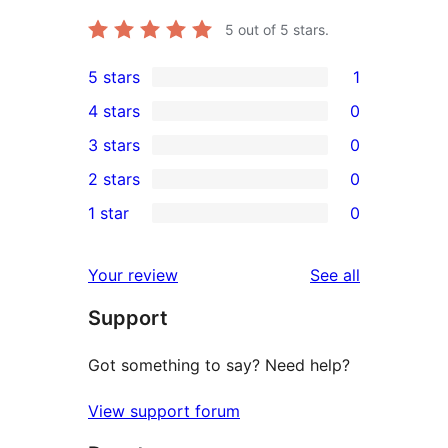
5
out of 5 stars.
5 stars
1
1
4 stars
0
5-
0
3 stars
0
star
4-
0
2 stars
0
review
star
3-
0
1 star
0
reviews
star
2-
0
reviews
star
1-
reviews
Your review
See all
reviews
star
Support
reviews
Got something to say? Need help?
View support forum