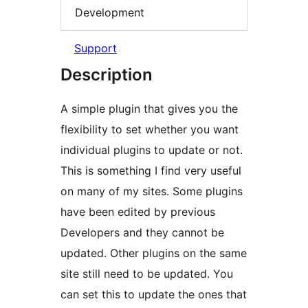
Development
Support
Description
A simple plugin that gives you the
flexibility to set whether you want
individual plugins to update or not.
This is something I find very useful
on many of my sites. Some plugins
have been edited by previous
Developers and they cannot be
updated. Other plugins on the same
site still need to be updated. You
can set this to update the ones that