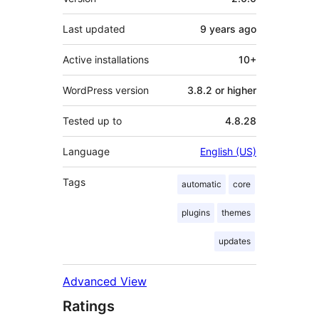
Last updated
9 years
ago
Active installations
10+
WordPress version
3.8.2 or higher
Tested up to
4.8.28
Language
English (US)
Tags
automatic
core
plugins
themes
updates
Advanced View
Ratings