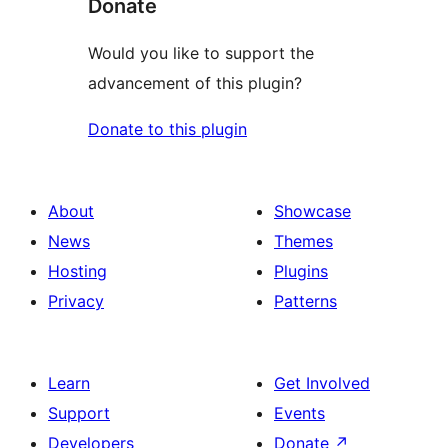
Donate
Would you like to support the
advancement of this plugin?
Donate to this plugin
About
Showcase
News
Themes
Hosting
Plugins
Privacy
Patterns
Learn
Get Involved
Support
Events
Developers
Donate
↗