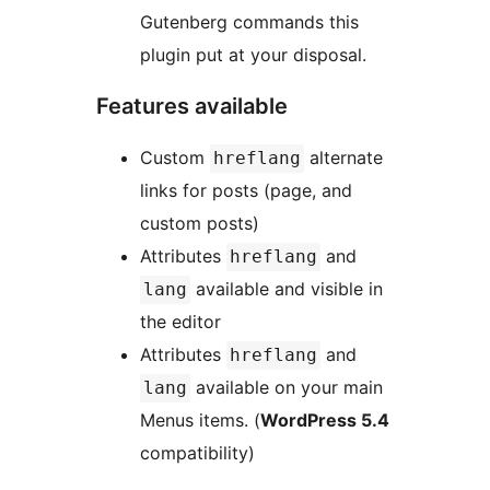
Gutenberg commands this
plugin put at your disposal.
Features available
Custom
alternate
hreflang
links for posts (page, and
custom posts)
Attributes
and
hreflang
available and visible in
lang
the editor
Attributes
and
hreflang
available on your main
lang
Menus items. (
WordPress 5.4
compatibility)