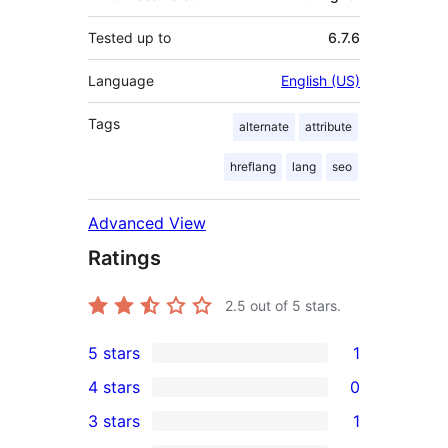
Tested up to
6.7.6
Language
English (US)
Tags
alternate
attribute
hreflang
lang
seo
Advanced View
Ratings
2.5
out of 5 stars.
5 stars
1
1
4 stars
0
5-
0
3 stars
1
star
4-
1