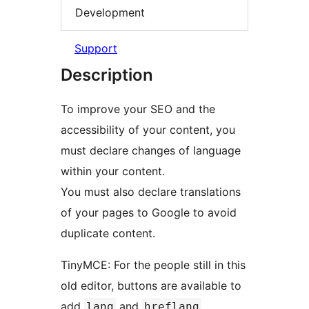
Development
Support
Description
To improve your SEO and the
accessibility of your content, you
must declare changes of language
within your content.
You must also declare translations
of your pages to Google to avoid
duplicate content.
TinyMCE: For the people still in this
old editor, buttons are available to
add
and
lang
hreflang