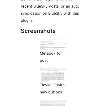
recent BlueSky Posts, or an auto
syndication on BlueSky with this
plugin.
Screenshots
Metabox for
post
TinyMCE with
new buttons