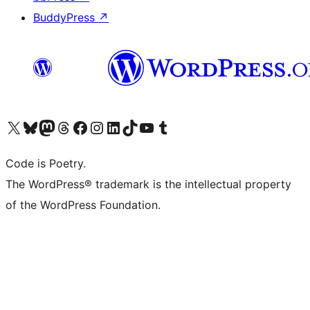
BuddyPress
↗
Visit our X (formerly Twitter) account
Visit our Bluesky account
Visit our Mastodon account
Visit our Threads account
Visit our Facebook page
Visit our Instagram account
Visit our LinkedIn account
Visit our TikTok account
Visit our YouTube channel
Visit our Tumblr account
Code is Poetry.
The WordPress® trademark is the intellectual property
of the WordPress Foundation.