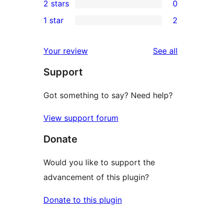
2 stars
0
review
star
3-
0
1 star
2
reviews
star
2-
2
review
star
1-
reviews
Your review
See all
reviews
star
Support
reviews
Got something to say? Need help?
View support forum
Donate
Would you like to support the
advancement of this plugin?
Donate to this plugin