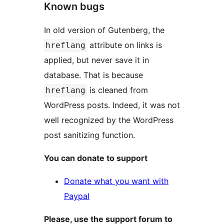
Known bugs
In old version of Gutenberg, the
attribute on links is
hreflang
applied, but never save it in
database. That is because
is cleaned from
hreflang
WordPress posts. Indeed, it was not
well recognized by the WordPress
post sanitizing function.
You can donate to support
Donate what you want with
Paypal
Please, use the support forum to