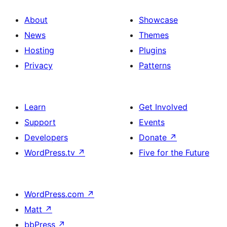
About
Showcase
News
Themes
Hosting
Plugins
Privacy
Patterns
Learn
Get Involved
Support
Events
Developers
Donate
↗
WordPress.tv
↗
Five for the Future
WordPress.com
↗
Matt
↗
bbPress
↗