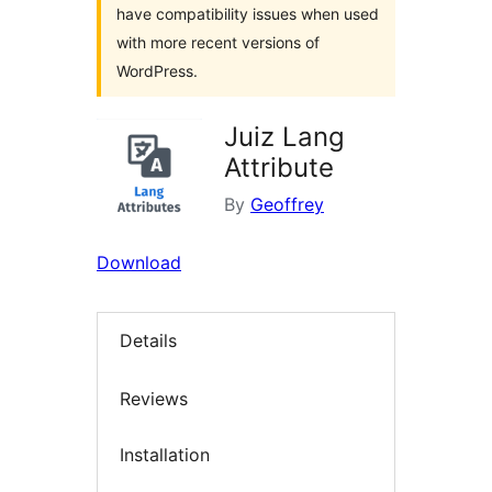
have compatibility issues when used
with more recent versions of
WordPress.
Juiz Lang
Attribute
By
Geoffrey
Download
Details
Reviews
Installation