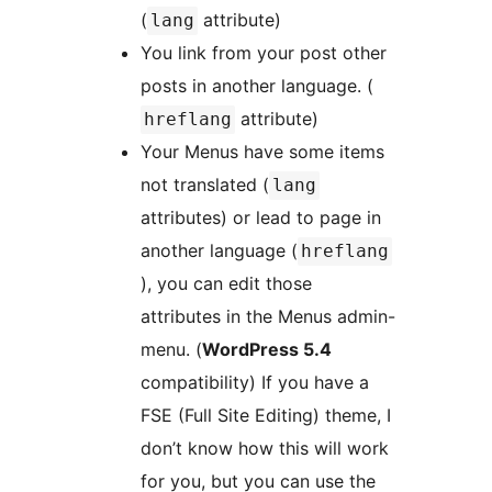
(
attribute)
lang
You link from your post other
posts in another language. (
attribute)
hreflang
Your Menus have some items
not translated (
lang
attributes) or lead to page in
another language (
hreflang
), you can edit those
attributes in the Menus admin-
menu. (
WordPress 5.4
compatibility) If you have a
FSE (Full Site Editing) theme, I
don’t know how this will work
for you, but you can use the