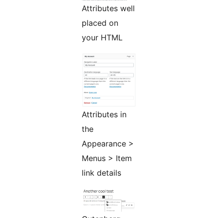
Attributes well
placed on
your HTML
Attributes in
the
Appearance >
Menus > Item
link details