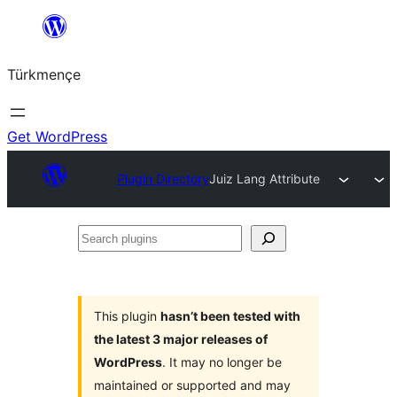
Skip
to
Türkmençe
content
Get WordPress
Plugin Directory
Juiz Lang Attribute
Search
plugins
This plugin
hasn’t been tested with
the latest 3 major releases of
WordPress
. It may no longer be
maintained or supported and may