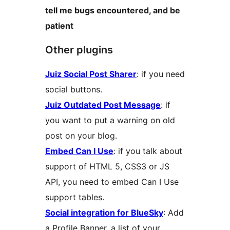
tell me bugs encountered, and be
patient
Other plugins
Juiz Social Post Sharer
: if you need
social buttons.
Juiz Outdated Post Message
: if
you want to put a warning on old
post on your blog.
Embed Can I Use
: if you talk about
support of HTML 5, CSS3 or JS
API, you need to embed Can I Use
support tables.
Social integration for BlueSky
: Add
a Profile Banner, a list of your