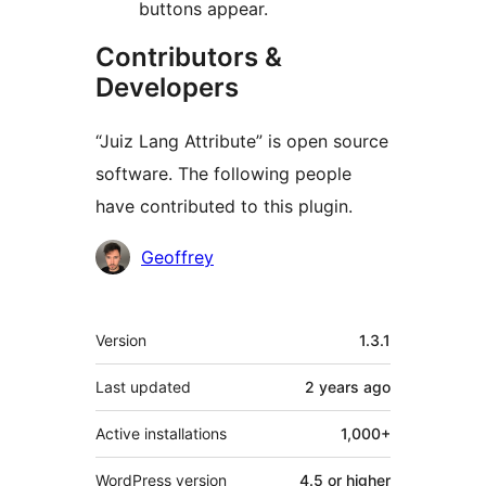
buttons appear.
Contributors &
Developers
“Juiz Lang Attribute” is open source
software. The following people
have contributed to this plugin.
Contributors
Geoffrey
Meta
Version
1.3.1
Last updated
2 years
ago
Active installations
1,000+
WordPress version
4.5 or higher