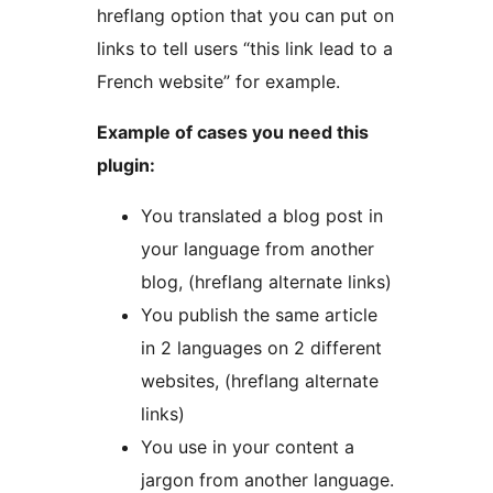
hreflang option that you can put on
links to tell users “this link lead to a
French website” for example.
Example of cases you need this
plugin:
You translated a blog post in
your language from another
blog, (hreflang alternate links)
You publish the same article
in 2 languages on 2 different
websites, (hreflang alternate
links)
You use in your content a
jargon from another language.