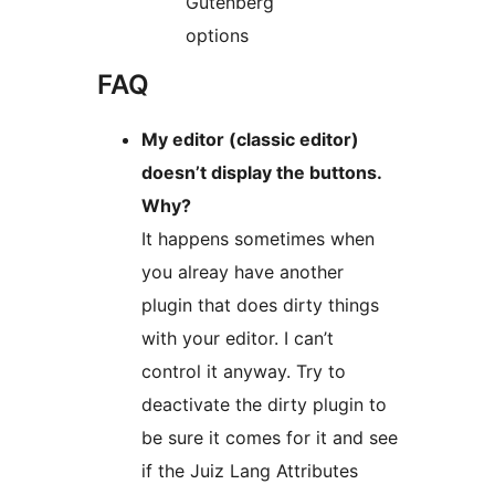
Gutenberg
options
FAQ
My editor (classic editor)
doesn’t display the buttons.
Why?
It happens sometimes when
you alreay have another
plugin that does dirty things
with your editor. I can’t
control it anyway. Try to
deactivate the dirty plugin to
be sure it comes for it and see
if the Juiz Lang Attributes