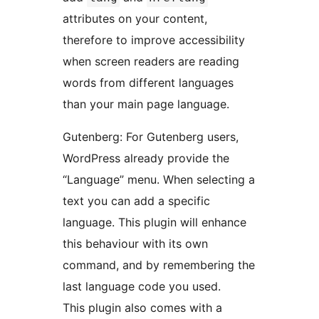
attributes on your content,
therefore to improve accessibility
when screen readers are reading
words from different languages
than your main page language.
Gutenberg: For Gutenberg users,
WordPress already provide the
“Language” menu. When selecting a
text you can add a specific
language. This plugin will enhance
this behaviour with its own
command, and by remembering the
last language code you used.
This plugin also comes with a