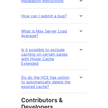
Installation Instructions
How can I submit a bug?
What is Max Server Load
Average?
Is it possible to exclude
caching on certain pages
with Hyper Cache
Extended
Do do the HCE has option
to automatically delete the
expired cache?
Contributors &
Developers