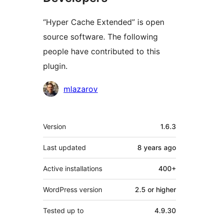
“Hyper Cache Extended” is open
source software. The following
people have contributed to this
plugin.
Contributors
mlazarov
Meta
Version
1.6.3
Last updated
8 years
ago
Active installations
400+
WordPress version
2.5 or higher
Tested up to
4.9.30