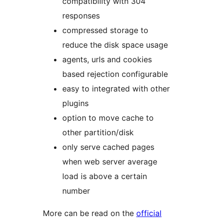
compatibility with 304
responses
compressed storage to
reduce the disk space usage
agents, urls and cookies
based rejection configurable
easy to integrated with other
plugins
option to move cache to
other partition/disk
only serve cached pages
when web server average
load is above a certain
number
More can be read on the
official