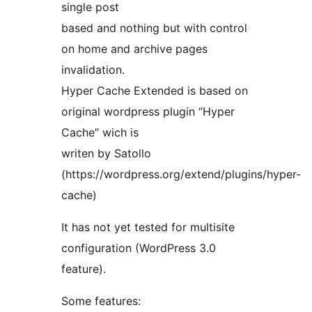
single post
based and nothing but with control
on home and archive pages
invalidation.
Hyper Cache Extended is based on
original wordpress plugin “Hyper
Cache” wich is
writen by Satollo
(https://wordpress.org/extend/plugins/hyper-
cache)
It has not yet tested for multisite
configuration (WordPress 3.0
feature).
Some features: