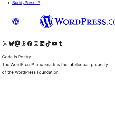
BuddyPress
↗
Visit our X (formerly Twitter) account
Visit our Bluesky account
Visit our Mastodon account
Visit our Threads account
Visit our Facebook page
Visit our Instagram account
Visit our LinkedIn account
Visit our TikTok account
Visit our YouTube channel
Visit our Tumblr account
Code is Poetry.
The WordPress® trademark is the intellectual property
of the WordPress Foundation.