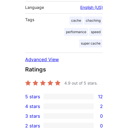
Language
English (US)
Tags
cache
chaching
performance
speed
super cache
Advanced View
Ratings
4.9
out of 5 stars.
5 stars
12
12
4 stars
2
5-
2
3 stars
0
star
4-
0
2 stars
0
reviews
star