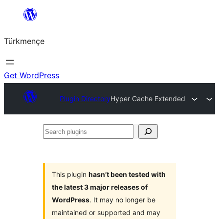
Skip
to
Türkmençe
content
Get WordPress
Plugin Directory
Hyper Cache Extended
Search
plugins
This plugin
hasn’t been tested with
the latest 3 major releases of
WordPress
. It may no longer be
maintained or supported and may