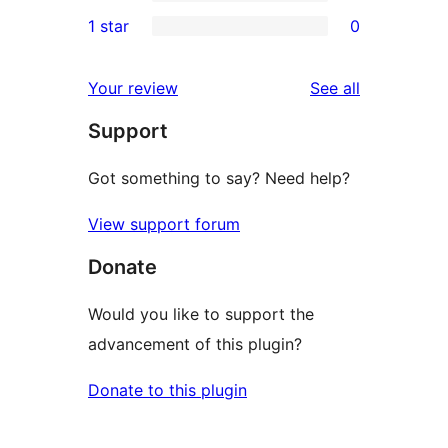
3-
0
1 star
0
reviews
star
2-
0
reviews
star
1-
reviews
Your review
See all
reviews
star
Support
reviews
Got something to say? Need help?
View support forum
Donate
Would you like to support the
advancement of this plugin?
Donate to this plugin