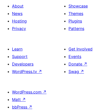
About
Showcase
News
Themes
Hosting
Plugins
Privacy
Patterns
Learn
Get Involved
Support
Events
Developers
Donate
↗
WordPress.tv
↗
Swag
↗
WordPress.com
↗
Matt
↗
bbPress
↗