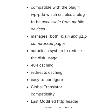
compatible with the plugin
wp-pda which enables a blog
to be
accessible from mobile
devices
manages (both)
plain and gzip
compressed pages
autoclean system to reduce
the disk usage
404 caching
redirects caching
easy to configure
Global Translator
compatibility
Last Modified http header