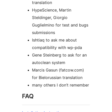
translation
HypeScience, Martin
Steldinger, Giorgio
Guglielmino for test and bugs
submissions
Ishtiaq to ask me about
compatibility with wp-pda
Gene Steinberg to ask for an
autoclean system
Marcis Gasun (fatcow.com)
for Bielorussian translation
many others I don’t remember
FAQ