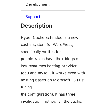
Development
Support
Description
Hyper Cache Extended is a new
cache system for WordPress,
specifically written for
people which have their blogs on
low resources hosting provider
(cpu and mysql). It works even with
hosting based on Microsoft IIS (just
tuning
the configuration). It has three
invalidation method: all the cache,