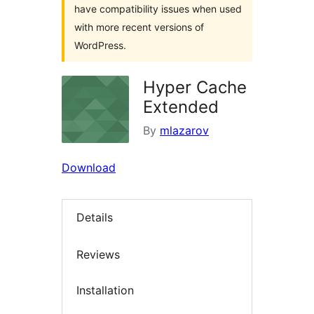
have compatibility issues when used
with more recent versions of
WordPress.
Hyper Cache
Extended
By
mlazarov
Download
Details
Reviews
Installation