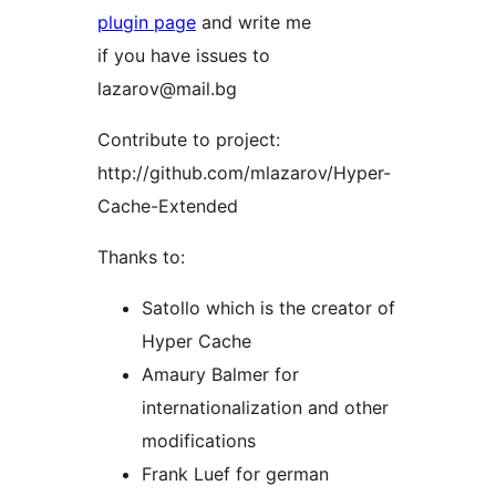
plugin page
and write me
if you have issues to
lazarov@mail.bg
Contribute to project:
http://github.com/mlazarov/Hyper-
Cache-Extended
Thanks to:
Satollo which is the creator of
Hyper Cache
Amaury Balmer for
internationalization and other
modifications
Frank Luef for german