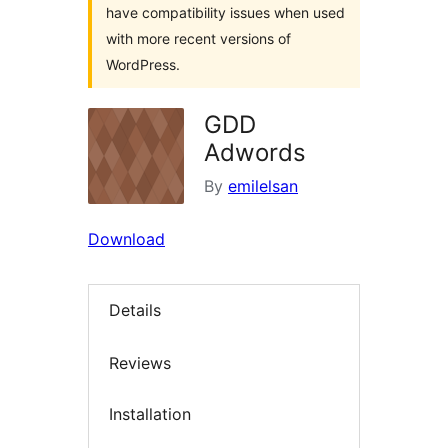
have compatibility issues when used
with more recent versions of
WordPress.
GDD
Adwords
By
emilelsan
Download
Details
Reviews
Installation