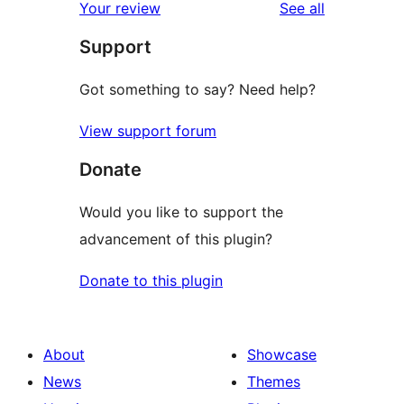
reviews
Your review
See all
Support
Got something to say? Need help?
View support forum
Donate
Would you like to support the
advancement of this plugin?
Donate to this plugin
About
Showcase
News
Themes