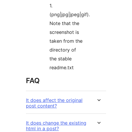
1.
(png|jpg|jpeg|gif).
Note that the
screenshot is
taken from the
directory of
the stable
readme.txt
FAQ
It does affect the original
post content?
It does change the existing
html in a post?