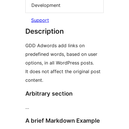
Development
Support
Description
GDD Adwords add links on
predefined words, based on user
options, in all WordPress posts.
It does not affect the original post
content.
Arbitrary section
…
A brief Markdown Example