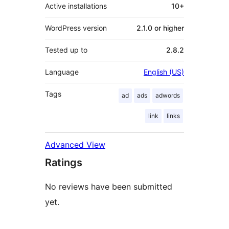
Active installations
10+
WordPress version
2.1.0 or higher
Tested up to
2.8.2
Language
English (US)
Tags
ad
ads
adwords
link
links
Advanced View
Ratings
No reviews have been submitted
yet.