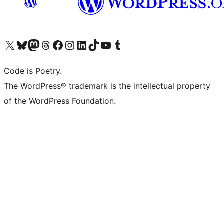
Visit our X (formerly Twitter) account
Visit our Bluesky account
Visit our Mastodon account
Visit our Threads account
Visit our Facebook page
Visit our Instagram account
Visit our LinkedIn account
Visit our TikTok account
Visit our YouTube channel
Visit our Tumblr account
Code is Poetry.
The WordPress® trademark is the intellectual property
of the WordPress Foundation.