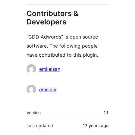
Contributors &
Developers
“GDD Adwords” is open source
software. The following people
have contributed to this plugin.
Contributors
emilelsan
emiliani
Meta
Version
1.1
Last updated
17 years
ago