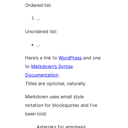
Ordered list:
…
Unordered list:
…
Here’s a link to
WordPress
and one
to
Markdown’s Syntax
Documentation
.
Titles are optional, naturally.
Markdown uses email style
notation for blockquotes and I’ve
been told:
Asterisks for
emphasis
.