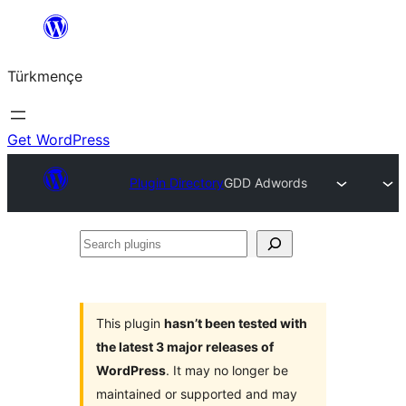
Skip
to
Türkmençe
content
Get WordPress
Plugin Directory
GDD Adwords
Search
plugins
This plugin
hasn’t been tested with
the latest 3 major releases of
WordPress
. It may no longer be
maintained or supported and may