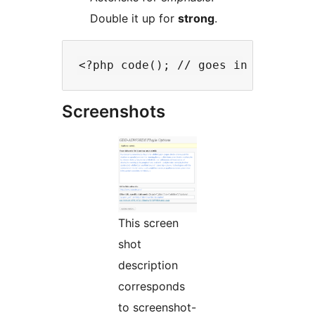
Double it up for
strong
.
Screenshots
This screen
shot
description
corresponds
to screenshot-