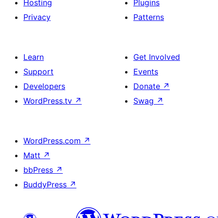
Hosting
Plugins
Privacy
Patterns
Learn
Get Involved
Support
Events
Developers
Donate
↗
WordPress.tv
↗
Swag
↗
WordPress.com
↗
Matt
↗
bbPress
↗
BuddyPress
↗