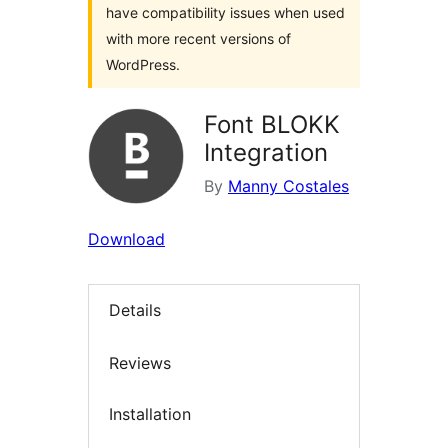
have compatibility issues when used
with more recent versions of
WordPress.
Font BLOKK
Integration
By
Manny Costales
Download
Details
Reviews
Installation