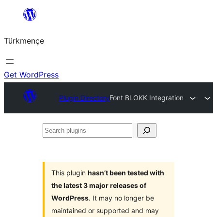
Skip
to
Türkmençe
content
Get WordPress
Plugin Directory
Font BLOKK Integration
Search
plugins
This plugin
hasn’t been tested with
the latest 3 major releases of
WordPress
. It may no longer be
maintained or supported and may