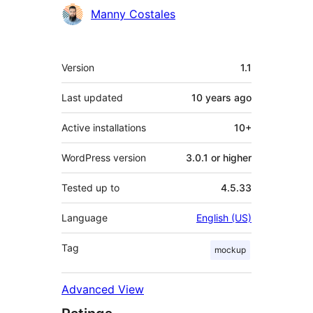
Contributors
Manny Costales
Meta
Version
1.1
Last updated
10 years
ago
Active installations
10+
WordPress version
3.0.1 or higher
Tested up to
4.5.33
Language
English (US)
Tag
mockup
Advanced View