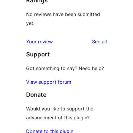
Ratings
No reviews have been submitted
yet.
reviews
Your review
See all
Support
Got something to say? Need help?
View support forum
Donate
Would you like to support the
advancement of this plugin?
Donate to this plugin