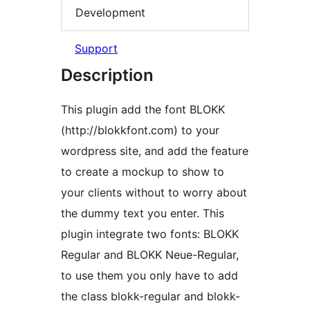
Development
Support
Description
This plugin add the font BLOKK
(http://blokkfont.com) to your
wordpress site, and add the feature
to create a mockup to show to
your clients without to worry about
the dummy text you enter. This
plugin integrate two fonts: BLOKK
Regular and BLOKK Neue-Regular,
to use them you only have to add
the class blokk-regular and blokk-