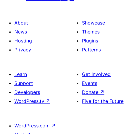
About
Showcase
News
Themes
Hosting
Plugins
Privacy
Patterns
Learn
Get Involved
Support
Events
Developers
Donate
↗
WordPress.tv
↗
Five for the Future
WordPress.com
↗