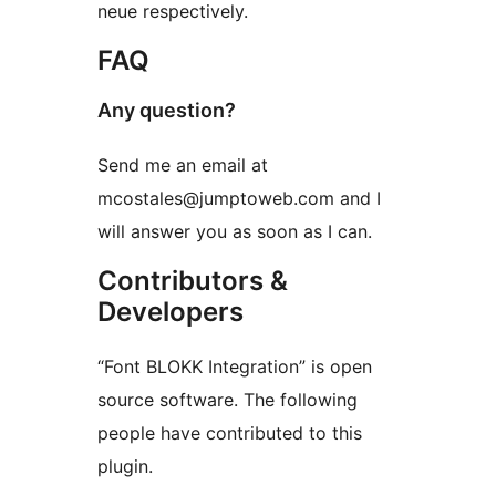
neue respectively.
FAQ
Any question?
Send me an email at
mcostales@jumptoweb.com and I
will answer you as soon as I can.
Contributors &
Developers
“Font BLOKK Integration” is open
source software. The following
people have contributed to this
plugin.