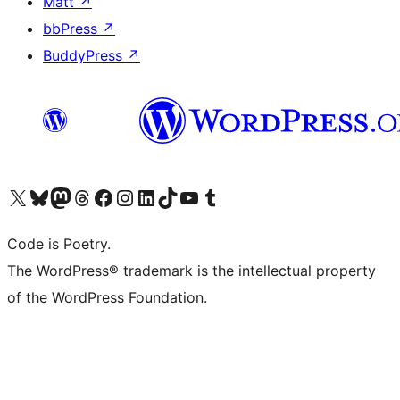
Matt
↗
bbPress
↗
BuddyPress
↗
Visit our X (formerly Twitter) account
Visit our Bluesky account
Visit our Mastodon account
Visit our Threads account
Visit our Facebook page
Visit our Instagram account
Visit our LinkedIn account
Visit our TikTok account
Visit our YouTube channel
Visit our Tumblr account
Code is Poetry.
The WordPress® trademark is the intellectual property
of the WordPress Foundation.