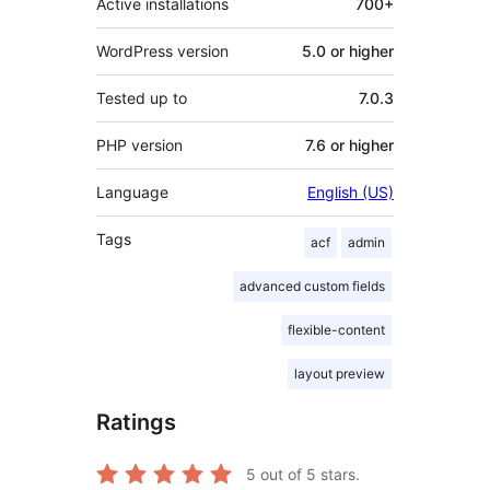
Active installations
700+
WordPress version
5.0 or higher
Tested up to
7.0.3
PHP version
7.6 or higher
Language
English (US)
Tags
acf
admin
advanced custom fields
flexible-content
layout preview
Ratings
5
out of 5 stars.