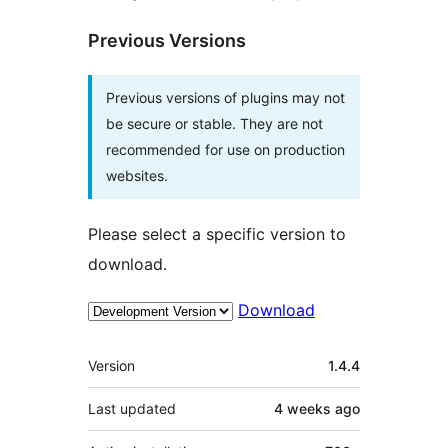
Previous Versions
Previous versions of plugins may not
be secure or stable. They are not
recommended for use on production
websites.
Please select a specific version to
download.
Download
Meta
Version
1.4.4
Last updated
4 weeks
ago