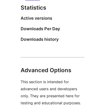
Statistics
Active versions
Downloads Per Day
Downloads history
Advanced Options
This section is intended for
advanced users and developers
only. They are presented here for
testing and educational purposes.