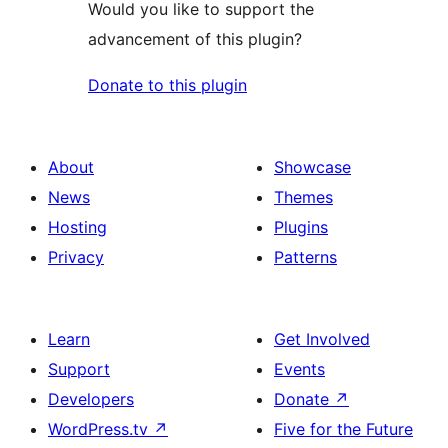
Would you like to support the
advancement of this plugin?
Donate to this plugin
About
Showcase
News
Themes
Hosting
Plugins
Privacy
Patterns
Learn
Get Involved
Support
Events
Developers
Donate
↗
WordPress.tv
↗
Five for the Future