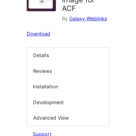
ACF
By
Galaxy Weblinks
Download
Details
Reviews
Installation
Development
Advanced View
Support