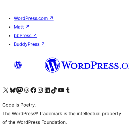
WordPress.com
↗
Matt
↗
bbPress
↗
BuddyPress
↗
Visit our X (formerly Twitter) account
Visit our Bluesky account
Visit our Mastodon account
Visit our Threads account
Visit our Facebook page
Visit our Instagram account
Visit our LinkedIn account
Visit our TikTok account
Visit our YouTube channel
Visit our Tumblr account
Code is Poetry.
The WordPress® trademark is the intellectual property
of the WordPress Foundation.