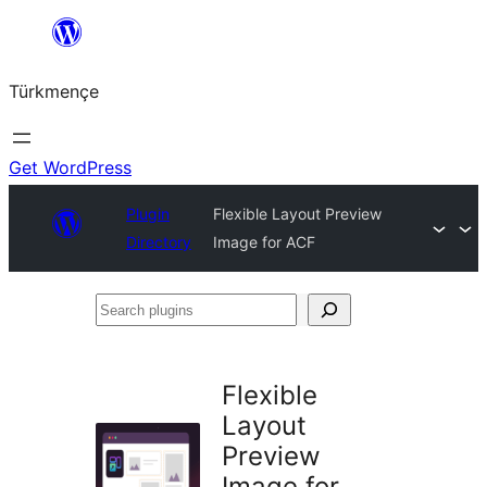
Skip
to
Türkmençe
content
Get WordPress
Plugin
Flexible Layout Preview
Directory
Image for ACF
Search
plugins
Flexible
Layout
Preview
Image for