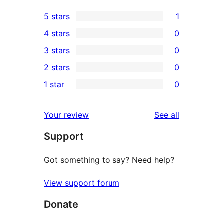
5 stars
1
1
4 stars
0
5-
0
3 stars
0
star
4-
0
2 stars
0
review
star
3-
0
1 star
0
reviews
star
2-
0
reviews
star
1-
reviews
Your review
See all
reviews
star
Support
reviews
Got something to say? Need help?
View support forum
Donate