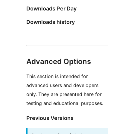
Downloads Per Day
Downloads history
Advanced Options
This section is intended for
advanced users and developers
only. They are presented here for
testing and educational purposes.
Previous Versions