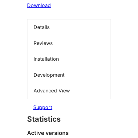
Download
Details
Reviews
Installation
Development
Advanced View
Support
Statistics
Active versions