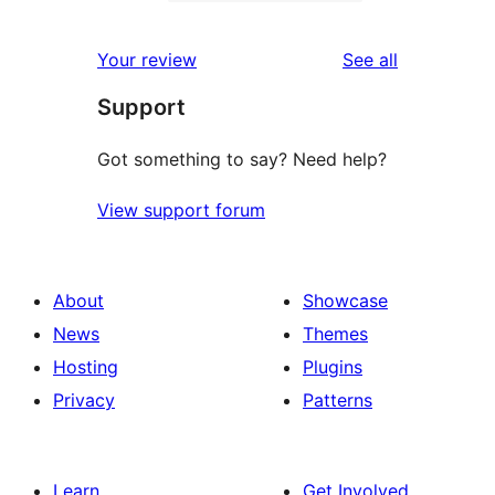
2-
0
reviews
star
1-
reviews
Your review
See all
reviews
star
Support
reviews
Got something to say? Need help?
View support forum
About
Showcase
News
Themes
Hosting
Plugins
Privacy
Patterns
Learn
Get Involved