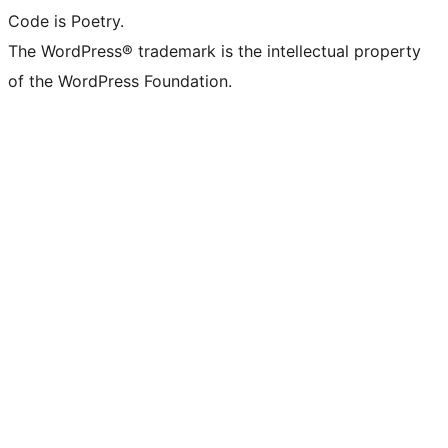
Code is Poetry.
The WordPress® trademark is the intellectual property
of the WordPress Foundation.