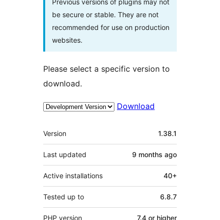
Previous versions of plugins may not
be secure or stable. They are not
recommended for use on production
websites.
Please select a specific version to
download.
Download
Meta
Version
1.38.1
Last updated
9 months
ago
Active installations
40+
Tested up to
6.8.7
PHP version
7.4 or higher