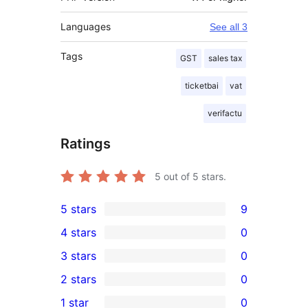
Languages
See all 3
Tags
GST
sales tax
ticketbai
vat
verifactu
Ratings
5
out of 5 stars.
5 stars
9
9
4 stars
0
5-
0
3 stars
0
star
4-
0
2 stars
0
reviews
star
3-
0
1 star
0
reviews
star