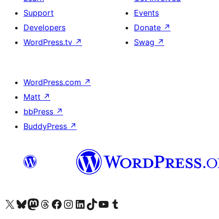
Support
Events
Developers
Donate
↗
WordPress.tv
↗
Swag
↗
WordPress.com
↗
Matt
↗
bbPress
↗
BuddyPress
↗
Visit our X (formerly Twitter) account
Visit our Bluesky account
Visit our Mastodon account
Visit our Threads account
Visit our Facebook page
Visit our Instagram account
Visit our LinkedIn account
Visit our TikTok account
Visit our YouTube channel
Visit our Tumblr account