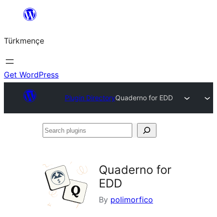
Skip
to
Türkmençe
content
Get WordPress
Plugin Directory
Quaderno for EDD
Search
plugins
Quaderno for
EDD
By
polimorfico