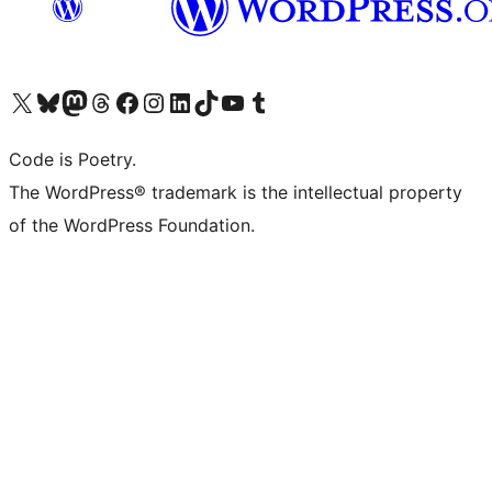
Visit our X (formerly Twitter) account
Visit our Bluesky account
Visit our Mastodon account
Visit our Threads account
Visit our Facebook page
Visit our Instagram account
Visit our LinkedIn account
Visit our TikTok account
Visit our YouTube channel
Visit our Tumblr account
Code is Poetry.
The WordPress® trademark is the intellectual property
of the WordPress Foundation.