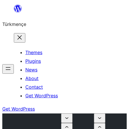
Skip
to
Türkmençe
content
Themes
Plugins
News
About
Contact
Get WordPress
Get WordPress