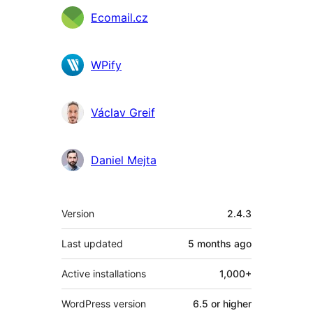
Contributors
Ecomail.cz
WPify
Václav Greif
Daniel Mejta
Meta
Version
2.4.3
Last updated
5 months
ago
Active installations
1,000+
WordPress version
6.5 or higher