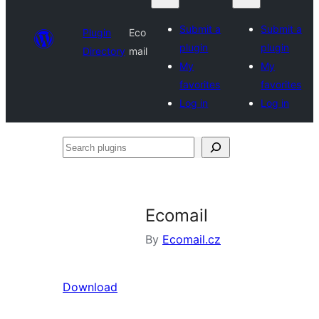
Submit a
Submit a
Plugin
Eco
plugin
plugin
Directory
mail
My
My
favorites
favorites
Log in
Log in
Search
plugins
Ecomail
By
Ecomail.cz
Download