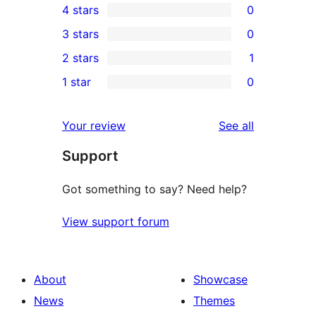
4 stars
0
5-
0
3 stars
0
star
4-
0
2 stars
1
reviews
star
3-
1
1 star
0
reviews
star
2-
0
reviews
star
1-
reviews
Your review
See all
review
star
Support
reviews
Got something to say? Need help?
View support forum
About
Showcase
News
Themes