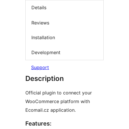
Details
Reviews
Installation
Development
Support
Description
Official plugin to connect your
WooCommerce platform with
Ecomail.cz application.
Features: