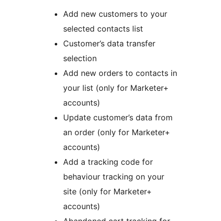
Add new customers to your
selected contacts list
Customer’s data transfer
selection
Add new orders to contacts in
your list (only for Marketer+
accounts)
Update customer’s data from
an order (only for Marketer+
accounts)
Add a tracking code for
behaviour tracking on your
site (only for Marketer+
accounts)