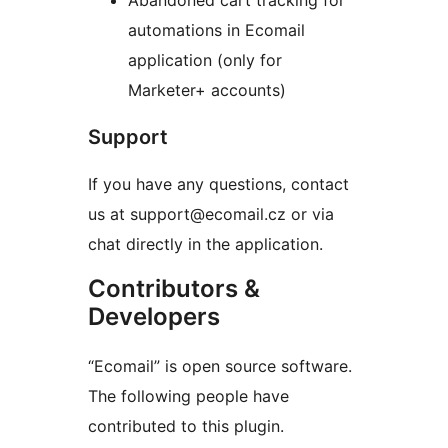
Abandoned cart tracking for
automations in Ecomail
application (only for
Marketer+ accounts)
Support
If you have any questions, contact
us at support@ecomail.cz or via
chat directly in the application.
Contributors &
Developers
“Ecomail” is open source software.
The following people have
contributed to this plugin.