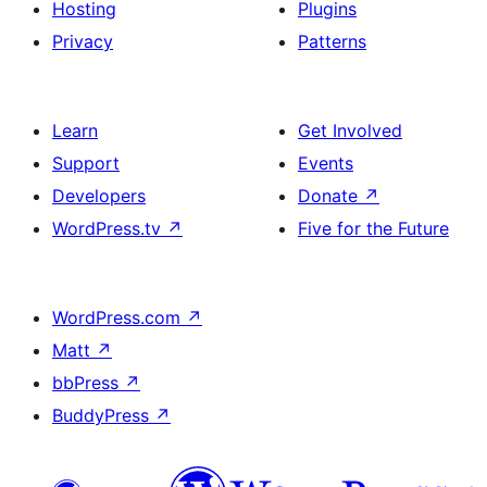
Hosting
Plugins
Privacy
Patterns
Learn
Get Involved
Support
Events
Developers
Donate
↗
WordPress.tv
↗
Five for the Future
WordPress.com
↗
Matt
↗
bbPress
↗
BuddyPress
↗