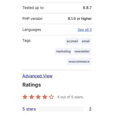
Tested up to
6.8.7
PHP version
8.1.0 or higher
Languages
See all 3
Tags
ecomail
email
marketing
newsletter
woocommerce
Advanced View
Ratings
4
out of 5 stars.
5 stars
2
2