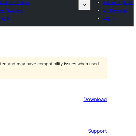
Submit a plugin
Submit a plugin
My favorites
My favorites
Log in
Log in
orted and may have compatibility issues when used
Download
Support