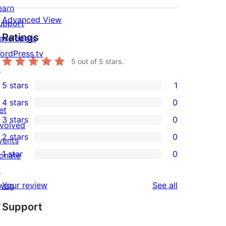
earn
Advanced View
upport
Ratings
evelopers
ordPress.tv
5
out of 5 stars.
↗
5 stars
1
1
4 stars
0
5-
0
et
3 stars
0
star
4-
nvolved
0
2 stars
0
review
star
vents
3-
0
1 star
0
reviews
onate
star
2-
0
↗
reviews
star
1-
reviews
Your review
See all
wag
reviews
star
↗
Support
reviews