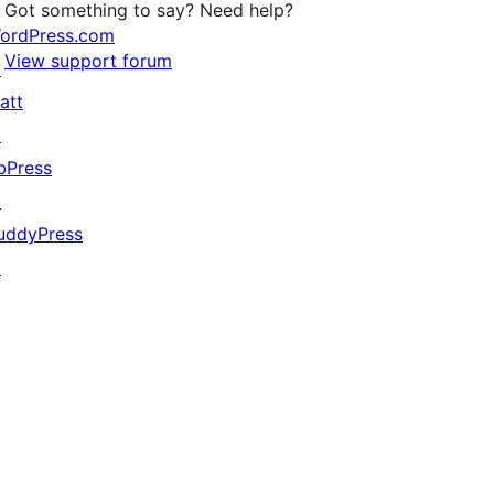
Got something to say? Need help?
ordPress.com
View support forum
↗
att
↗
bPress
↗
uddyPress
↗