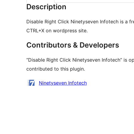
Description
Disable Right Click Ninetyseven Infotech is a fr
CTRL+X on wordpress site.
Contributors & Developers
“Disable Right Click Ninetyseven Infotech” is 
contributed to this plugin.
Contributors
Ninetyseven Infotech