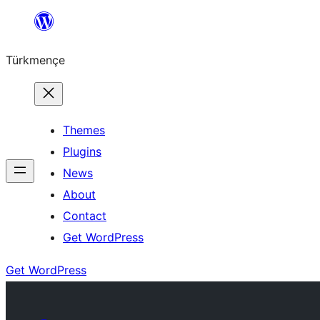
Skip
to
Türkmençe
content
Themes
Plugins
News
About
Contact
Get WordPress
Get WordPress