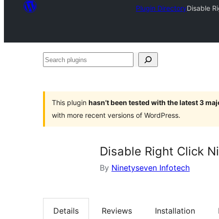
Plugin Directory
Disable R
Search
plugins
This plugin
hasn’t been tested with the latest 3 ma
with more recent versions of WordPress.
Disable Right Click N
By
Ninetyseven Infotech
Details
Reviews
Installation