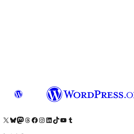
Visit our X (formerly Twitter) account
Visit our Bluesky account
Visit our Mastodon account
Visit our Threads account
Visit our Facebook page
Visit our Instagram account
Visit our LinkedIn account
Visit our TikTok account
Visit our YouTube channel
Visit our Tumblr account