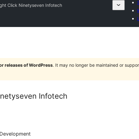
ight Click Ninetyseven Infotech
jor releases of WordPress
. It may no longer be maintained or supp
inetyseven Infotech
Development