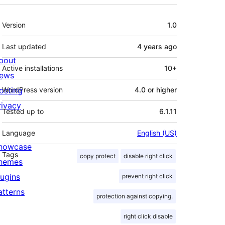
Meta
Version
1.0
Last updated
4 years
ago
bout
Active installations
10+
ews
osting
WordPress version
4.0 or higher
rivacy
Tested up to
6.1.11
Language
English (US)
howcase
Tags
copy protect
disable right click
hemes
lugins
prevent right click
atterns
protection against copying.
right click disable