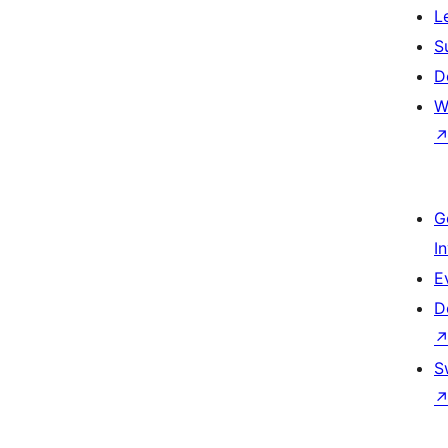
L
S
D
W
G
I
E
D
S