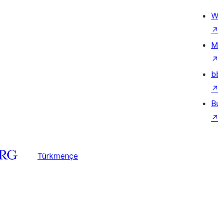
W
M
b
B
Türkmençe