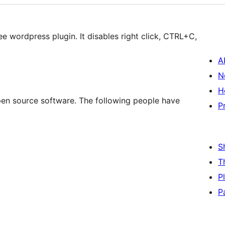
ee wordpress plugin. It disables right click, CTRL+C,
A
N
H
open source software. The following people have
P
S
T
P
P