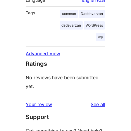
Language
English (US)
Tags
common
Dadehvarzan
dadevarzan
WordPress
wp
Advanced View
Ratings
No reviews have been submitted
yet.
reviews
Your review
See all
Support
Got something to say? Need help?