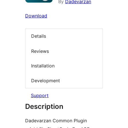
By
Dadevarzan
Download
Details
Reviews
Installation
Development
Support
Description
Dadevarzan Common Plugin