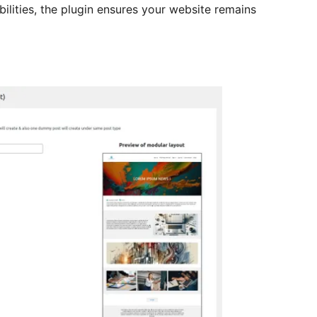
ilities, the plugin ensures your website remains