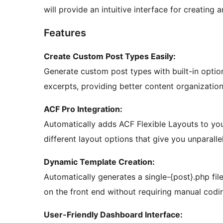
will provide an intuitive interface for creatin
Features
Create Custom Post Types Easily:
Generate custom post types with built-in optio
excerpts, providing better content organization
ACF Pro Integration:
Automatically adds ACF Flexible Layouts to you
different layout options that give you unparallel
Dynamic Template Creation:
Automatically generates a single-{post}.php fil
on the front end without requiring manual codi
User-Friendly Dashboard Interface: