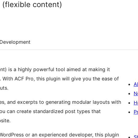
(flexible content)
Development
ent) is a highly powerful tool aimed at making it
 With ACF Pro, this plugin will give you the ease of
A
uts.
N
s, and excerpts to generating modular layouts with
H
you can create standardized post types that
P
site.
WordPress or an experienced developer, this plugin
S