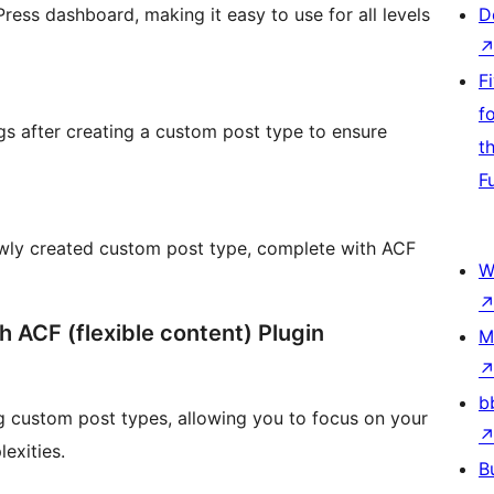
ress dashboard, making it easy to use for all levels
D
F
f
gs after creating a custom post type to ensure
t
F
ewly created custom post type, complete with ACF
W
h ACF (flexible content) Plugin
M
b
g custom post types, allowing you to focus on your
exities.
B