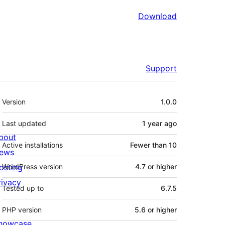
Download
Support
Meta
Version
1.0.0
Last updated
1 year
ago
bout
Active installations
Fewer than 10
ews
osting
WordPress version
4.7 or higher
rivacy
Tested up to
6.7.5
PHP version
5.6 or higher
howcase