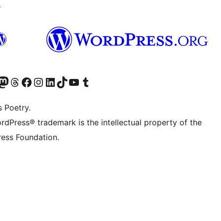
↗
Twitter) account
r Bluesky account
sit our Mastodon account
Visit our Threads account
Visit our Facebook page
Visit our Instagram account
Visit our LinkedIn account
Visit our TikTok account
Visit our YouTube channel
Visit our Tumblr account
s Poetry.
rdPress® trademark is the intellectual property of the
ess Foundation.