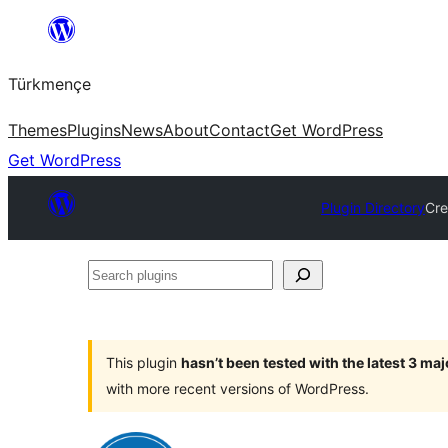
Skip
to
Türkmençe
content
Themes
Plugins
News
About
Contact
Get WordPress
Get WordPress
Plugin Directory
Cre
Search
plugins
This plugin
hasn’t been tested with the latest 3 ma
with more recent versions of WordPress.