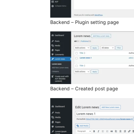
Backend – Plugin setting page
Backend – Created post page