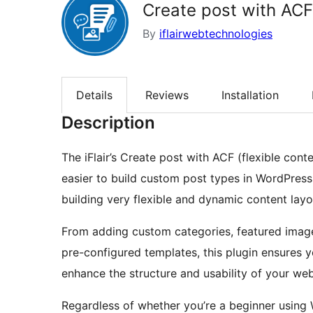
Create post with ACF 
By
iflairwebtechnologies
Details
Reviews
Installation
Description
The iFlair’s Create post with ACF (flexible cont
easier to build custom post types in WordPress.
building very flexible and dynamic content layo
From adding custom categories, featured image
pre-configured templates, this plugin ensures 
enhance the structure and usability of your web
Regardless of whether you’re a beginner using 