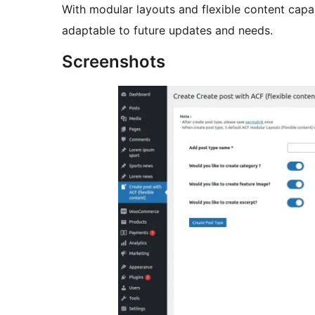
With modular layouts and flexible content capab
adaptable to future updates and needs.
Screenshots