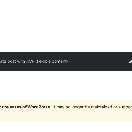
ate post with ACF (flexible content)
S
jor releases of WordPress
. It may no longer be maintained or supp