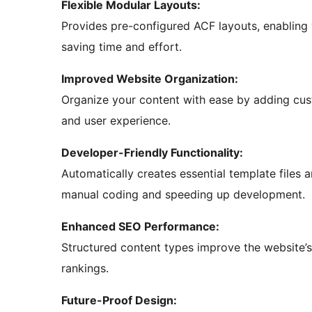
Flexible Modular Layouts:
Provides pre-configured ACF layouts, enabling 
saving time and effort.
Improved Website Organization:
Organize your content with ease by adding cus
and user experience.
Developer-Friendly Functionality:
Automatically creates essential template files 
manual coding and speeding up development.
Enhanced SEO Performance:
Structured content types improve the website’s 
rankings.
Future-Proof Design: