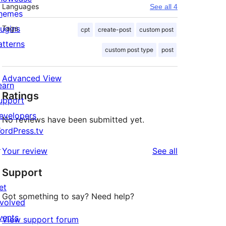
Languages
See all 4
hemes
lugins
Tags
cpt
create-post
custom post
atterns
custom post type
post
Advanced View
earn
Ratings
upport
evelopers
No reviews have been submitted yet.
ordPress.tv
↗
reviews
Your review
See all
Support
et
Got something to say? Need help?
nvolved
vents
View support forum