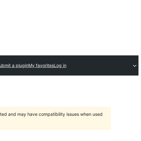
ubmit a plugin
My favorites
Log in
orted and may have compatibility issues when used