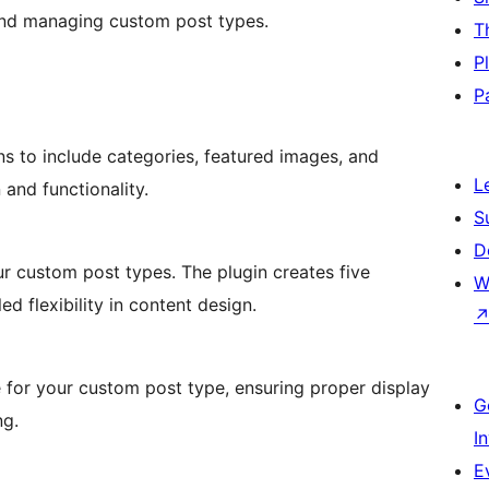
g and managing custom post types.
T
P
P
ns to include categories, featured images, and
L
 and functionality.
S
D
r custom post types. The plugin creates five
W
ed flexibility in content design.
e for your custom post type, ensuring proper display
G
ng.
I
E