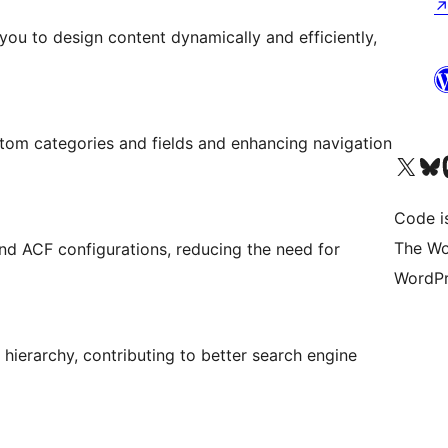
you to design content dynamically and efficiently,
tom categories and fields and enhancing navigation
Visit our X (formerly 
Visit ou
Vi
Code i
The Wo
and ACF configurations, reducing the need for
WordPr
hierarchy, contributing to better search engine