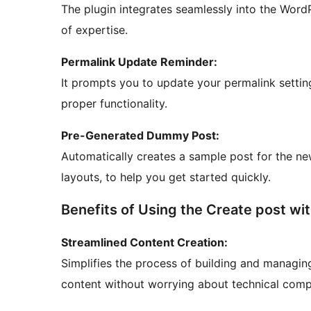
The plugin integrates seamlessly into the WordP
of expertise.
Permalink Update Reminder:
It prompts you to update your permalink settin
proper functionality.
Pre-Generated Dummy Post:
Automatically creates a sample post for the n
layouts, to help you get started quickly.
Benefits of Using the Create post wit
Streamlined Content Creation:
Simplifies the process of building and managin
content without worrying about technical compl