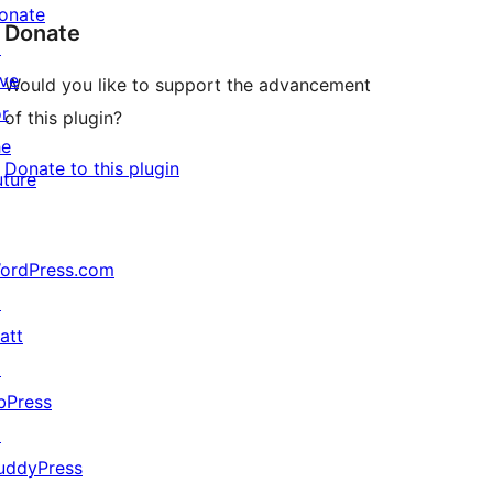
onate
Donate
↗
ive
Would you like to support the advancement
or
of this plugin?
he
Donate to this plugin
uture
ordPress.com
↗
att
↗
bPress
↗
uddyPress