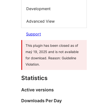
Development
Advanced View
Support
This plugin has been closed as of
maý 19, 2025 and is not available
for download. Reason: Guideline
Violation.
Statistics
Active versions
Downloads Per Day