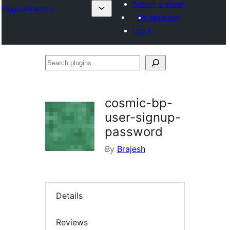
Submit a plugin
Plugin Directory
My favorites
Log in
Search
plugins
cosmic-bp-
user-signup-
password
By
Brajesh
Details
Reviews