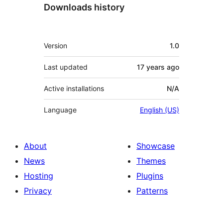
Downloads history
Meta
Version
1.0
Last updated
17 years
ago
Active installations
N/A
Language
English (US)
About
Showcase
News
Themes
Hosting
Plugins
Privacy
Patterns