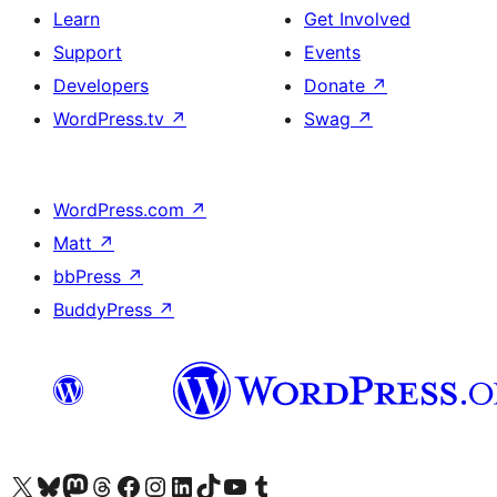
Learn
Get Involved
Support
Events
Developers
Donate
↗
WordPress.tv
↗
Swag
↗
WordPress.com
↗
Matt
↗
bbPress
↗
BuddyPress
↗
Visit our X (formerly Twitter) account
Visit our Bluesky account
Visit our Mastodon account
Visit our Threads account
Visit our Facebook page
Visit our Instagram account
Visit our LinkedIn account
Visit our TikTok account
Visit our YouTube channel
Visit our Tumblr account