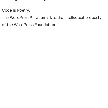
Code is Poetry.
The WordPress® trademark is the intellectual property
of the WordPress Foundation.