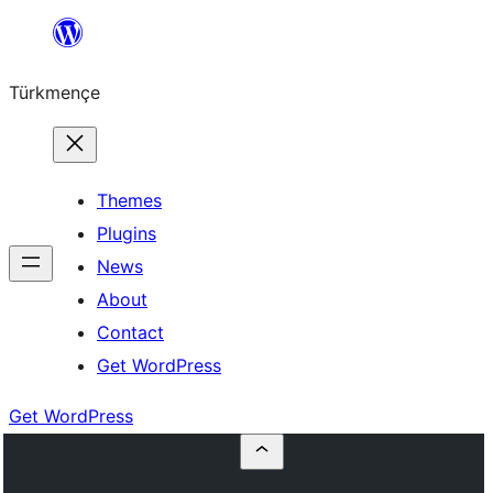
Skip
to
Türkmençe
content
Themes
Plugins
News
About
Contact
Get WordPress
Get WordPress