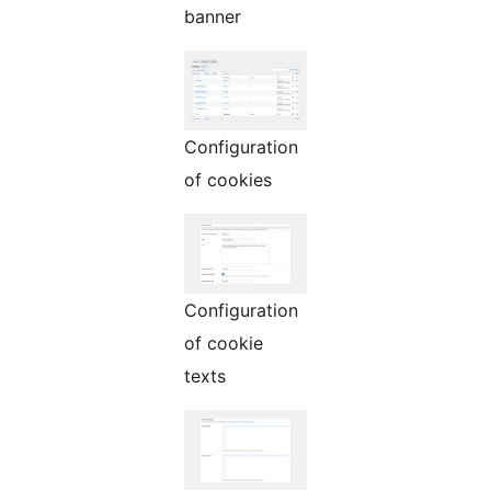
banner
Configuration
of cookies
Configuration
of cookie
texts