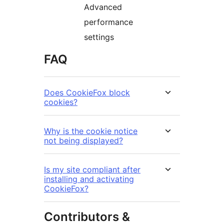
Advanced
performance
settings
FAQ
Does CookieFox block
cookies?
Why is the cookie notice
not being displayed?
Is my site compliant after
installing and activating
CookieFox?
Contributors &