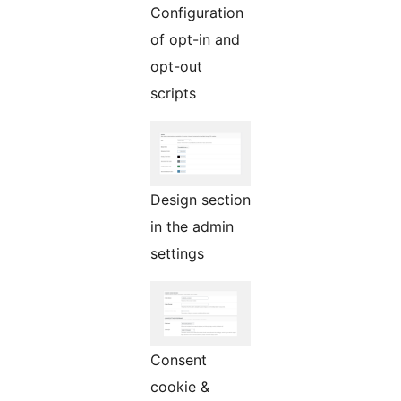
Configuration
of opt-in and
opt-out
scripts
Design section
in the admin
settings
Consent
cookie &