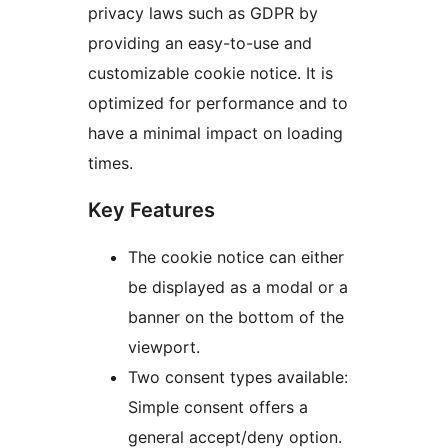
privacy laws such as GDPR by
providing an easy-to-use and
customizable cookie notice. It is
optimized for performance and to
have a minimal impact on loading
times.
Key Features
The cookie notice can either
be displayed as a modal or a
banner on the bottom of the
viewport.
Two consent types available:
Simple consent offers a
general accept/deny option.