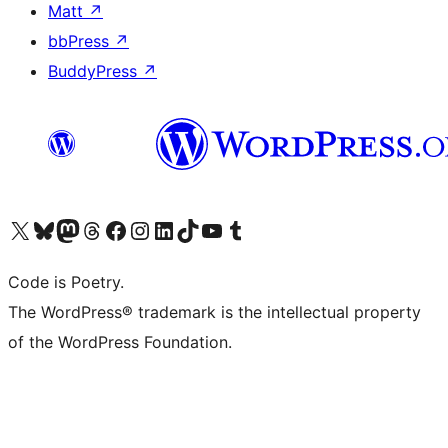
Matt
↗
bbPress
↗
BuddyPress
↗
Visit our X (formerly Twitter) account
Visit our Bluesky account
Visit our Mastodon account
Visit our Threads account
Visit our Facebook page
Visit our Instagram account
Visit our LinkedIn account
Visit our TikTok account
Visit our YouTube channel
Visit our Tumblr account
Code is Poetry.
The WordPress® trademark is the intellectual property
of the WordPress Foundation.