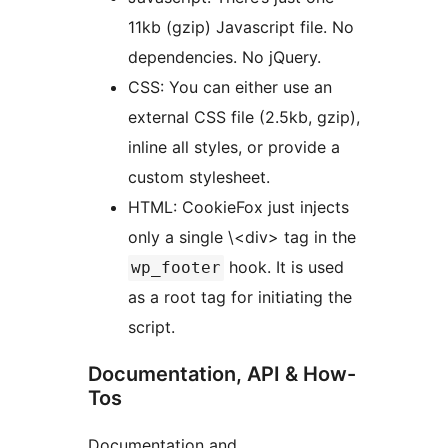
11kb (gzip) Javascript file. No
dependencies. No jQuery.
CSS: You can either use an
external CSS file (2.5kb, gzip),
inline all styles, or provide a
custom stylesheet.
HTML: CookieFox just injects
only a single \<div> tag in the
hook. It is used
wp_footer
as a root tag for initiating the
script.
Documentation, API & How-
Tos
Documentation and