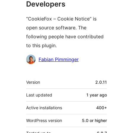
Developers
“CookieFox – Cookie Notice” is
open source software. The
following people have contributed
to this plugin.
Contributors
Fabian Pimminger
Meta
Version
2.0.11
Last updated
1 year
ago
Active installations
400+
WordPress version
5.0 or higher