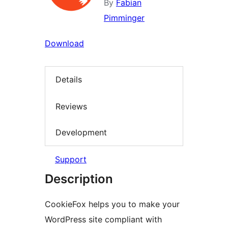
By
Fabian
Pimminger
Download
Details
Reviews
Development
Support
Description
CookieFox helps you to make your
WordPress site compliant with