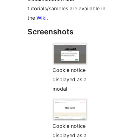
tutorials/samples are available in
the
Wiki
.
Screenshots
Cookie notice
displayed as a
modal
Cookie notice
displayed as a