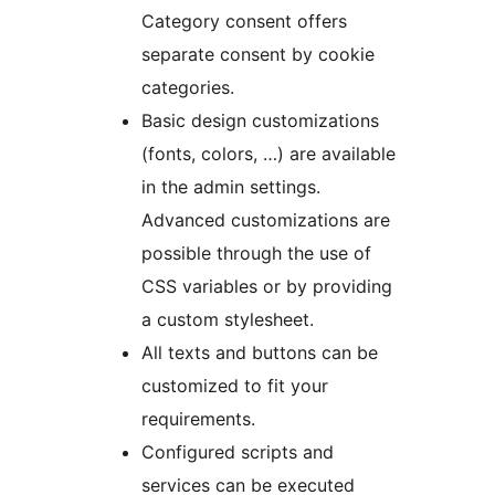
Category consent offers
separate consent by cookie
categories.
Basic design customizations
(fonts, colors, …) are available
in the admin settings.
Advanced customizations are
possible through the use of
CSS variables or by providing
a custom stylesheet.
All texts and buttons can be
customized to fit your
requirements.
Configured scripts and
services can be executed