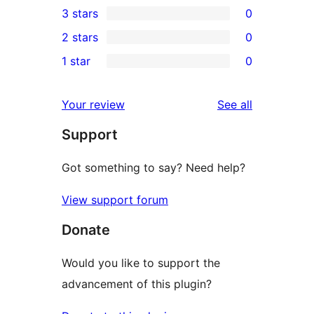
3 stars
0
star
4-
0
2 stars
0
reviews
star
3-
0
1 star
0
reviews
star
2-
0
reviews
star
1-
reviews
Your review
See all
reviews
star
Support
reviews
Got something to say? Need help?
View support forum
Donate
Would you like to support the
advancement of this plugin?