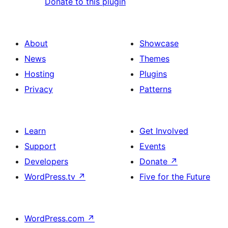
Donate to this plugin
About
Showcase
News
Themes
Hosting
Plugins
Privacy
Patterns
Learn
Get Involved
Support
Events
Developers
Donate
↗
WordPress.tv
↗
Five for the Future
WordPress.com
↗