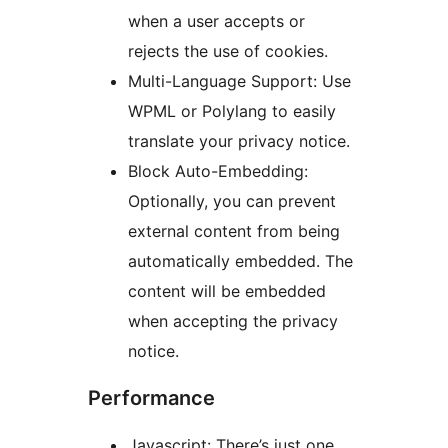
when a user accepts or
rejects the use of cookies.
Multi-Language Support: Use
WPML or Polylang to easily
translate your privacy notice.
Block Auto-Embedding:
Optionally, you can prevent
external content from being
automatically embedded. The
content will be embedded
when accepting the privacy
notice.
Performance
Javascript: There’s just one