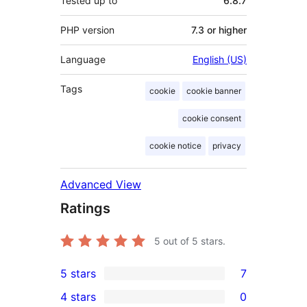
Tested up to
6.8.7
PHP version
7.3 or higher
Language
English (US)
Tags
cookie
cookie banner
cookie consent
cookie notice
privacy
Advanced View
Ratings
5
out of 5 stars.
5 stars
7
7
4 stars
0
5-
0