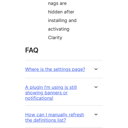
nags are
hidden after
installing and
activating
Clarity
FAQ
Where is the settings page?
A plugin I’m using is still
showing banners or
notifications!
How can I manually refresh
the definitions list?