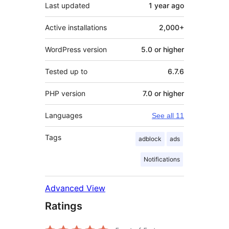
Last updated
1 year
ago
Active installations
2,000+
WordPress version
5.0 or higher
Tested up to
6.7.6
PHP version
7.0 or higher
Languages
See all 11
Tags
adblock
ads
Notifications
Advanced View
Ratings