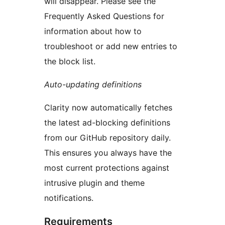
will disappear. Please see the
Frequently Asked Questions for
information about how to
troubleshoot or add new entries to
the block list.
Auto-updating definitions
Clarity now automatically fetches
the latest ad-blocking definitions
from our GitHub repository daily.
This ensures you always have the
most current protections against
intrusive plugin and theme
notifications.
Requirements