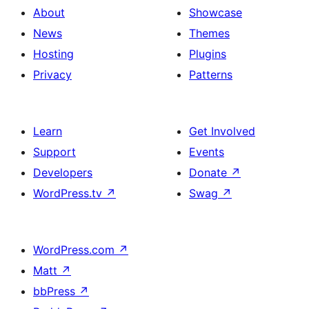
About
Showcase
News
Themes
Hosting
Plugins
Privacy
Patterns
Learn
Get Involved
Support
Events
Developers
Donate
↗
WordPress.tv
↗
Swag
↗
WordPress.com
↗
Matt
↗
bbPress
↗