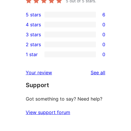
5
out of 5 stars.
5 stars
6
6
4 stars
0
5-
0
3 stars
0
star
4-
0
2 stars
0
reviews
star
3-
0
1 star
0
reviews
star
2-
0
reviews
star
1-
reviews
Your review
See all
reviews
star
Support
reviews
Got something to say? Need help?
View support forum