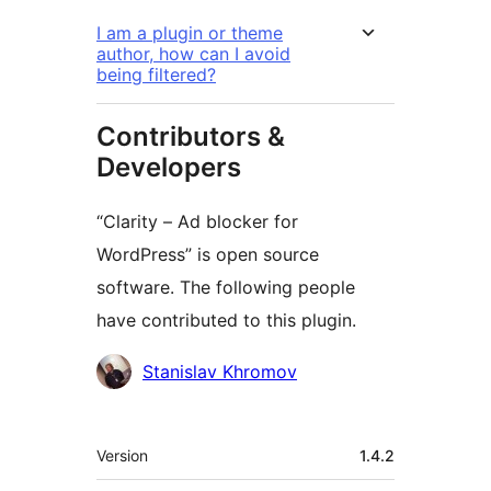
I am a plugin or theme
author, how can I avoid
being filtered?
Contributors &
Developers
“Clarity – Ad blocker for
WordPress” is open source
software. The following people
have contributed to this plugin.
Contributors
Stanislav Khromov
Meta
Version
1.4.2