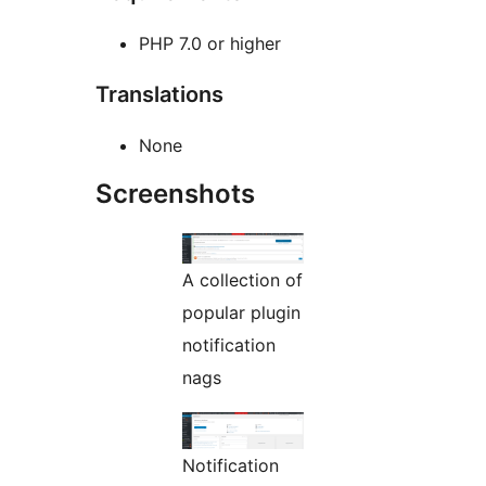
PHP 7.0 or higher
Translations
None
Screenshots
A collection of
popular plugin
notification
nags
Notification