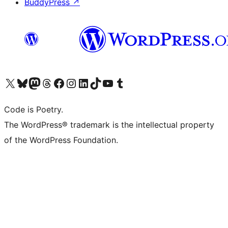
BuddyPress
↗
Visit our X (formerly Twitter) account
Visit our Bluesky account
Visit our Mastodon account
Visit our Threads account
Visit our Facebook page
Visit our Instagram account
Visit our LinkedIn account
Visit our TikTok account
Visit our YouTube channel
Visit our Tumblr account
Code is Poetry.
The WordPress® trademark is the intellectual property
of the WordPress Foundation.