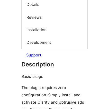
Details
Reviews
Installation
Development
Support
Description
Basic usage
The plugin requires zero
configuration. Simply install and
activate Clarity and obtrusive ads