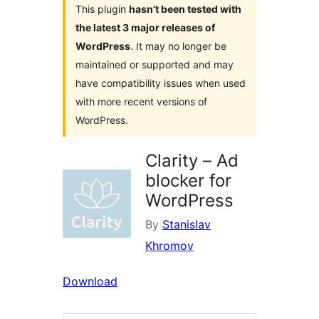
This plugin
hasn’t been tested with
the latest 3 major releases of
WordPress
. It may no longer be
maintained or supported and may
have compatibility issues when used
with more recent versions of
WordPress.
Clarity – Ad
blocker for
WordPress
By
Stanislav
Khromov
Download