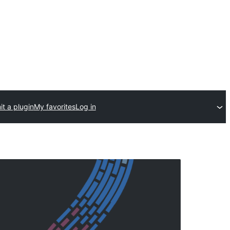
t a plugin
My favorites
Log in