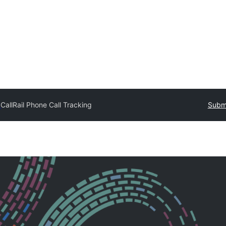
y
CallRail Phone Call Tracking
Submi