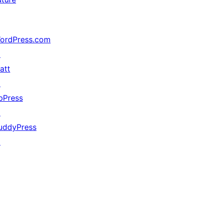
ordPress.com
↗
att
↗
bPress
↗
uddyPress
↗