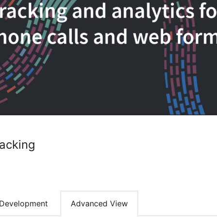
racking
Development
Advanced View