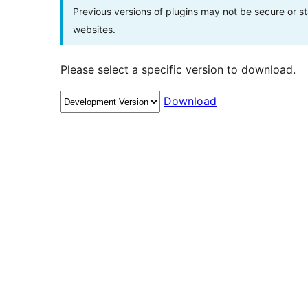
Previous versions of plugins may not be secure or 
websites.
Please select a specific version to download.
Download