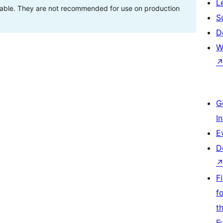
L
stable. They are not recommended for use on production
S
D
W
G
I
E
D
F
f
t
F