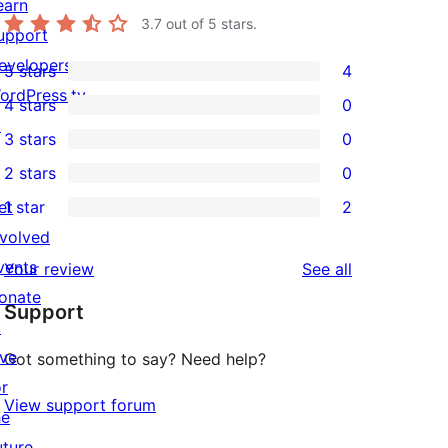
earn
3.7
out of 5 stars.
upport
evelopers
5 stars
4
4
ordPress.tv
4 stars
0
5-
0
↗
3 stars
0
star
4-
0
2 stars
0
reviews
star
3-
0
et
1 star
2
reviews
star
2-
2
nvolved
reviews
star
1-
vents
reviews
Your review
See all
reviews
star
onate
Support
reviews
↗
ive
Got something to say? Need help?
or
View support forum
he
uture