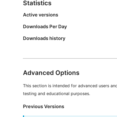
Statistics
Active versions
Downloads Per Day
Downloads history
Advanced Options
This section is intended for advanced users an
testing and educational purposes.
Previous Versions