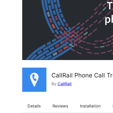
CallRail Phone Call T
By
CallRail
Details
Reviews
Installation