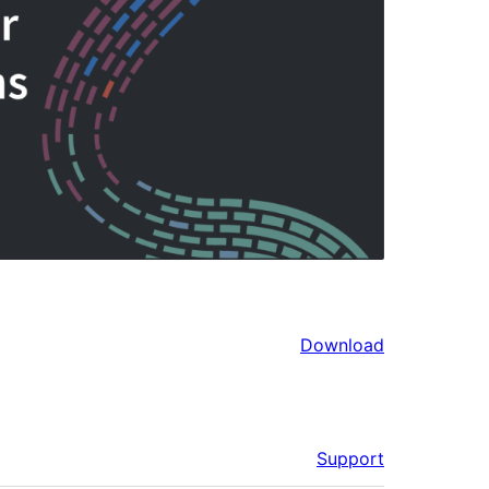
Download
Support