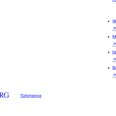
W
M
b
B
Türkmençe