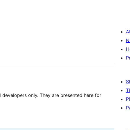
A
N
H
P
S
T
d developers only. They are presented here for
P
P