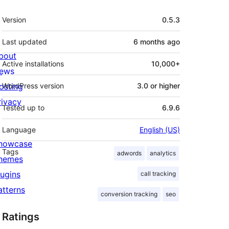
Meta
Version
0.5.3
Last updated
6 months
ago
bout
Active installations
10,000+
ews
osting
WordPress version
3.0 or higher
rivacy
Tested up to
6.9.6
Language
English (US)
howcase
Tags
adwords
analytics
hemes
lugins
call tracking
atterns
conversion tracking
seo
Ratings