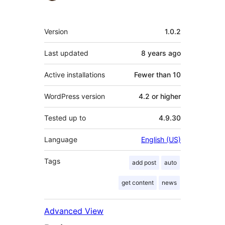
Meta
Version
1.0.2
Last updated
8 years
ago
Active installations
Fewer than 10
WordPress version
4.2 or higher
Tested up to
4.9.30
Language
English (US)
Tags
add post
auto
get content
news
Advanced View