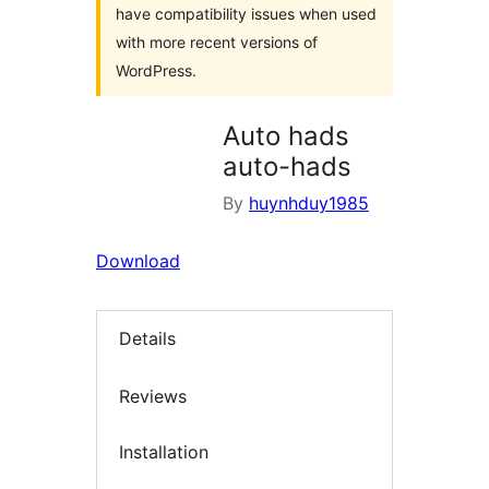
have compatibility issues when used
with more recent versions of
WordPress.
Auto hads
auto-hads
By
huynhduy1985
Download
Details
Reviews
Installation