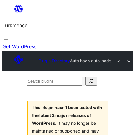
Skip
to
Türkmençe
content
Get WordPress
Plugin Directory
Auto hads auto-hads
Search
plugins
This plugin
hasn’t been tested with
the latest 3 major releases of
WordPress
. It may no longer be
maintained or supported and may