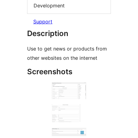
Development
Support
Description
Use to get news or products from
other websites on the internet
Screenshots