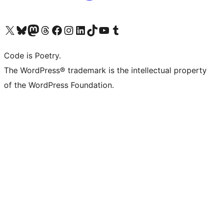
Visit our X (formerly Twitter) account
Visit our Bluesky account
Visit our Mastodon account
Visit our Threads account
Visit our Facebook page
Visit our Instagram account
Visit our LinkedIn account
Visit our TikTok account
Visit our YouTube channel
Visit our Tumblr account
Code is Poetry.
The WordPress® trademark is the intellectual property
of the WordPress Foundation.