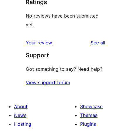
Ratings
No reviews have been submitted
yet.
reviews
Your review
See all
Support
Got something to say? Need help?
View support forum
About
Showcase
News
Themes
Hosting
Plugins