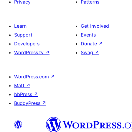
Privacy
Patterns
Learn
Get Involved
Support
Events
Developers
Donate
↗
WordPress.tv
↗
Swag
↗
WordPress.com
↗
Matt
↗
bbPress
↗
BuddyPress
↗