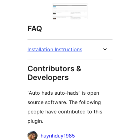
FAQ
Installation Instructions
Contributors &
Developers
“Auto hads auto-hads” is open
source software. The following
people have contributed to this
plugin.
Contributors
huynhduy1985