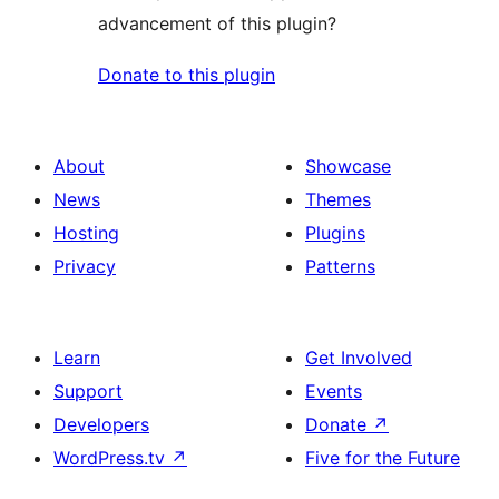
advancement of this plugin?
Donate to this plugin
About
Showcase
News
Themes
Hosting
Plugins
Privacy
Patterns
Learn
Get Involved
Support
Events
Developers
Donate
↗
WordPress.tv
↗
Five for the Future