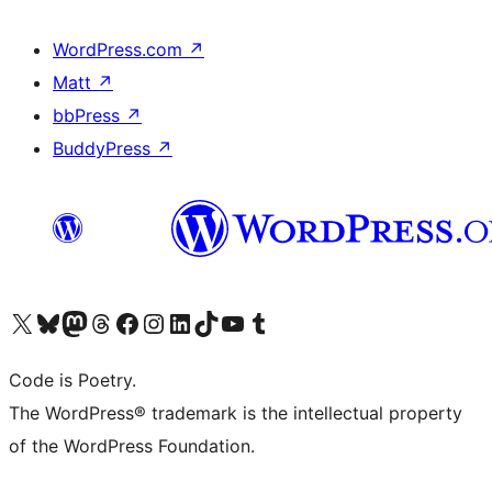
WordPress.com
↗
Matt
↗
bbPress
↗
BuddyPress
↗
Visit our X (formerly Twitter) account
Visit our Bluesky account
Visit our Mastodon account
Visit our Threads account
Visit our Facebook page
Visit our Instagram account
Visit our LinkedIn account
Visit our TikTok account
Visit our YouTube channel
Visit our Tumblr account
Code is Poetry.
The WordPress® trademark is the intellectual property
of the WordPress Foundation.