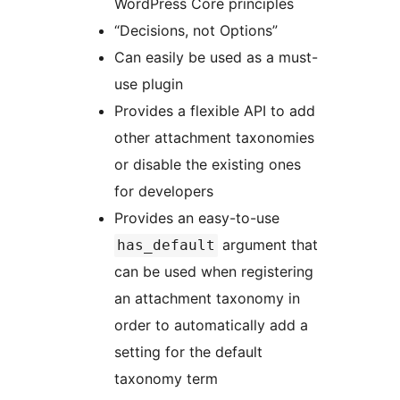
WordPress Core principles
“Decisions, not Options”
Can easily be used as a must-
use plugin
Provides a flexible API to add
other attachment taxonomies
or disable the existing ones
for developers
Provides an easy-to-use
argument that
has_default
can be used when registering
an attachment taxonomy in
order to automatically add a
setting for the default
taxonomy term