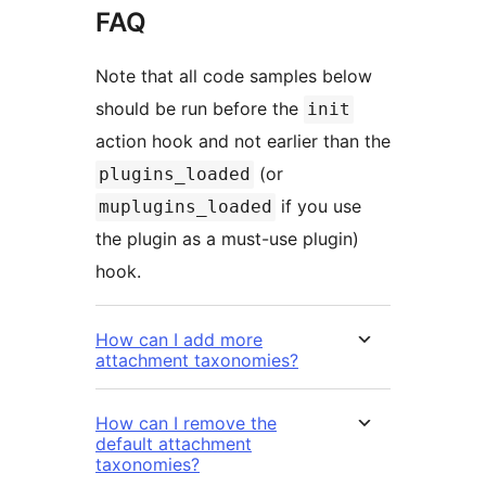
FAQ
Note that all code samples below
should be run before the
init
action hook and not earlier than the
(or
plugins_loaded
if you use
muplugins_loaded
the plugin as a must-use plugin)
hook.
How can I add more
attachment taxonomies?
How can I remove the
default attachment
taxonomies?