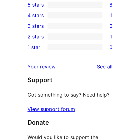
5 stars
8
8
4 stars
1
5-
1
3 stars
0
star
4-
0
2 stars
1
reviews
star
3-
1
1 star
0
review
star
2-
0
reviews
star
1-
reviews
Your review
See all
review
star
Support
reviews
Got something to say? Need help?
View support forum
Donate
Would you like to support the