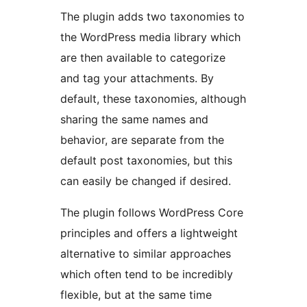
The plugin adds two taxonomies to
the WordPress media library which
are then available to categorize
and tag your attachments. By
default, these taxonomies, although
sharing the same names and
behavior, are separate from the
default post taxonomies, but this
can easily be changed if desired.
The plugin follows WordPress Core
principles and offers a lightweight
alternative to similar approaches
which often tend to be incredibly
flexible, but at the same time