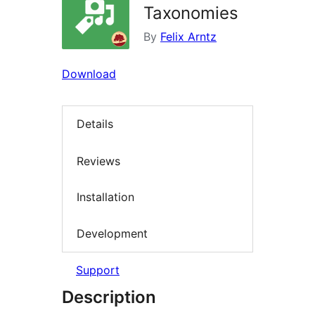
Taxonomies
By
Felix Arntz
Download
Details
Reviews
Installation
Development
Support
Description