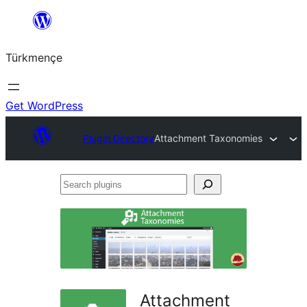
Skip
to
Türkmençe
content
Get WordPress
Plugin Directory
Attachment Taxonomies
Search
plugins
Attachment