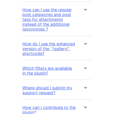
How can I use the regular
post categories and post
tags for attachments
instead of the additional
taxonomies ?
How do I use the enhanced
version of the `[gallery]`
shortcode?
Which filters are available
in the plugin?
Where should I submit my
support request?
How can I contribute to the
plugin?