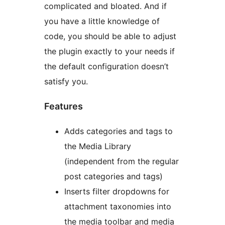
complicated and bloated. And if
you have a little knowledge of
code, you should be able to adjust
the plugin exactly to your needs if
the default configuration doesn’t
satisfy you.
Features
Adds categories and tags to
the Media Library
(independent from the regular
post categories and tags)
Inserts filter dropdowns for
attachment taxonomies into
the media toolbar and media