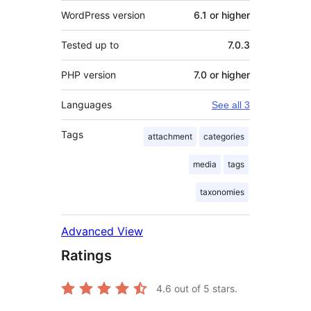
WordPress version
6.1 or higher
Tested up to
7.0.3
PHP version
7.0 or higher
Languages
See all 3
Tags
attachment
categories
media
tags
taxonomies
Advanced View
Ratings
4.6
out of 5 stars.