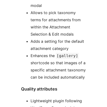
modal
Allows to pick taxonomy
terms for attachments from
within the Attachment
Selection & Edit modals
Adds a setting for the default
attachment category
Enhances the
[gallery]
shortcode so that images of a
specific attachment taxonomy
can be included automatically
Quality attributes
Lightweight plugin following