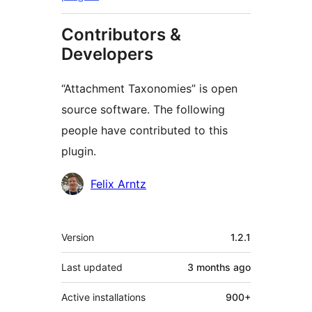
Contributors &
Developers
“Attachment Taxonomies” is open
source software. The following
people have contributed to this
plugin.
Contributors
Felix Arntz
Meta
Version
1.2.1
Last updated
3 months
ago
Active installations
900+