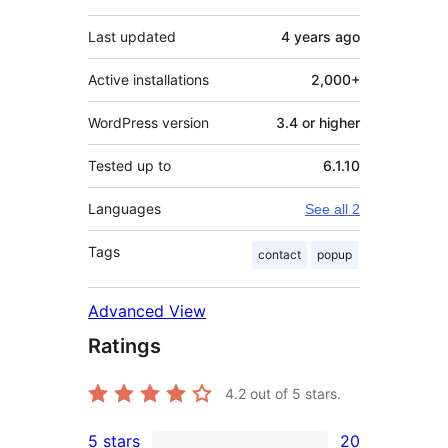
Last updated
4 years
ago
Active installations
2,000+
WordPress version
3.4 or higher
Tested up to
6.1.10
Languages
See all 2
Tags
contact
popup
Advanced View
Ratings
4.2
out of 5 stars.
5 stars
20