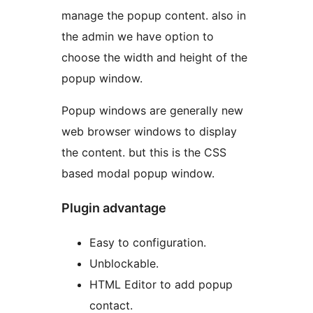
manage the popup content. also in
the admin we have option to
choose the width and height of the
popup window.
Popup windows are generally new
web browser windows to display
the content. but this is the CSS
based modal popup window.
Plugin advantage
Easy to configuration.
Unblockable.
HTML Editor to add popup
contact.