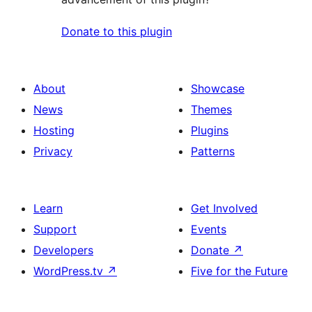
Donate to this plugin
About
Showcase
News
Themes
Hosting
Plugins
Privacy
Patterns
Learn
Get Involved
Support
Events
Developers
Donate
↗
WordPress.tv
↗
Five for the Future