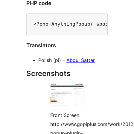
PHP code
Translators
Polish (pl) –
Abdul Sattar
Screenshots
Front Screen.
http://www.gopiplus.com/work/2012
popup-plugin-