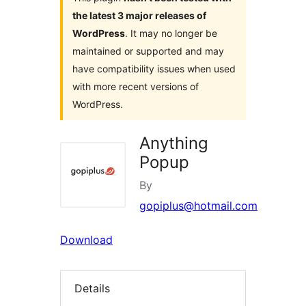
the latest 3 major releases of
WordPress
. It may no longer be
maintained or supported and may
have compatibility issues when used
with more recent versions of
WordPress.
Anything
Popup
By
gopiplus@hotmail.com
Download
Details