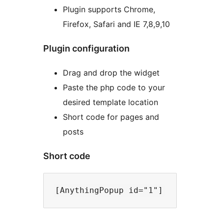
Plugin supports Chrome,
Firefox, Safari and IE 7,8,9,10
Plugin configuration
Drag and drop the widget
Paste the php code to your
desired template location
Short code for pages and
posts
Short code