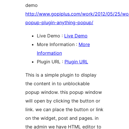
demo
http://www.gopiplus.com/work/2012/05/25/wo
popup-plugin-anything-popup/
Live Demo :
Live Demo
More Information :
More
Information
Plugin URL :
Plugin URL
This is a simple plugin to display
the content in to unblockable
popup window. this popup window
will open by clicking the button or
link. we can place the button or link
on the widget, post and pages. in
the admin we have HTML editor to