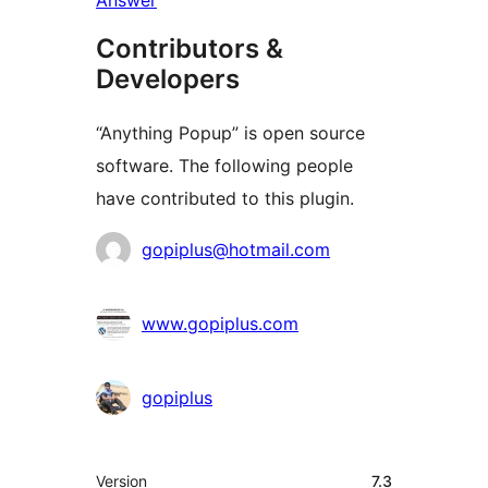
Answer
Contributors &
Developers
“Anything Popup” is open source
software. The following people
have contributed to this plugin.
Contributors
gopiplus@hotmail.com
www.gopiplus.com
gopiplus
Meta
Version
7.3