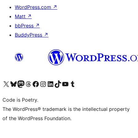
WordPress.com
↗
Matt
↗
bbPress
↗
BuddyPress
↗
Visit our X (formerly Twitter) account
Visit our Bluesky account
Visit our Mastodon account
Visit our Threads account
Visit our Facebook page
Visit our Instagram account
Visit our LinkedIn account
Visit our TikTok account
Visit our YouTube channel
Visit our Tumblr account
Code is Poetry.
The WordPress® trademark is the intellectual property
of the WordPress Foundation.