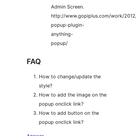
Admin Screen.
http://www.gopiplus.com/work/2012
popup-plugin-
anything-
popup/
FAQ
How to change/update the
style?
How to add the image on the
popup onclick link?
How to add button on the
popup onclick link?