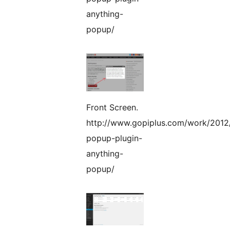
anything-
popup/
Front Screen.
http://www.gopiplus.com/work/2012
popup-plugin-
anything-
popup/