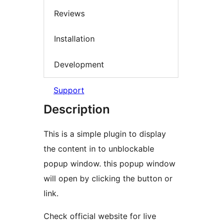
Reviews
Installation
Development
Support
Description
This is a simple plugin to display
the content in to unblockable
popup window. this popup window
will open by clicking the button or
link.
Check official website for live