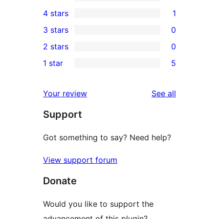
20
4 stars
1
5-
1
3 stars
0
star
4-
0
2 stars
0
reviews
star
3-
0
1 star
5
review
star
2-
5
reviews
star
1-
reviews
Your review
See all
reviews
star
Support
reviews
Got something to say? Need help?
View support forum
Donate
Would you like to support the
advancement of this plugin?