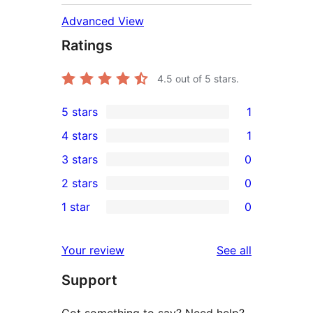
Advanced View
Ratings
4.5
out of 5 stars.
5 stars
1
1
4 stars
1
5-
1
3 stars
0
star
4-
0
2 stars
0
review
star
3-
0
1 star
0
review
star
2-
0
reviews
star
1-
reviews
Your review
See all
reviews
star
Support
reviews