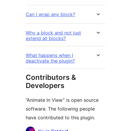
Can I wrap any block?
Why a block and not just
extend all blocks?
What happens when I
deactivate the plugin?
Contributors &
Developers
“Animate In View” is open source
software. The following people
have contributed to this plugin.
Contributors