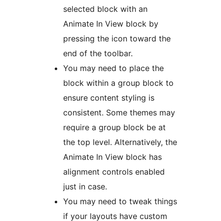
selected block with an
Animate In View block by
pressing the icon toward the
end of the toolbar.
You may need to place the
block within a group block to
ensure content styling is
consistent. Some themes may
require a group block be at
the top level. Alternatively, the
Animate In View block has
alignment controls enabled
just in case.
You may need to tweak things
if your layouts have custom