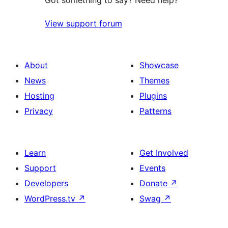
Got something to say? Need help?
View support forum
About
Showcase
News
Themes
Hosting
Plugins
Privacy
Patterns
Learn
Get Involved
Support
Events
Developers
Donate
↗
WordPress.tv
↗
Swag
↗