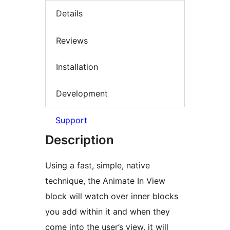
Details
Reviews
Installation
Development
Support
Description
Using a fast, simple, native
technique, the Animate In View
block will watch over inner blocks
you add within it and when they
come into the user’s view, it will