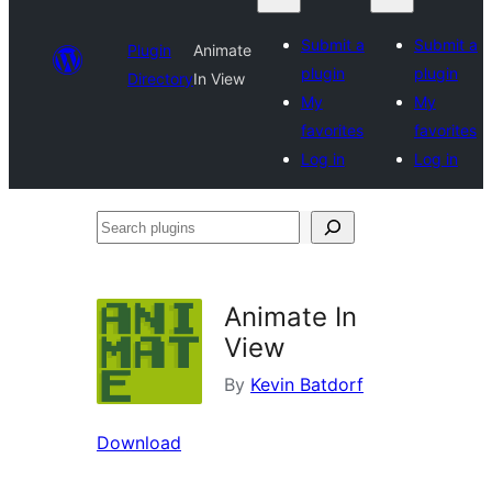
Submit a
Submit a
Plugin
Animate
plugin
plugin
Directory
In View
My
My
favorites
favorites
Log in
Log in
Search
plugins
Animate In
View
By
Kevin Batdorf
Download