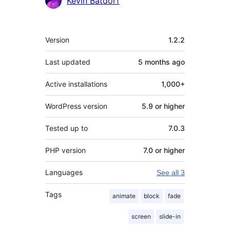
Kevin Batdorf
Meta
Version
1.2.2
Last updated
5 months
ago
Active installations
1,000+
WordPress version
5.9 or higher
Tested up to
7.0.3
PHP version
7.0 or higher
Languages
See all 3
Tags
animate
block
fade
screen
slide-in