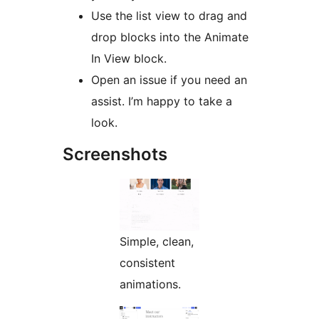
Use the list view to drag and
drop blocks into the Animate
In View block.
Open an issue if you need an
assist. I’m happy to take a
look.
Screenshots
Simple, clean,
consistent
animations.