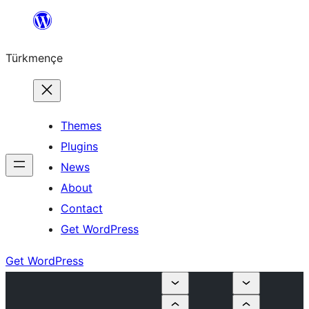
Skip
to
Türkmençe
content
Themes
Plugins
News
About
Contact
Get WordPress
Get WordPress