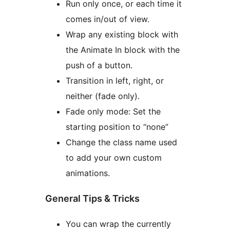
Run only once, or each time it
comes in/out of view.
Wrap any existing block with
the Animate In block with the
push of a button.
Transition in left, right, or
neither (fade only).
Fade only mode: Set the
starting position to “none”
Change the class name used
to add your own custom
animations.
General Tips & Tricks
You can wrap the currently