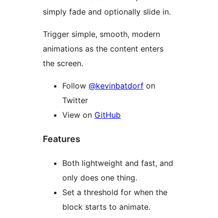
simply fade and optionally slide in.
Trigger simple, smooth, modern
animations as the content enters
the screen.
Follow
@kevinbatdorf
on
Twitter
View on
GitHub
Features
Both lightweight and fast, and
only does one thing.
Set a threshold for when the
block starts to animate.