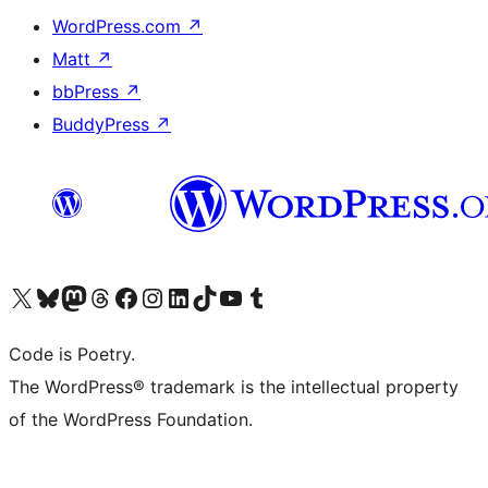
WordPress.com
↗
Matt
↗
bbPress
↗
BuddyPress
↗
Visit our X (formerly Twitter) account
Visit our Bluesky account
Visit our Mastodon account
Visit our Threads account
Visit our Facebook page
Visit our Instagram account
Visit our LinkedIn account
Visit our TikTok account
Visit our YouTube channel
Visit our Tumblr account
Code is Poetry.
The WordPress® trademark is the intellectual property
of the WordPress Foundation.