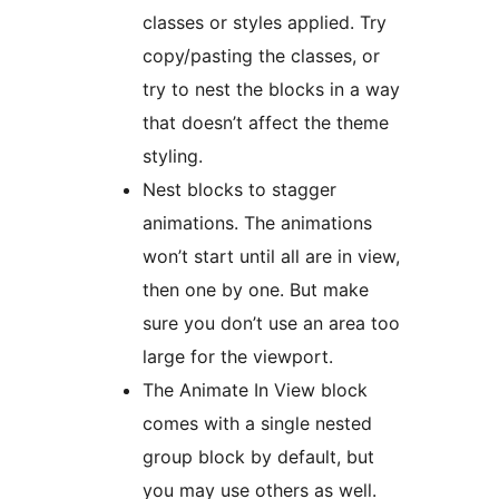
classes or styles applied. Try
copy/pasting the classes, or
try to nest the blocks in a way
that doesn’t affect the theme
styling.
Nest blocks to stagger
animations. The animations
won’t start until all are in view,
then one by one. But make
sure you don’t use an area too
large for the viewport.
The Animate In View block
comes with a single nested
group block by default, but
you may use others as well.