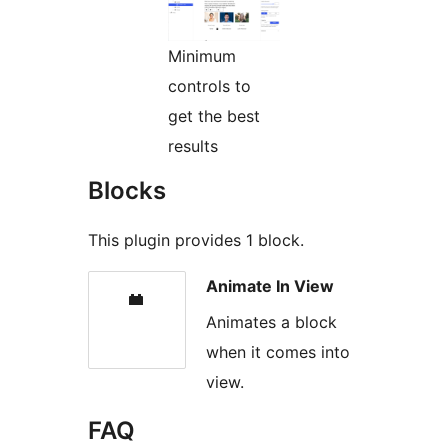
Minimum
controls to
get the best
results
Blocks
This plugin provides 1 block.
Animate In View
Animates a block
when it comes into
view.
FAQ