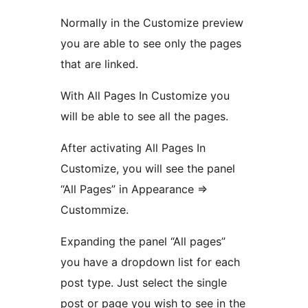
Normally in the Customize preview
you are able to see only the pages
that are linked.
With All Pages In Customize you
will be able to see all the pages.
After activating All Pages In
Customize, you will see the panel
“All Pages” in Appearance =>
Custommize.
Expanding the panel “All pages”
you have a dropdown list for each
post type. Just select the single
post or page you wish to see in the