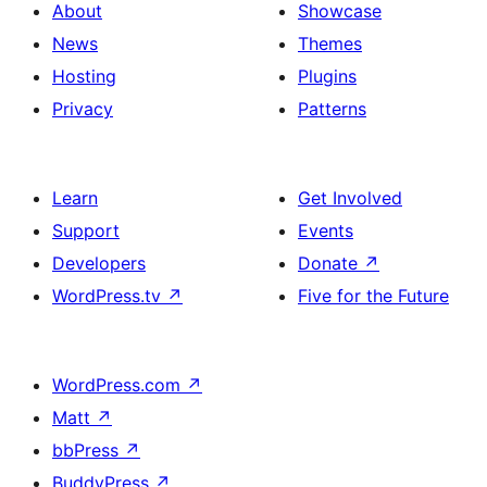
About
Showcase
News
Themes
Hosting
Plugins
Privacy
Patterns
Learn
Get Involved
Support
Events
Developers
Donate
↗
WordPress.tv
↗
Five for the Future
WordPress.com
↗
Matt
↗
bbPress
↗
BuddyPress
↗