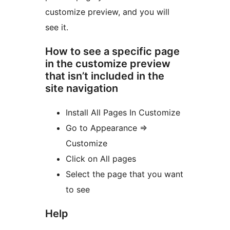
customize preview, and you will
see it.
How to see a specific page
in the customize preview
that isn’t included in the
site navigation
Install All Pages In Customize
Go to Appearance =>
Customize
Click on All pages
Select the page that you want
to see
Help