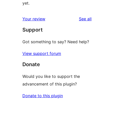
yet.
reviews
Your review
See all
Support
Got something to say? Need help?
View support forum
Donate
Would you like to support the
advancement of this plugin?
Donate to this plugin