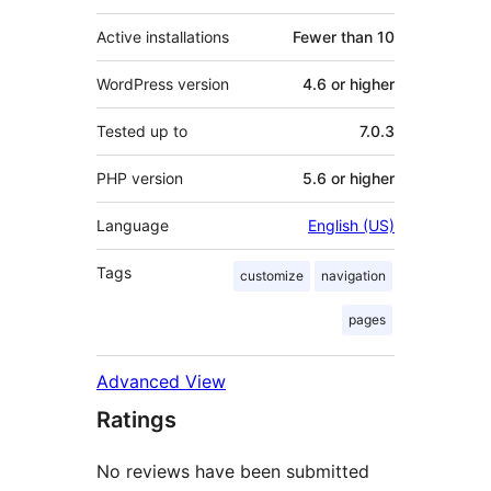
Active installations
Fewer than 10
WordPress version
4.6 or higher
Tested up to
7.0.3
PHP version
5.6 or higher
Language
English (US)
Tags
customize
navigation
pages
Advanced View
Ratings
No reviews have been submitted