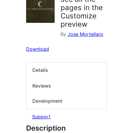
pages in the
Customize
preview
By
Jose Mortellaro
Download
Details
Reviews
Development
Support
Description