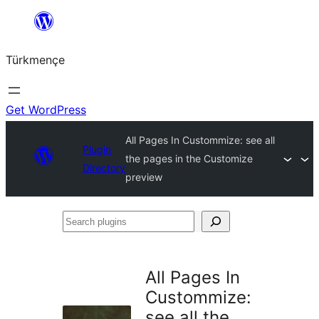
Skip
to
Türkmençe
content
Get WordPress
All Pages In Custommize: see all
Plugin
the pages in the Customize
Directory
preview
Search
plugins
All Pages In
Custommize:
see all the