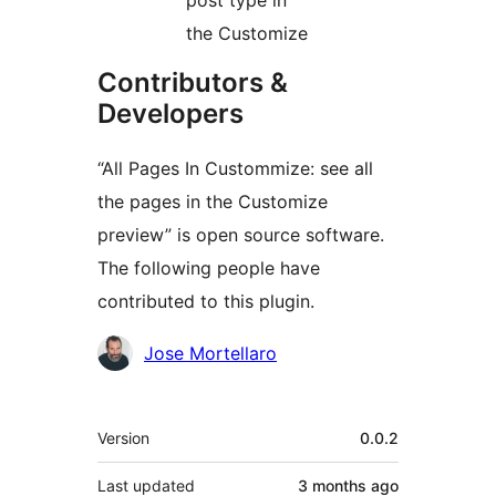
post type in
the Customize
Contributors &
Developers
“All Pages In Custommize: see all
the pages in the Customize
preview” is open source software.
The following people have
contributed to this plugin.
Contributors
Jose Mortellaro
Meta
Version
0.0.2
Last updated
3 months
ago