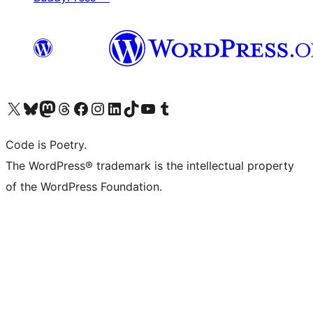
Visit our X (formerly Twitter) account
Visit our Bluesky account
Visit our Mastodon account
Visit our Threads account
Visit our Facebook page
Visit our Instagram account
Visit our LinkedIn account
Visit our TikTok account
Visit our YouTube channel
Visit our Tumblr account
Code is Poetry.
The WordPress® trademark is the intellectual property
of the WordPress Foundation.