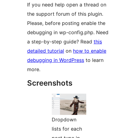
If you need help open a thread on
the support forum of this plugin.
Please, before posting enable the
debugging in wp-config.php. Need
a step-by-step guide? Read
this
detailed tutorial
on
how to enable
debugging in WordPress
to learn
more.
Screenshots
Dropdown
lists for each