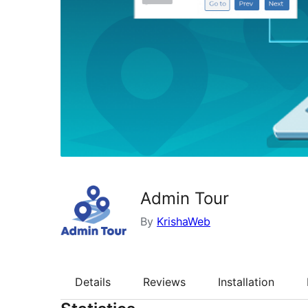
Admin Tour
By
KrishaWeb
Details
Reviews
Installation