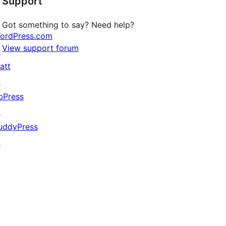
Support
reviews
Got something to say? Need help?
ordPress.com
View support forum
↗
att
↗
bPress
↗
uddyPress
↗