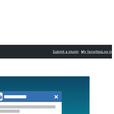
Submit a plugin
My favorites
Log in