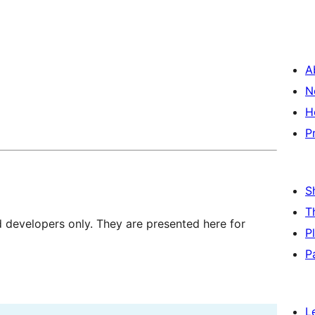
A
N
H
P
S
T
d developers only. They are presented here for
P
P
L