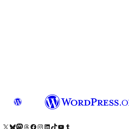
Visit our X (formerly Twitter) account
Visit our Bluesky account
Visit our Mastodon account
Visit our Threads account
Visit our Facebook page
Visit our Instagram account
Visit our LinkedIn account
Visit our TikTok account
Visit our YouTube channel
Visit our Tumblr account