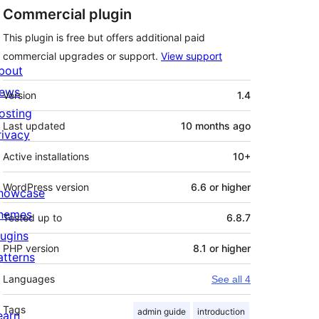
Commercial plugin
This plugin is free but offers additional paid
commercial upgrades or support.
View support
bout
Meta
ews
Version
1.4
osting
Last updated
10 months
ago
rivacy
Active installations
10+
WordPress version
6.6 or higher
howcase
hemes
Tested up to
6.8.7
lugins
PHP version
8.1 or higher
atterns
Languages
See all 4
Tags
admin guide
introduction
earn