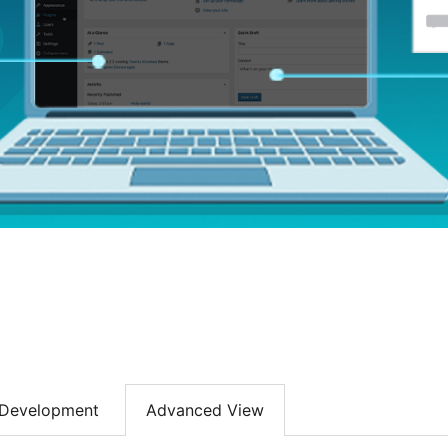
Development
Advanced View