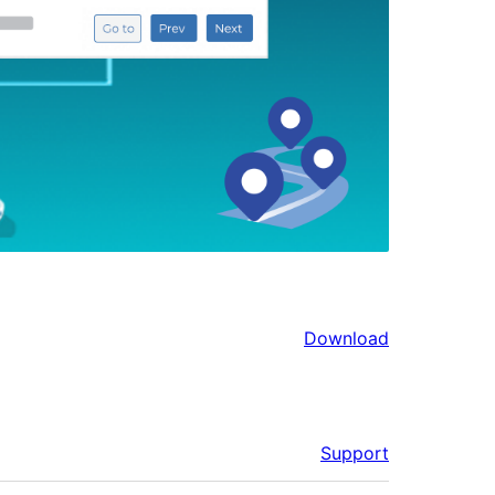
Download
Support