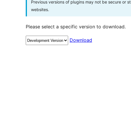
Previous versions of plugins may not be secure or 
websites.
Please select a specific version to download.
Download