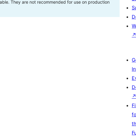
stable. They are not recommended for use on production
S
D
W
G
I
E
D
F
f
t
F