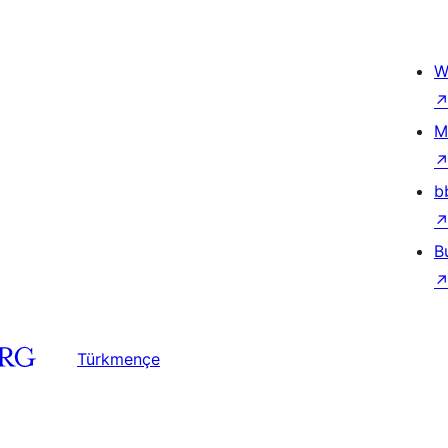
W
M
b
B
Türkmençe