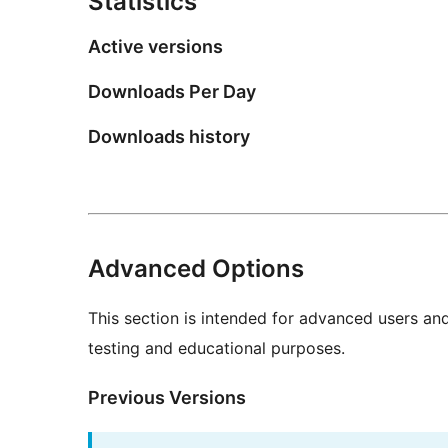
Statistics
Active versions
Downloads Per Day
Downloads history
Advanced Options
This section is intended for advanced users an
testing and educational purposes.
Previous Versions