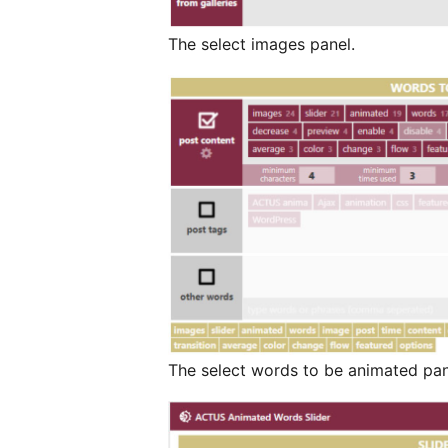
The select images panel.
The select words to be animated pan