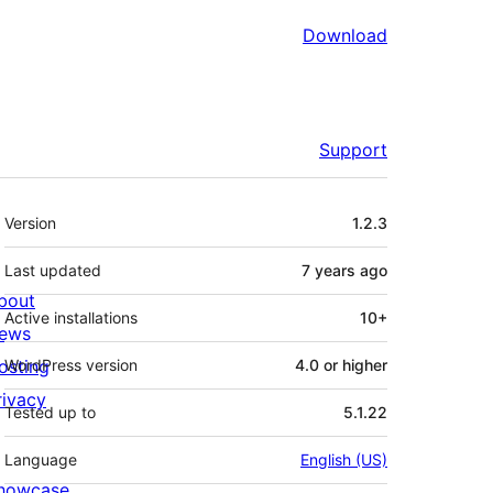
Download
Support
Meta
Version
1.2.3
Last updated
7 years
ago
bout
Active installations
10+
ews
osting
WordPress version
4.0 or higher
rivacy
Tested up to
5.1.22
Language
English (US)
howcase