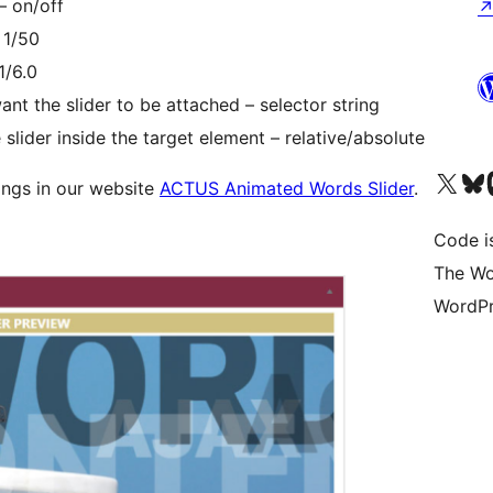
– on/off
 1/50
1/6.0
ant the slider to be attached – selector string
e slider inside the target element – relative/absolute
Visit our X (formerly 
Visit ou
Vi
ings in our website
ACTUS Animated Words Slider
.
Code i
The Wo
WordPr