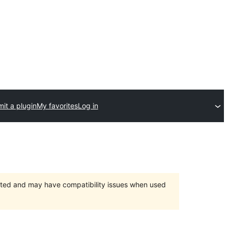
it a plugin
My favorites
Log in
orted and may have compatibility issues when used