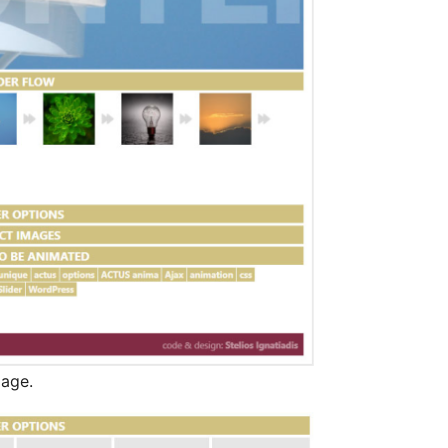
page.