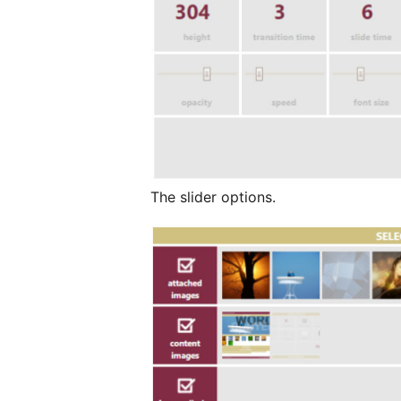
The slider options.