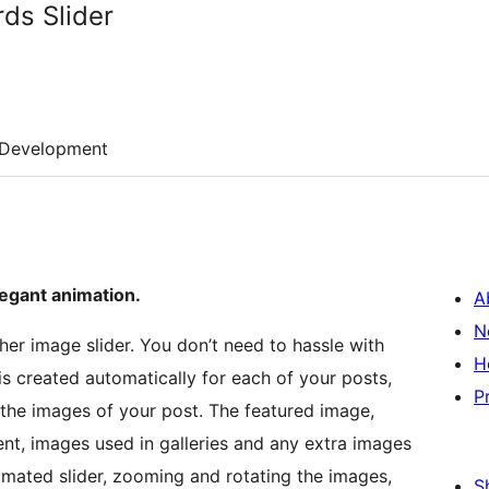
ds Slider
Development
legant animation.
A
N
ther image slider. You don’t need to hassle with
H
is created automatically for each of your posts,
P
 the images of your post. The featured image,
nt, images used in galleries and any extra images
nimated slider, zooming and rotating the images,
S