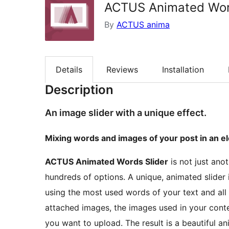
ACTUS Animated Wor
By
ACTUS anima
Details
Reviews
Installation
Description
An image slider with a unique effect.
Mixing words and images of your post in an e
ACTUS Animated Words Slider
is not just ano
hundreds of options. A unique, animated slider 
using the most used words of your text and all
attached images, the images used in your conte
you want to upload. The result is a beautiful a