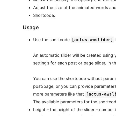
Adjust the size of the animated words and
Shortcode.
Usage
Use the shortcode
t
[actus-awslider]
An automatic slider will be created using 
setting’s for each post or page slider, in t
You can use the shortcode without paramet
post/page, or you can provide parameters 
more parameters like that
[actus-awsl
The available parameters for the shortcod
height – the height of the slider – number 