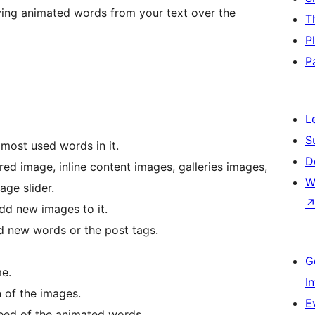
ying animated words from your text over the
T
P
P
L
S
most used words in it.
D
red image, inline content images, galleries images,
W
ge slider.
dd new images to it.
d new words or the post tags.
G
me.
I
 of the images.
E
peed of the animated words.