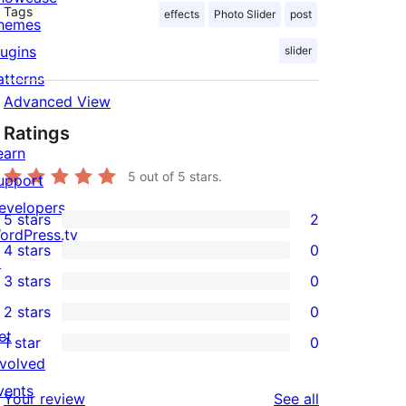
Tags
effects
Photo Slider
post
hemes
lugins
slider
atterns
Advanced View
Ratings
earn
5
out of 5 stars.
upport
evelopers
5 stars
2
2
ordPress.tv
4 stars
0
5-
↗
0
3 stars
0
star
4-
0
2 stars
0
reviews
star
3-
0
et
1 star
0
reviews
star
2-
0
nvolved
reviews
star
1-
vents
reviews
Your review
See all
reviews