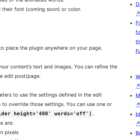
D
 their font (coming soon) or color.
F
f
t
o place the plugin anywhere on your page.
F
your content’s text and images. You can refine the
he edit post/page.
W
ers to use the settings defined in the edit
M
to override those settings. You can use one or
.
ider height='400' words='off']
b
e are:
in pixels
B