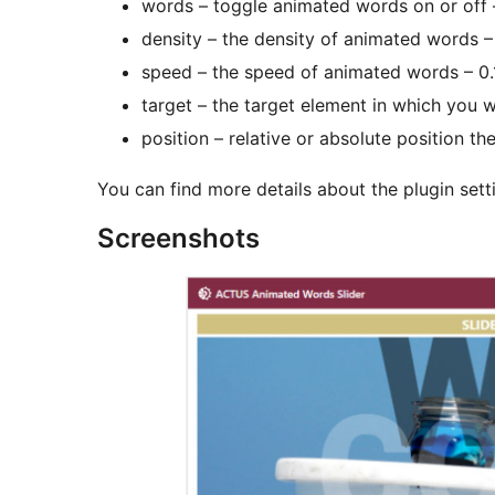
words – toggle animated words on or off 
density – the density of animated words –
speed – the speed of animated words – 0.
target – the target element in which you w
position – relative or absolute position th
You can find more details about the plugin sett
Screenshots