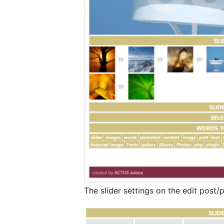
The slider settings on the edit post/