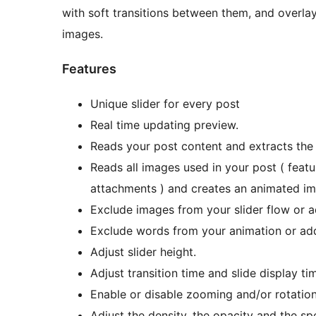
with soft transitions between them, and overla
images.
Features
Unique slider for every post
Real time updating preview.
Reads your post content and extracts the 
Reads all images used in your post ( featu
attachments ) and creates an animated ima
Exclude images from your slider flow or a
Exclude words from your animation or ad
Adjust slider height.
Adjust transition time and slide display ti
Enable or disable zooming and/or rotation
Adjust the density, the opacity and the s