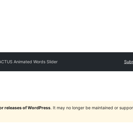
ACTUS Animated Words Slider
Subm
jor releases of WordPress
. It may no longer be maintained or supp