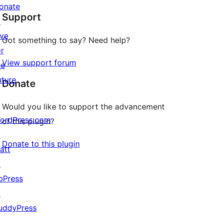
star
onate
Support
reviews
↗
ive
Got something to say? Need help?
or
View support forum
he
uture
Donate
Would you like to support the advancement
ordPress.com
of this plugin?
↗
Donate to this plugin
att
↗
bPress
↗
uddyPress