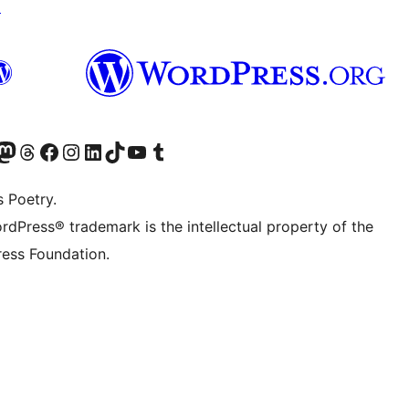
↗
Twitter) account
r Bluesky account
sit our Mastodon account
Visit our Threads account
Visit our Facebook page
Visit our Instagram account
Visit our LinkedIn account
Visit our TikTok account
Visit our YouTube channel
Visit our Tumblr account
s Poetry.
rdPress® trademark is the intellectual property of the
ess Foundation.