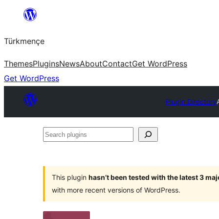
Skip
to
Türkmençe
content
Themes
Plugins
News
About
Contact
Get WordPress
Get WordPress
Plugin Directory
Search
plugins
This plugin
hasn’t been tested with the latest 3 ma
with more recent versions of WordPress.